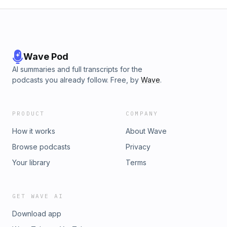
Wave Pod
AI summaries and full transcripts for the
podcasts you already follow. Free, by
Wave
.
PRODUCT
COMPANY
How it works
About Wave
Browse podcasts
Privacy
Your library
Terms
GET WAVE AI
Download app