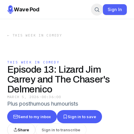
Wave Pod
Sign In
←
THIS WEEK IN COMEDY
THIS WEEK IN COMEDY
Episode 13: Lizard Jim
Carrey and The Chaser's
Delmenico
MARCH 5, 2026
·
00:36:00
Plus posthumous humourists
Send to my inbox
Sign in to save
Share
Sign in to transcribe