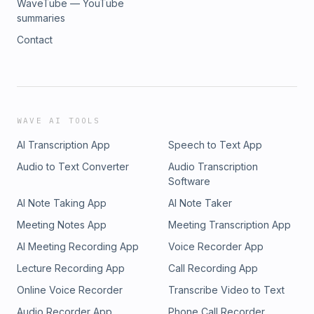
WaveTube — YouTube
summaries
Contact
WAVE AI TOOLS
AI Transcription App
Speech to Text App
Audio to Text Converter
Audio Transcription
Software
AI Note Taking App
AI Note Taker
Meeting Notes App
Meeting Transcription App
AI Meeting Recording App
Voice Recorder App
Lecture Recording App
Call Recording App
Online Voice Recorder
Transcribe Video to Text
Audio Recorder App
Phone Call Recorder