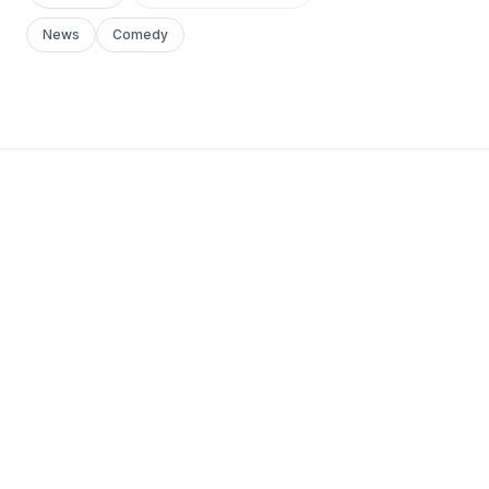
News
Comedy