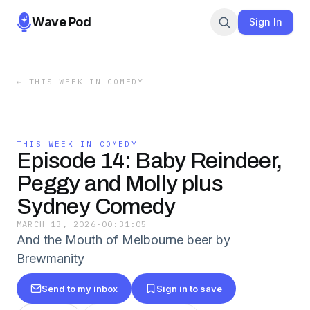
Wave Pod
Sign In
←
THIS WEEK IN COMEDY
THIS WEEK IN COMEDY
Episode 14: Baby Reindeer,
Peggy and Molly plus
Sydney Comedy
MARCH 13, 2026
·
00:31:05
And the Mouth of Melbourne beer by
Brewmanity
Send to my inbox
Sign in to save