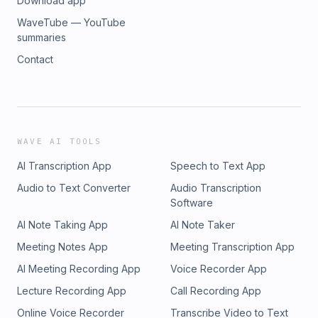
Download app
WaveTube — YouTube
summaries
Contact
WAVE AI TOOLS
AI Transcription App
Speech to Text App
Audio to Text Converter
Audio Transcription
Software
AI Note Taking App
AI Note Taker
Meeting Notes App
Meeting Transcription App
AI Meeting Recording App
Voice Recorder App
Lecture Recording App
Call Recording App
Online Voice Recorder
Transcribe Video to Text