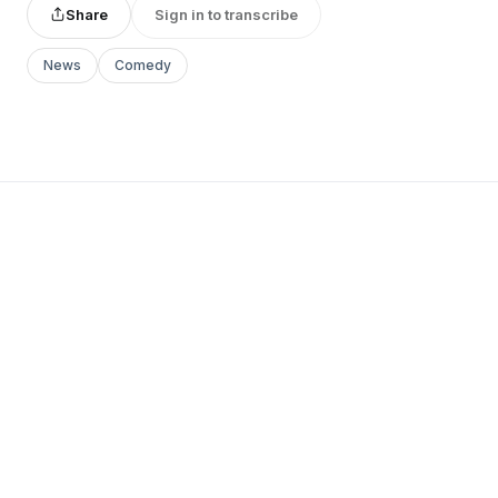
Share
Sign in to transcribe
News
Comedy