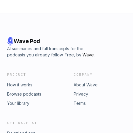
Wave Pod
AI summaries and full transcripts for the
podcasts you already follow. Free, by
Wave
.
PRODUCT
COMPANY
How it works
About Wave
Browse podcasts
Privacy
Your library
Terms
GET WAVE AI