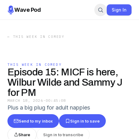
Wave Pod
Sign In
←
THIS WEEK IN COMEDY
THIS WEEK IN COMEDY
Episode 15: MICF is here,
Wilbur Wilde and Sammy J
for PM
MARCH 18, 2026
·
00:45:08
Plus a big plug for adult nappies
Send to my inbox
Sign in to save
Share
Sign in to transcribe