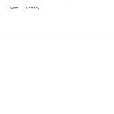
News
Comedy