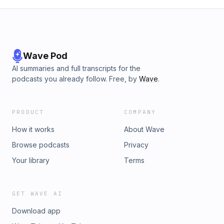
Wave Pod
AI summaries and full transcripts for the
podcasts you already follow. Free, by
Wave
.
PRODUCT
COMPANY
How it works
About Wave
Browse podcasts
Privacy
Your library
Terms
GET WAVE AI
Download app