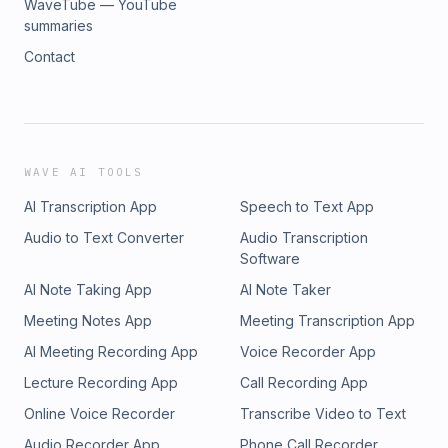
WaveTube — YouTube
summaries
Contact
WAVE AI TOOLS
AI Transcription App
Speech to Text App
Audio to Text Converter
Audio Transcription
Software
AI Note Taking App
AI Note Taker
Meeting Notes App
Meeting Transcription App
AI Meeting Recording App
Voice Recorder App
Lecture Recording App
Call Recording App
Online Voice Recorder
Transcribe Video to Text
Audio Recorder App
Phone Call Recorder