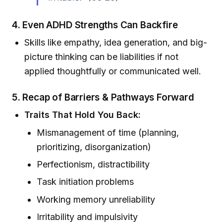
4.
Even ADHD Strengths Can Backfire
Skills like empathy, idea generation, and big-
picture thinking can be liabilities if not
applied thoughtfully or communicated well.
5.
Recap of Barriers & Pathways Forward
Traits That Hold You Back:
Mismanagement of time (planning,
prioritizing, disorganization)
Perfectionism, distractibility
Task initiation problems
Working memory unreliability
Irritability and impulsivity