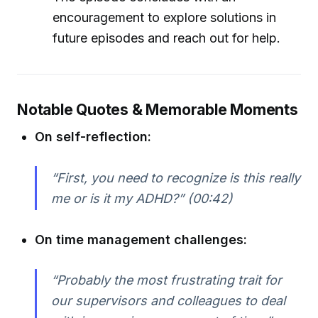
encouragement to explore solutions in
future episodes and reach out for help.
Notable Quotes & Memorable Moments
On self-reflection:
“First, you need to recognize is this really
me or is it my ADHD?” (00:42)
On time management challenges:
“Probably the most frustrating trait for
our supervisors and colleagues to deal