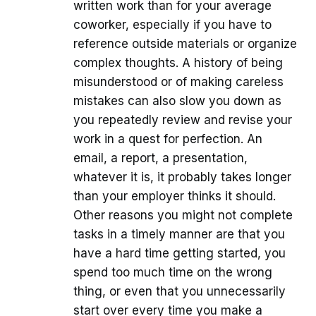
written work than for your average
coworker, especially if you have to
reference outside materials or organize
complex thoughts. A history of being
misunderstood or of making careless
mistakes can also slow you down as
you repeatedly review and revise your
work in a quest for perfection. An
email, a report, a presentation,
whatever it is, it probably takes longer
than your employer thinks it should.
Other reasons you might not complete
tasks in a timely manner are that you
have a hard time getting started, you
spend too much time on the wrong
thing, or even that you unnecessarily
start over every time you make a