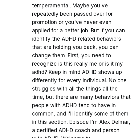
temperamental. Maybe you've
repeatedly been passed over for
promotion or you've never even
applied for a better job. But if you can
identify the ADHD related behaviors
that are holding you back, you can
change them. First, you need to
recognize is this really me or is it my
adhd? Keep in mind ADHD shows up
differently for every individual. No one
struggles with all the things all the
time, but there are many behaviors that
people with ADHD tend to have in
common, and I'll identify some of them
in this section. Episode I'm Alex Delmar,
a certified ADHD coach and person