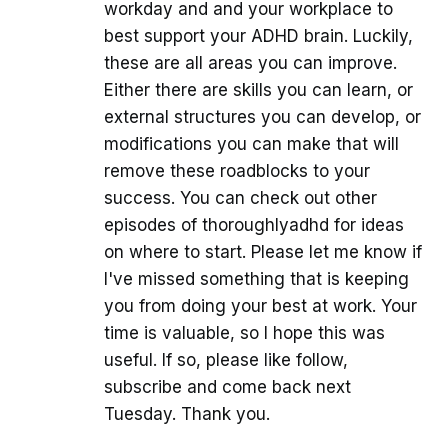
workday and and your workplace to
best support your ADHD brain. Luckily,
these are all areas you can improve.
Either there are skills you can learn, or
external structures you can develop, or
modifications you can make that will
remove these roadblocks to your
success. You can check out other
episodes of thoroughlyadhd for ideas
on where to start. Please let me know if
I've missed something that is keeping
you from doing your best at work. Your
time is valuable, so I hope this was
useful. If so, please like follow,
subscribe and come back next
Tuesday. Thank you.