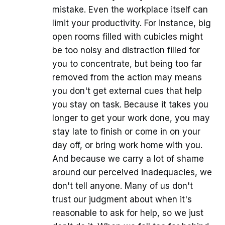
mistake. Even the workplace itself can
limit your productivity. For instance, big
open rooms filled with cubicles might
be too noisy and distraction filled for
you to concentrate, but being too far
removed from the action may means
you don't get external cues that help
you stay on task. Because it takes you
longer to get your work done, you may
stay late to finish or come in on your
day off, or bring work home with you.
And because we carry a lot of shame
around our perceived inadequacies, we
don't tell anyone. Many of us don't
trust our judgment about when it's
reasonable to ask for help, so we just