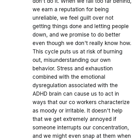
don't do it. When we fall too far behind,
we earn a reputation for being
unreliable, we feel guilt over not
getting things done and letting people
down, and we promise to do better
even though we don't really know how.
This cycle puts us at risk of burning
out, misunderstanding our own
behavior. Stress and exhaustion
combined with the emotional
dysregulation associated with the
ADHD brain can cause us to act in
ways that our co workers characterize
as moody or irritable. It doesn't help
that we get extremely annoyed if
someone interrupts our concentration,
and we might even snap at them when