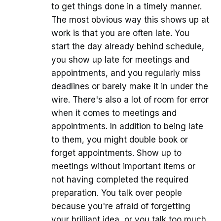
to get things done in a timely manner.
The most obvious way this shows up at
work is that you are often late. You
start the day already behind schedule,
you show up late for meetings and
appointments, and you regularly miss
deadlines or barely make it in under the
wire. There's also a lot of room for error
when it comes to meetings and
appointments. In addition to being late
to them, you might double book or
forget appointments. Show up to
meetings without important items or
not having completed the required
preparation. You talk over people
because you're afraid of forgetting
your brilliant idea, or you talk too much