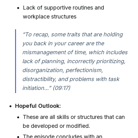
Lack of supportive routines and
workplace structures
“To recap, some traits that are holding
you back in your career are the
mismanagement of time, which includes
lack of planning, incorrectly prioritizing,
disorganization, perfectionism,
distractibility, and problems with task
initiation...” (09:17)
Hopeful Outlook:
These are all skills or structures that can
be developed or modified.
The episode concludes with an