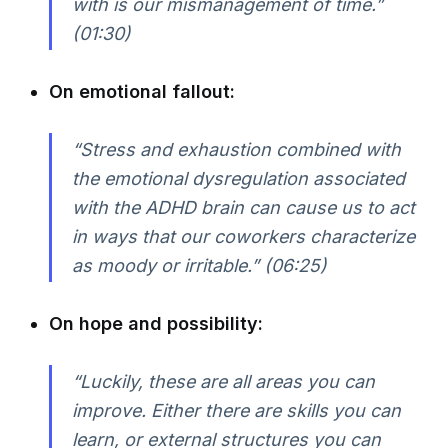
with is our mismanagement of time.”
(01:30)
On emotional fallout:
“Stress and exhaustion combined with
the emotional dysregulation associated
with the ADHD brain can cause us to act
in ways that our coworkers characterize
as moody or irritable.” (06:25)
On hope and possibility:
“Luckily, these are all areas you can
improve. Either there are skills you can
learn, or external structures you can