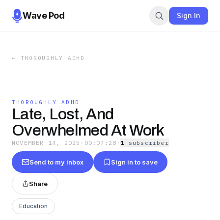
Wave Pod
Sign In
←
THOROUGHLY ADHD
THOROUGHLY ADHD
Late, Lost, And
Overwhelmed At Work
NOVEMBER 14, 2025
·
00:07:28
·
1
subscriber
Send to my inbox
Sign in to save
Share
Education