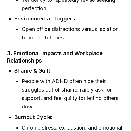
perfection.
Environmental Triggers:
Open office distractions versus isolation
from helpful cues.
3.
Emotional Impacts and Workplace
Relationships
Shame & Guilt:
People with ADHD often hide their
struggles out of shame, rarely ask for
support, and feel guilty for letting others
down.
Burnout Cycle:
Chronic stress, exhaustion, and emotional