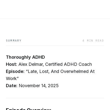
SUMMARY
4 MIN READ
Thoroughly ADHD
Host:
Alex Delmar, Certified ADHD Coach
Episode:
“Late, Lost, And Overwhelmed At
Work”
Date:
November 14, 2025