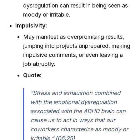
dysregulation can result in being seen as
moody or irritable.
Impulsivity:
May manifest as overpromising results,
jumping into projects unprepared, making
impulsive comments, or even leaving a
job abruptly.
Quote:
“Stress and exhaustion combined
with the emotional dysregulation
associated with the ADHD brain can
cause us to act in ways that our
coworkers characterize as moody or
irritable.” (06:25)