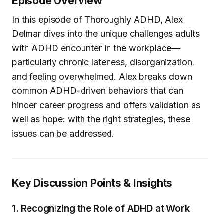
Episode Overview
In this episode of Thoroughly ADHD, Alex
Delmar dives into the unique challenges adults
with ADHD encounter in the workplace—
particularly chronic lateness, disorganization,
and feeling overwhelmed. Alex breaks down
common ADHD-driven behaviors that can
hinder career progress and offers validation as
well as hope: with the right strategies, these
issues can be addressed.
Key Discussion Points & Insights
1.
Recognizing the Role of ADHD at Work