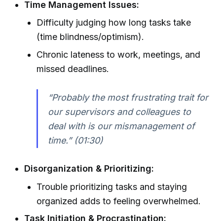
Time Management Issues:
Difficulty judging how long tasks take
(time blindness/optimism).
Chronic lateness to work, meetings, and
missed deadlines.
“Probably the most frustrating trait for
our supervisors and colleagues to
deal with is our mismanagement of
time.” (01:30)
Disorganization & Prioritizing:
Trouble prioritizing tasks and staying
organized adds to feeling overwhelmed.
Task Initiation & Procrastination: