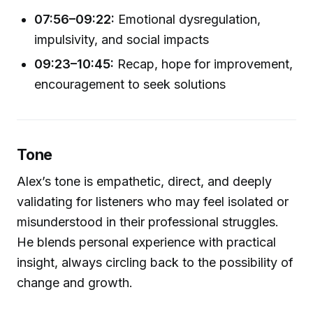
07:56–09:22:
Emotional dysregulation,
impulsivity, and social impacts
09:23–10:45:
Recap, hope for improvement,
encouragement to seek solutions
Tone
Alex’s tone is empathetic, direct, and deeply
validating for listeners who may feel isolated or
misunderstood in their professional struggles.
He blends personal experience with practical
insight, always circling back to the possibility of
change and growth.