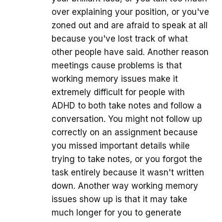
over explaining your position, or you've
zoned out and are afraid to speak at all
because you've lost track of what
other people have said. Another reason
meetings cause problems is that
working memory issues make it
extremely difficult for people with
ADHD to both take notes and follow a
conversation. You might not follow up
correctly on an assignment because
you missed important details while
trying to take notes, or you forgot the
task entirely because it wasn't written
down. Another way working memory
issues show up is that it may take
much longer for you to generate