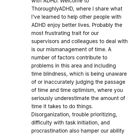
with ADHD. Welcome to
ThoroughlyADHD, where I share what
I've learned to help other people with
ADHD enjoy better lives. Probably the
most frustrating trait for our
supervisors and colleagues to deal with
is our mismanagement of time. A
number of factors contribute to
problems in this area and including
time blindness, which is being unaware
of or inaccurately judging the passage
of time and time optimism, where you
seriously underestimate the amount of
time it takes to do things.
Disorganization, trouble prioritizing,
difficulty with task initiation, and
procrastination also hamper our ability