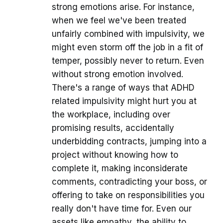
strong emotions arise. For instance,
when we feel we've been treated
unfairly combined with impulsivity, we
might even storm off the job in a fit of
temper, possibly never to return. Even
without strong emotion involved.
There's a range of ways that ADHD
related impulsivity might hurt you at
the workplace, including over
promising results, accidentally
underbidding contracts, jumping into a
project without knowing how to
complete it, making inconsiderate
comments, contradicting your boss, or
offering to take on responsibilities you
really don't have time for. Even our
assets like empathy, the ability to