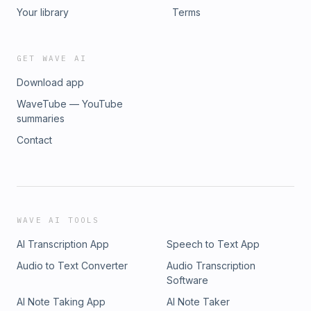
Your library
Terms
GET WAVE AI
Download app
WaveTube — YouTube
summaries
Contact
WAVE AI TOOLS
AI Transcription App
Speech to Text App
Audio to Text Converter
Audio Transcription
Software
AI Note Taking App
AI Note Taker