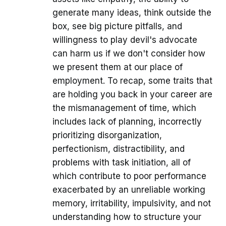
generate many ideas, think outside the
box, see big picture pitfalls, and
willingness to play devil's advocate
can harm us if we don't consider how
we present them at our place of
employment. To recap, some traits that
are holding you back in your career are
the mismanagement of time, which
includes lack of planning, incorrectly
prioritizing disorganization,
perfectionism, distractibility, and
problems with task initiation, all of
which contribute to poor performance
exacerbated by an unreliable working
memory, irritability, impulsivity, and not
understanding how to structure your