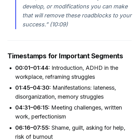
develop, or modifications you can make
that will remove these roadblocks to your
success.” (10:09)
Timestamps for Important Segments
00:01–01:44:
Introduction, ADHD in the
workplace, reframing struggles
01:45–04:30:
Manifestations: lateness,
disorganization, memory struggles
04:31–06:15:
Meeting challenges, written
work, perfectionism
06:16–07:55:
Shame, guilt, asking for help,
risk of burnout