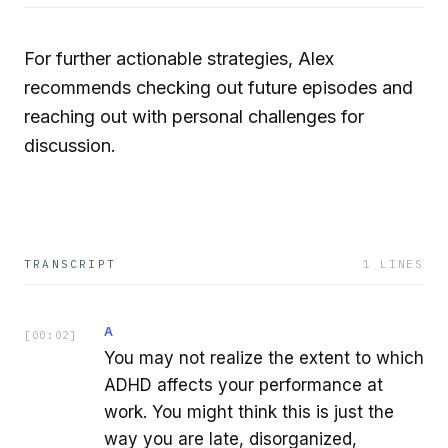
For further actionable strategies, Alex
recommends checking out future episodes and
reaching out with personal challenges for
discussion.
TRANSCRIPT
1
LINES
A
[
00:02
]
You may not realize the extent to which
ADHD affects your performance at
work. You might think this is just the
way you are late, disorganized,