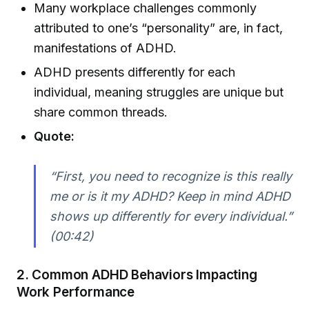
Many workplace challenges commonly
attributed to one’s “personality” are, in fact,
manifestations of ADHD.
ADHD presents differently for each
individual, meaning struggles are unique but
share common threads.
Quote:
“First, you need to recognize is this really
me or is it my ADHD? Keep in mind ADHD
shows up differently for every individual.”
(00:42)
2.
Common ADHD Behaviors Impacting
Work Performance