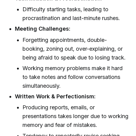
Difficulty starting tasks, leading to
procrastination and last-minute rushes.
Meeting Challenges:
Forgetting appointments, double-
booking, zoning out, over-explaining, or
being afraid to speak due to losing track.
Working memory problems make it hard
to take notes and follow conversations
simultaneously.
Written Work & Perfectionism:
Producing reports, emails, or
presentations takes longer due to working
memory and fear of mistakes.
Tendency to repeatedly revise seeking