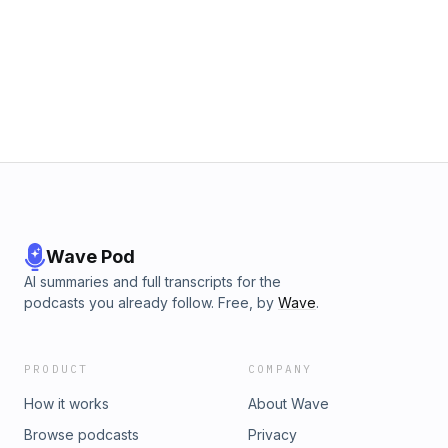
Wave Pod
AI summaries and full transcripts for the
podcasts you already follow. Free, by
Wave
.
PRODUCT
COMPANY
How it works
About Wave
Browse podcasts
Privacy