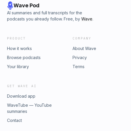
Wave Pod
AI summaries and full transcripts for the
podcasts you already follow. Free, by
Wave
.
PRODUCT
COMPANY
How it works
About Wave
Browse podcasts
Privacy
Your library
Terms
GET WAVE AI
Download app
WaveTube — YouTube
summaries
Contact