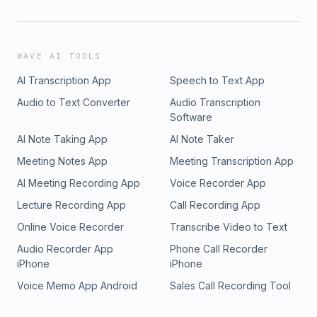
WAVE AI TOOLS
AI Transcription App
Speech to Text App
Audio to Text Converter
Audio Transcription
Software
AI Note Taking App
AI Note Taker
Meeting Notes App
Meeting Transcription App
AI Meeting Recording App
Voice Recorder App
Lecture Recording App
Call Recording App
Online Voice Recorder
Transcribe Video to Text
Audio Recorder App
Phone Call Recorder
iPhone
iPhone
Voice Memo App Android
Sales Call Recording Tool