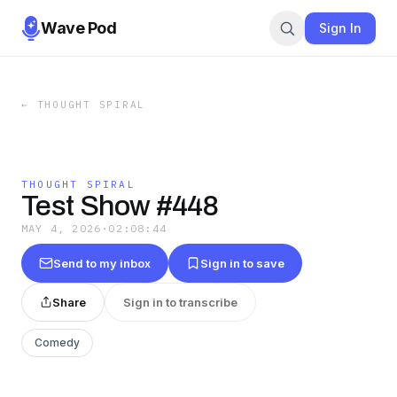
Wave Pod
Sign In
←
THOUGHT SPIRAL
THOUGHT SPIRAL
Test Show #448
MAY 4, 2026
·
02:08:44
Send to my inbox
Sign in to save
Share
Sign in to transcribe
Comedy