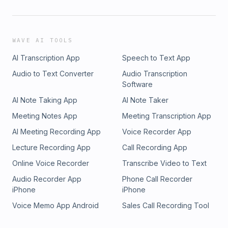
WAVE AI TOOLS
AI Transcription App
Speech to Text App
Audio to Text Converter
Audio Transcription
Software
AI Note Taking App
AI Note Taker
Meeting Notes App
Meeting Transcription App
AI Meeting Recording App
Voice Recorder App
Lecture Recording App
Call Recording App
Online Voice Recorder
Transcribe Video to Text
Audio Recorder App
Phone Call Recorder
iPhone
iPhone
Voice Memo App Android
Sales Call Recording Tool