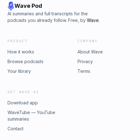
Wave Pod
AI summaries and full transcripts for the
podcasts you already follow. Free, by
Wave
.
PRODUCT
COMPANY
How it works
About Wave
Browse podcasts
Privacy
Your library
Terms
GET WAVE AI
Download app
WaveTube — YouTube
summaries
Contact