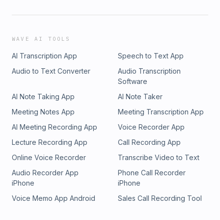
WAVE AI TOOLS
AI Transcription App
Speech to Text App
Audio to Text Converter
Audio Transcription
Software
AI Note Taking App
AI Note Taker
Meeting Notes App
Meeting Transcription App
AI Meeting Recording App
Voice Recorder App
Lecture Recording App
Call Recording App
Online Voice Recorder
Transcribe Video to Text
Audio Recorder App
Phone Call Recorder
iPhone
iPhone
Voice Memo App Android
Sales Call Recording Tool