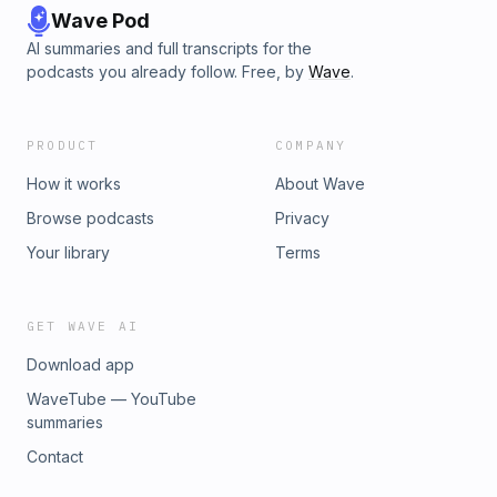
Wave Pod
AI summaries and full transcripts for the
podcasts you already follow. Free, by
Wave
.
PRODUCT
COMPANY
How it works
About Wave
Browse podcasts
Privacy
Your library
Terms
GET WAVE AI
Download app
WaveTube — YouTube
summaries
Contact