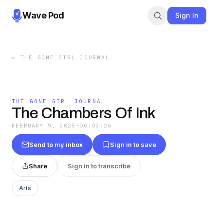
Wave Pod
Sign In
←
THE GONE GIRL JOURNAL
THE GONE GIRL JOURNAL
The Chambers Of Ink
FEBRUARY 9, 2025
·
00:03:26
Send to my inbox
Sign in to save
Share
Sign in to transcribe
Arts