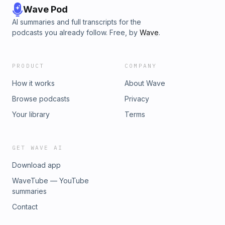
Wave Pod
AI summaries and full transcripts for the
podcasts you already follow. Free, by
Wave
.
PRODUCT
COMPANY
How it works
About Wave
Browse podcasts
Privacy
Your library
Terms
GET WAVE AI
Download app
WaveTube — YouTube
summaries
Contact