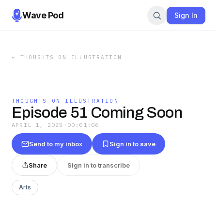
Wave Pod
Sign In
←
THOUGHTS ON ILLUSTRATION
THOUGHTS ON ILLUSTRATION
Episode 51 Coming Soon
APRIL 1, 2025
·
00:01:06
Send to my inbox
Sign in to save
Share
Sign in to transcribe
Arts