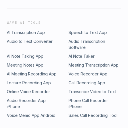
WAVE AI TOOLS
AI Transcription App
Speech to Text App
Audio to Text Converter
Audio Transcription
Software
AI Note Taking App
AI Note Taker
Meeting Notes App
Meeting Transcription App
AI Meeting Recording App
Voice Recorder App
Lecture Recording App
Call Recording App
Online Voice Recorder
Transcribe Video to Text
Audio Recorder App
Phone Call Recorder
iPhone
iPhone
Voice Memo App Android
Sales Call Recording Tool