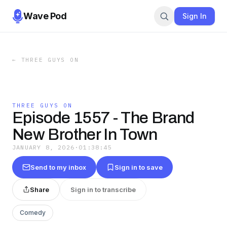
Wave Pod
Sign In
←
THREE GUYS ON
THREE GUYS ON
Episode 1557 - The Brand
New Brother In Town
JANUARY 8, 2026
·
01:38:45
Send to my inbox
Sign in to save
Share
Sign in to transcribe
Comedy