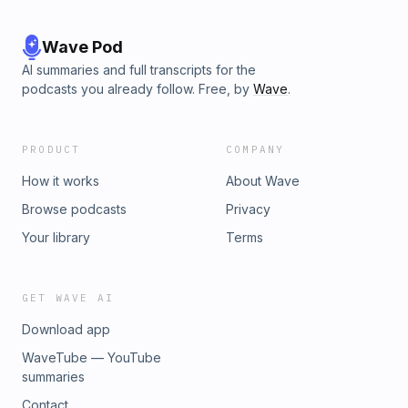
Wave Pod
AI summaries and full transcripts for the
podcasts you already follow. Free, by
Wave
.
PRODUCT
COMPANY
How it works
About Wave
Browse podcasts
Privacy
Your library
Terms
GET WAVE AI
Download app
WaveTube — YouTube
summaries
Contact