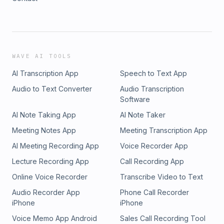
WAVE AI TOOLS
AI Transcription App
Speech to Text App
Audio to Text Converter
Audio Transcription
Software
AI Note Taking App
AI Note Taker
Meeting Notes App
Meeting Transcription App
AI Meeting Recording App
Voice Recorder App
Lecture Recording App
Call Recording App
Online Voice Recorder
Transcribe Video to Text
Audio Recorder App
Phone Call Recorder
iPhone
iPhone
Voice Memo App Android
Sales Call Recording Tool