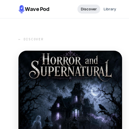
Wave Pod
Discover
Library
← DISCOVER