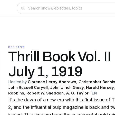
PODCAST
Thrill Book Vol. II
July 1, 1919
Hosted by
Clarence Leroy Andrews, Christopher Bannis
John Russell Coryell, John Ulrich Giesy, Harold Hersey
Robbins, Robert W. Sneddon, A. G. Taylor
·
EN
It's the dawn of a new era with this first issue of
2, and the influential pulp magazine is back and tw
issues! This time we have the suspenseful gold m