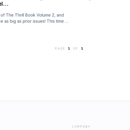
el…
ue of The Thrill Book Volume 2, and
e as big as prior issues! This time we
ishing Gold", the taut spy thriller
obe-trotting spy story "Strasbourg
s' swashbuckling adventure "The
f you are looking for something a
PAGE
1
OF
1
nged "When Ghosts Walked", the
llucinatory mad ravings of "The
ring. All this and much more awaits
the all-new, double-sized Thrill Book!
COMPANY