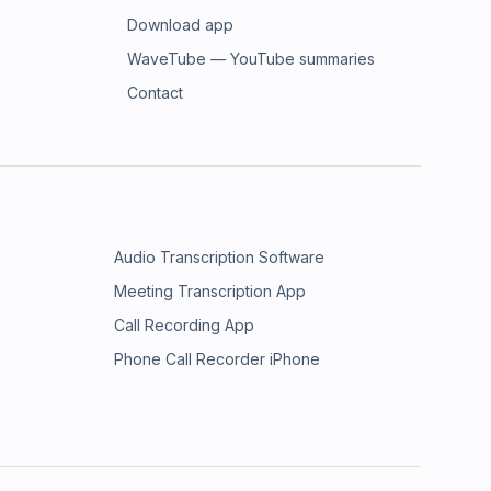
Download app
WaveTube — YouTube summaries
Contact
Audio Transcription Software
Meeting Transcription App
Call Recording App
Phone Call Recorder iPhone