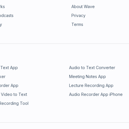
rks
About Wave
odcasts
Privacy
ry
Terms
 Text App
Audio to Text Converter
ker
Meeting Notes App
order App
Lecture Recording App
 Video to Text
Audio Recorder App iPhone
 Recording Tool