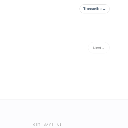
Transcribe →
Next
→
GET WAVE AI