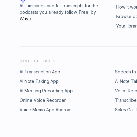
AI summaries and full transcripts for the
How it wo
podcasts you already follow. Free, by
Browse p
Wave
.
Your libra
WAVE AI TOOLS
AI Transcription App
Speech to
AI Note Taking App
AI Note Ta
AI Meeting Recording App
Voice Rec
Online Voice Recorder
Transcribe
Voice Memo App Android
Sales Call