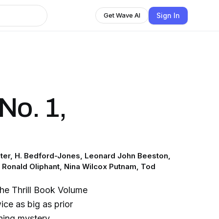
Sign In
Get Wave AI
 No. 1,
ter, H. Bedford-Jones, Leonard John Beeston,
, Ronald Oliphant, Nina Wilcox Putnam, Tod
 The Thrill Book Volume
ice as big as prior
ining mystery