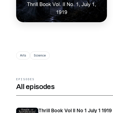
Arts
Science
EPISODES
All episodes
Thrill Book Vol II No 1 July 1 1