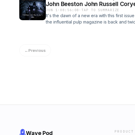
John Beeston John Russell Cory
JUN 1
·
08:56:08
·
TAP TO SUMMARIZE
It's the dawn of a new era with this first iss
the influential pulp magazine is back and twic
have the suspenseful gold mining mystery "Van
"The Seventh Glass", the third part of the gl
Rose", and the first part to H. Bedord-Jone
Opium Ship" to meet your pulpy needs. And i
←
Previous
little more weird or spooky, the suicide-ti
bizarre tale "The Bibulous Baby", and the ha
Conqueror" should quell that particular hanke
those brave enough to take on the perils of 
- Summary by Ben Tucker
PRODUCT
Wave Pod