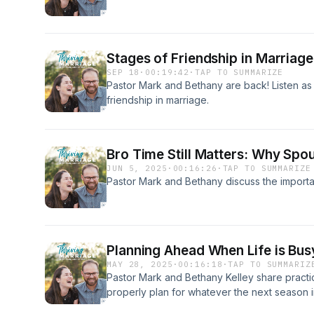
Stages of Friendship in Marriage
SEP 18
·
00:19:42
·
TAP TO SUMMARIZE
Pastor Mark and Bethany are back! Listen as 
friendship in marriage.
Bro Time Still Matters: Why Spo
JUN 5, 2025
·
00:16:26
·
TAP TO SUMMARIZE
Pastor Mark and Bethany discuss the importan
Planning Ahead When Life is Bus
MAY 28, 2025
·
00:16:18
·
TAP TO SUMMARIZ
Pastor Mark and Bethany Kelley share practi
properly plan for whatever the next season in