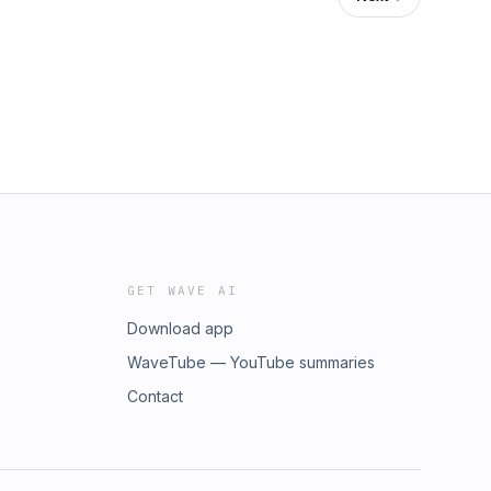
GET WAVE AI
Download app
WaveTube — YouTube summaries
Contact