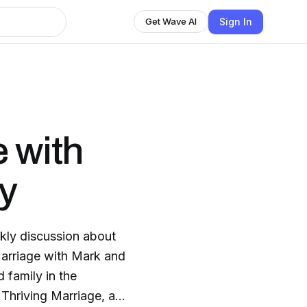
Sign In
Get Wave AI
e with
y
kly discussion about
 Marriage with Mark and
 family in the
Thriving Marriage, at