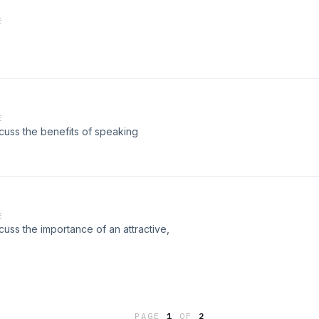
E
E
cuss the benefits of speaking
E
cuss the importance of an attractive,
PAGE
1
OF
2