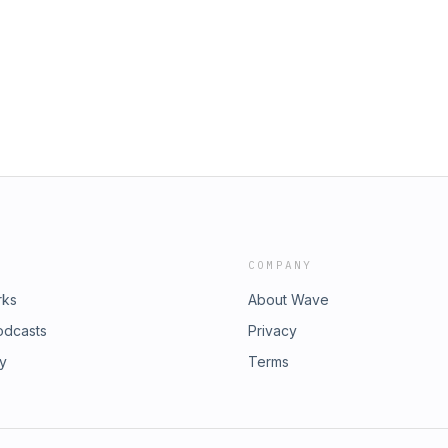
COMPANY
rks
About Wave
odcasts
Privacy
ry
Terms