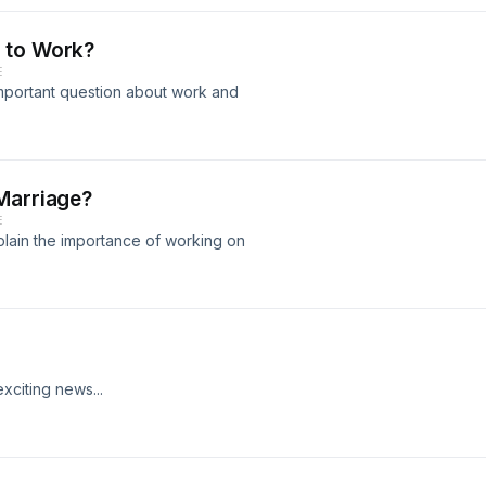
 to Work?
E
mportant question about work and
Marriage?
E
plain the importance of working on
citing news...