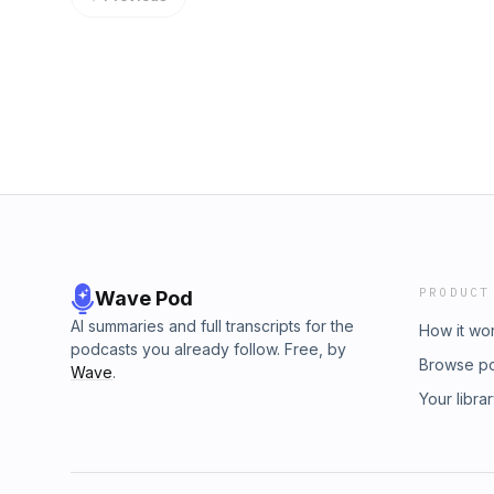
PRODUCT
Wave Pod
AI summaries and full transcripts for the
How it wo
podcasts you already follow. Free, by
Browse p
Wave
.
Your libra