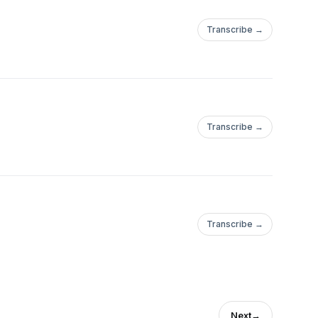
Transcribe →
Transcribe →
Transcribe →
Next
→