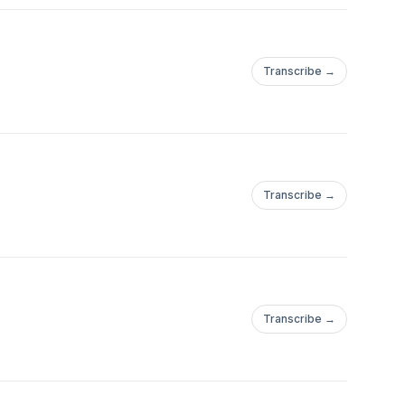
Transcribe →
Transcribe →
Transcribe →