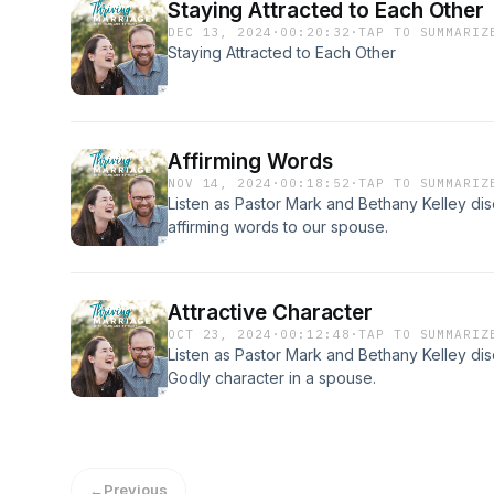
Staying Attracted to Each Other
DEC 13, 2024
·
00:20:32
·
TAP TO SUMMARIZ
Staying Attracted to Each Other
Affirming Words
NOV 14, 2024
·
00:18:52
·
TAP TO SUMMARIZ
Listen as Pastor Mark and Bethany Kelley dis
affirming words to our spouse.
Attractive Character
OCT 23, 2024
·
00:12:48
·
TAP TO SUMMARIZ
Listen as Pastor Mark and Bethany Kelley dis
Godly character in a spouse.
←
Previous