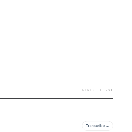
NEWEST FIRST
Transcribe →