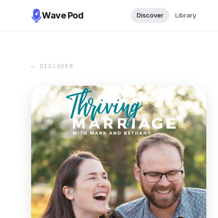
Wave Pod
Discover
Library
← DISCOVER