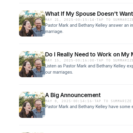
What If My Spouse Doesn't Want
MAY 21, 2025
·
00:15:14
·
TAP TO SUMMARIZ
Pastor Mark and Bethany Kelley answer an i
marriage.
Do I Really Need to Work on My 
MAY 15, 2025
·
00:16:00
·
TAP TO SUMMARIZ
Listen as Pastor Mark and Bethany Kelley ex
our marriages.
A Big Announcement
MAY 8, 2025
·
00:14:16
·
TAP TO SUMMARIZE
Pastor Mark and Bethany Kelley have some ex