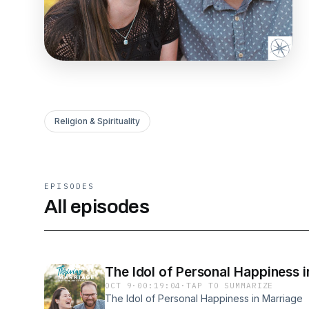
Religion & Spirituality
EPISODES
All episodes
The Idol of Personal Happiness 
OCT 9
·
00:19:04
·
TAP TO SUMMARIZE
The Idol of Personal Happiness in Marriage