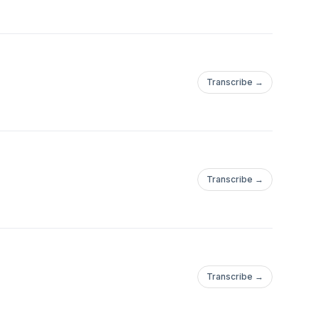
Transcribe →
Transcribe →
Transcribe →