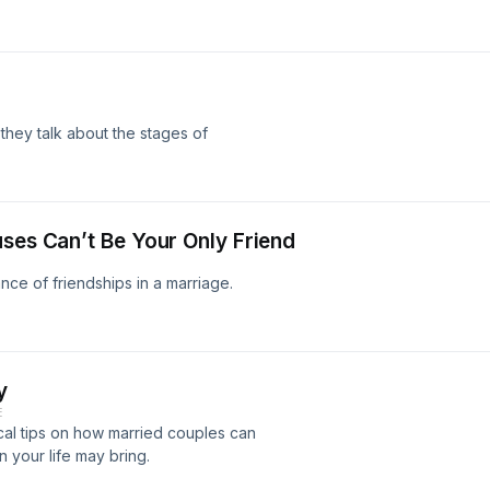
they talk about the stages of
uses Can’t Be Your Only Friend
ce of friendships in a marriage.
y
E
cal tips on how married couples can
 your life may bring.