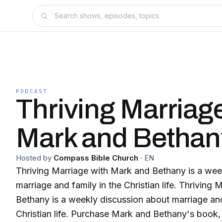
PODCAST
Thriving Marriag
Mark and Bethan
Hosted by
Compass Bible Church
·
EN
Thriving Marriage with Mark and Bethany is a wee
marriage and family in the Christian life. Thriving
Bethany is a weekly discussion about marriage and
Christian life. Purchase Mark and Bethany's book, 