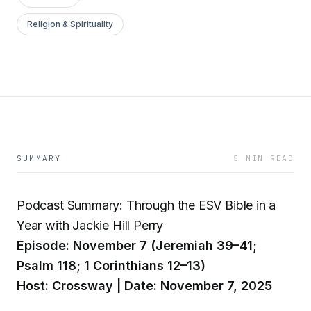
Religion & Spirituality
SUMMARY
5 MIN READ
Podcast Summary: Through the ESV Bible in a
Year with Jackie Hill Perry
Episode: November 7 (Jeremiah 39–41;
Psalm 118; 1 Corinthians 12–13)
Host: Crossway | Date: November 7, 2025