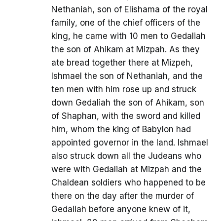
Nethaniah, son of Elishama of the royal
family, one of the chief officers of the
king, he came with 10 men to Gedaliah
the son of Ahikam at Mizpah. As they
ate bread together there at Mizpeh,
Ishmael the son of Nethaniah, and the
ten men with him rose up and struck
down Gedaliah the son of Ahikam, son
of Shaphan, with the sword and killed
him, whom the king of Babylon had
appointed governor in the land. Ishmael
also struck down all the Judeans who
were with Gedaliah at Mizpah and the
Chaldean soldiers who happened to be
there on the day after the murder of
Gedaliah before anyone knew of it,