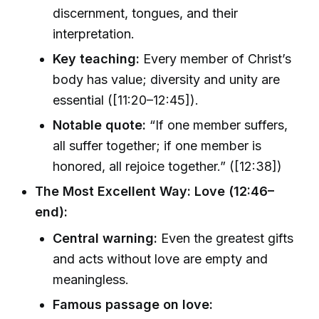
discernment, tongues, and their
interpretation.
Key teaching:
Every member of Christ’s
body has value; diversity and unity are
essential ([11:20–12:45]).
Notable quote:
“If one member suffers,
all suffer together; if one member is
honored, all rejoice together.” ([12:38])
The Most Excellent Way: Love (12:46–
end):
Central warning:
Even the greatest gifts
and acts without love are empty and
meaningless.
Famous passage on love: