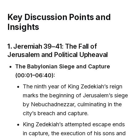
Key Discussion Points and
Insights
1.
Jeremiah 39–41: The Fall of
Jerusalem and Political Upheaval
The Babylonian Siege and Capture
(00:01–06:40):
The ninth year of King Zedekiah’s reign
marks the beginning of Jerusalem’s siege
by Nebuchadnezzar, culminating in the
city’s breach and capture.
King Zedekiah’s attempted escape ends
in capture, the execution of his sons and