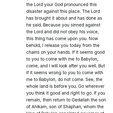
the Lord your God pronounced this
disaster against this place. The Lord
has brought it about and has done as
he said. Because you sinned against
the Lord and did not obey his voice,
this thing has come upon you. Now
behold, I release you today from the
chains on your hands. If it seems good
to you to come with me to Babylon,
come, and I will look after you well. But
if it seems wrong to you to come with
me to Babylon, do not come. See, the
whole land is before you. Go wherever
you think it good and right to go. If you
remain, then return to Gedaliah the son
of Ahikam, son of Shaphan, whom the