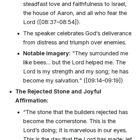
steadfast love and faithfulness to Israel,
the house of Aaron, and all who fear the
Lord ([08:37–08:54]).
The speaker celebrates God’s deliverance
from distress and triumph over enemies.
Notable imagery:
“They surrounded me
like bees... but the Lord helped me. The
Lord is my strength and my song; he has
become my salvation.” ([09:14–09:19])
The Rejected Stone and Joyful
Affirmation:
“The stone that the builders rejected has
become the cornerstone. This is the
Lord’s doing; it is marvelous in our eyes.
This is the day that the Lord has made; let