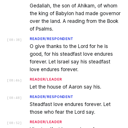
Gedaliah, the son of Ahikam, of whom
the king of Babylon had made governor
over the land. A reading from the Book
of Psalms.
READER/RESPONDENT
[
08:38
]
O give thanks to the Lord for he is
good, for his steadfast love endures
forever. Let Israel say his steadfast
love endures forever.
READER/LEADER
[
08:46
]
Let the house of Aaron say his.
READER/RESPONDENT
[
08:48
]
Steadfast love endures forever. Let
those who fear the Lord say.
READER/LEADER
[
08:52
]