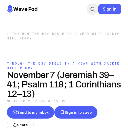
Wave Pod
Sign In
←
THROUGH THE ESV BIBLE IN A YEAR WITH JACKIE
HILL PERRY
THROUGH THE ESV BIBLE IN A YEAR WITH JACKIE
HILL PERRY
November 7 (Jeremiah 39–
41; Psalm 118; 1 Corinthians
12–13)
NOVEMBER 7, 2025
·
00:15:37
Send to my inbox
Sign in to save
Share