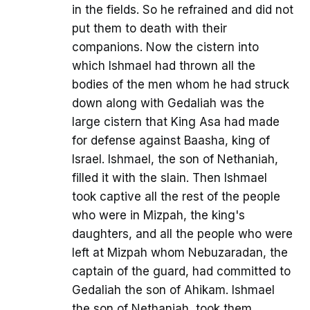
in the fields. So he refrained and did not
put them to death with their
companions. Now the cistern into
which Ishmael had thrown all the
bodies of the men whom he had struck
down along with Gedaliah was the
large cistern that King Asa had made
for defense against Baasha, king of
Israel. Ishmael, the son of Nethaniah,
filled it with the slain. Then Ishmael
took captive all the rest of the people
who were in Mizpah, the king's
daughters, and all the people who were
left at Mizpah whom Nebuzaradan, the
captain of the guard, had committed to
Gedaliah the son of Ahikam. Ishmael
the son of Nethaniah, took them