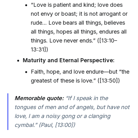
“Love is patient and kind; love does
not envy or boast; it is not arrogant or
rude... Love bears all things, believes
all things, hopes all things, endures all
things. Love never ends.” ([13:10–
13:31])
Maturity and Eternal Perspective:
Faith, hope, and love endure—but “the
greatest of these is love.” ([13:50])
Memorable quote:
“If I speak in the
tongues of men and of angels, but have not
love, I am a noisy gong or a clanging
cymbal.” (Paul, [13:00])