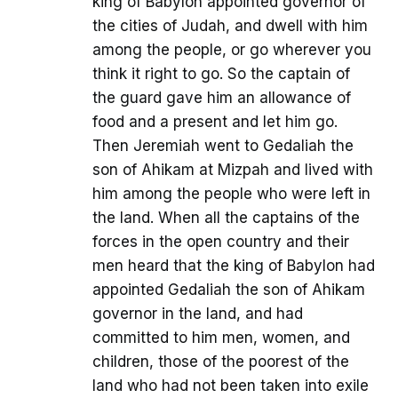
king of Babylon appointed governor of
the cities of Judah, and dwell with him
among the people, or go wherever you
think it right to go. So the captain of
the guard gave him an allowance of
food and a present and let him go.
Then Jeremiah went to Gedaliah the
son of Ahikam at Mizpah and lived with
him among the people who were left in
the land. When all the captains of the
forces in the open country and their
men heard that the king of Babylon had
appointed Gedaliah the son of Ahikam
governor in the land, and had
committed to him men, women, and
children, those of the poorest of the
land who had not been taken into exile