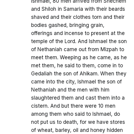
Ishmael, 80 men arrived from Shechem
and Shiloh in Samaria with their beards
shaved and their clothes torn and their
bodies gashed, bringing grain,
offerings and incense to present at the
temple of the Lord. And Ishmael the son
of Nethaniah came out from Mizpah to
meet them. Weeping as he came, as he
met them, he said to them, come in to
Gedaliah the son of Ahikam. When they
came into the city, Ishmael the son of
Nethaniah and the men with him
slaughtered them and cast them into a
cistern. And but there were 10 men
among them who said to Ishmael, do
not put us to death, for we have stores
of wheat, barley, oil and honey hidden