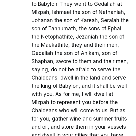
to Babylon. They went to Gedaliah at
Mizpah, Ishmael the son of Nethaniah,
Johanan the son of Kareah, Seraiah the
son of Tanhumath, the sons of Ephai
the Netophathite, Jezaniah the son of
the Maekathite, they and their men,
Gedaliah the son of Ahikam, son of
Shaphan, swore to them and their men,
saying, do not be afraid to serve the
Chaldeans, dwell in the land and serve
the king of Babylon, and it shall be well
with you. As for me, I will dwell at
Mizpah to represent you before the
Chaldeans who will come to us. But as
for you, gather wine and summer fruits
and oil, and store them in your vessels
and dwell in your cities that you have