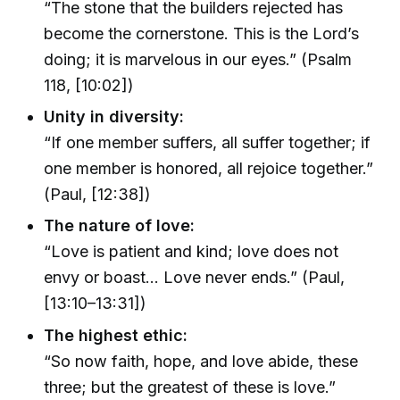
“The stone that the builders rejected has
become the cornerstone. This is the Lord’s
doing; it is marvelous in our eyes.” (Psalm
118, [10:02])
Unity in diversity:
“If one member suffers, all suffer together; if
one member is honored, all rejoice together.”
(Paul, [12:38])
The nature of love:
“Love is patient and kind; love does not
envy or boast... Love never ends.” (Paul,
[13:10–13:31])
The highest ethic:
“So now faith, hope, and love abide, these
three; but the greatest of these is love.”