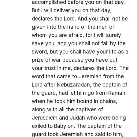
accomplished before you on that day.
But I will deliver you on that day,
declares the Lord. And you shall not be
given into the hand of the men of
whom you are afraid, for I will surely
save you, and you shall not fall by the
sword, but you shall have your life as a
prize of war because you have put
your trust in me, declares the Lord. The
word that came to Jeremiah from the
Lord after Nebuzaradan, the captain of
the guard, had let him go from Ramah
when he took him bound in chains,
along with all the captives of
Jerusalem and Judah who were being
exiled to Babylon. The captain of the
guard took Jeremiah and said to him,