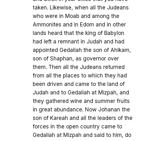
taken. Likewise, when all the Judeans
who were in Moab and among the
Ammonites and in Edom and in other
lands heard that the king of Babylon
had left a remnant in Judah and had
appointed Gedaliah the son of Ahikam,
son of Shaphan, as governor over
them. Then all the Judeans returned
from all the places to which they had
been driven and came to the land of
Judah and to Gedaliah at Mizpah, and
they gathered wine and summer fruits
in great abundance. Now Johanan the
son of Kareah and all the leaders of the
forces in the open country came to
Gedaliah at Mizpah and said to him, do