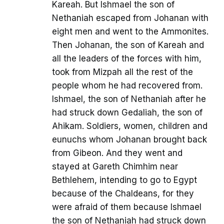
Kareah. But Ishmael the son of
Nethaniah escaped from Johanan with
eight men and went to the Ammonites.
Then Johanan, the son of Kareah and
all the leaders of the forces with him,
took from Mizpah all the rest of the
people whom he had recovered from.
Ishmael, the son of Nethaniah after he
had struck down Gedaliah, the son of
Ahikam. Soldiers, women, children and
eunuchs whom Johanan brought back
from Gibeon. And they went and
stayed at Gareth Chimhim near
Bethlehem, intending to go to Egypt
because of the Chaldeans, for they
were afraid of them because Ishmael
the son of Nethaniah had struck down