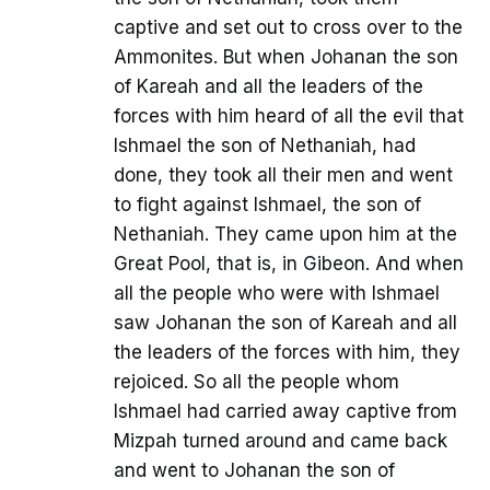
captive and set out to cross over to the
Ammonites. But when Johanan the son
of Kareah and all the leaders of the
forces with him heard of all the evil that
Ishmael the son of Nethaniah, had
done, they took all their men and went
to fight against Ishmael, the son of
Nethaniah. They came upon him at the
Great Pool, that is, in Gibeon. And when
all the people who were with Ishmael
saw Johanan the son of Kareah and all
the leaders of the forces with him, they
rejoiced. So all the people whom
Ishmael had carried away captive from
Mizpah turned around and came back
and went to Johanan the son of