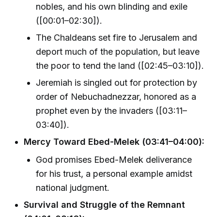
nobles, and his own blinding and exile
([00:01–02:30]).
The Chaldeans set fire to Jerusalem and
deport much of the population, but leave
the poor to tend the land ([02:45–03:10]).
Jeremiah is singled out for protection by
order of Nebuchadnezzar, honored as a
prophet even by the invaders ([03:11–
03:40]).
Mercy Toward Ebed-Melek (03:41–04:00):
God promises Ebed-Melek deliverance
for his trust, a personal example amidst
national judgment.
Survival and Struggle of the Remnant