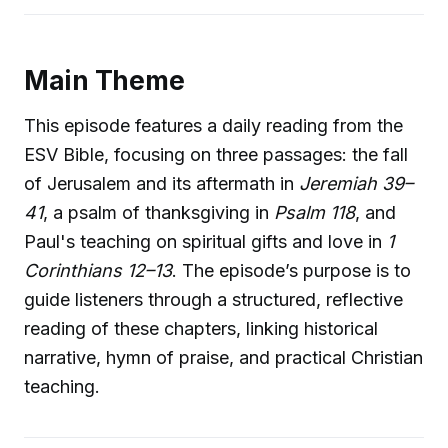
Main Theme
This episode features a daily reading from the
ESV Bible, focusing on three passages: the fall
of Jerusalem and its aftermath in
Jeremiah 39–
41
, a psalm of thanksgiving in
Psalm 118
, and
Paul's teaching on spiritual gifts and love in
1
Corinthians 12–13
. The episode’s purpose is to
guide listeners through a structured, reflective
reading of these chapters, linking historical
narrative, hymn of praise, and practical Christian
teaching.