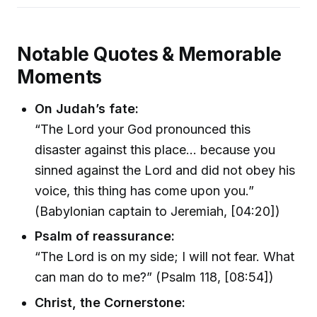
Notable Quotes & Memorable
Moments
On Judah’s fate:
“The Lord your God pronounced this
disaster against this place... because you
sinned against the Lord and did not obey his
voice, this thing has come upon you.”
(Babylonian captain to Jeremiah, [04:20])
Psalm of reassurance:
“The Lord is on my side; I will not fear. What
can man do to me?” (Psalm 118, [08:54])
Christ, the Cornerstone: