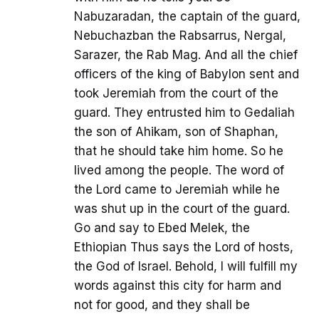
Nabuzaradan, the captain of the guard,
Nebuchazban the Rabsarrus, Nergal,
Sarazer, the Rab Mag. And all the chief
officers of the king of Babylon sent and
took Jeremiah from the court of the
guard. They entrusted him to Gedaliah
the son of Ahikam, son of Shaphan,
that he should take him home. So he
lived among the people. The word of
the Lord came to Jeremiah while he
was shut up in the court of the guard.
Go and say to Ebed Melek, the
Ethiopian Thus says the Lord of hosts,
the God of Israel. Behold, I will fulfill my
words against this city for harm and
not for good, and they shall be