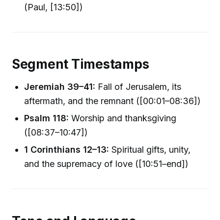
(Paul, [13:50])
Segment Timestamps
Jeremiah 39–41:
Fall of Jerusalem, its
aftermath, and the remnant ([00:01–08:36])
Psalm 118:
Worship and thanksgiving
([08:37–10:47])
1 Corinthians 12–13:
Spiritual gifts, unity,
and the supremacy of love ([10:51–end])