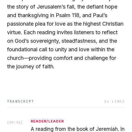
the story of Jerusalem’s fall, the defiant hope
and thanksgiving in Psalm 118, and Paul’s
passionate plea for love as the highest Christian
virtue. Each reading invites listeners to reflect
on God’s sovereignty, steadfastness, and the
foundational call to unity and love within the
church—providing comfort and challenge for
the journey of faith.
TRANSCRIPT
16
LINES
READER/LEADER
[
00:01
]
A reading from the book of Jeremiah. In