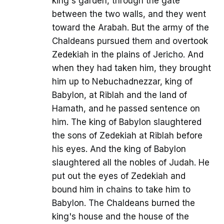
king's garden, through the gate
between the two walls, and they went
toward the Arabah. But the army of the
Chaldeans pursued them and overtook
Zedekiah in the plains of Jericho. And
when they had taken him, they brought
him up to Nebuchadnezzar, king of
Babylon, at Riblah and the land of
Hamath, and he passed sentence on
him. The king of Babylon slaughtered
the sons of Zedekiah at Riblah before
his eyes. And the king of Babylon
slaughtered all the nobles of Judah. He
put out the eyes of Zedekiah and
bound him in chains to take him to
Babylon. The Chaldeans burned the
king's house and the house of the