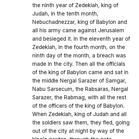
the ninth year of Zedekiah, king of
Judah, in the tenth month,
Nebuchadnezzar, king of Babylon and
all his army came against Jerusalem
and besieged it. In the eleventh year of
Zedekiah, in the fourth month, on the
ninth day of the month, a breach was
made in the city. Then all the officials
of the king of Babylon came and sat in
the middle Nergal Sarazer of Samgar,
Nabu Sarsecum, the Rabsaras, Nergal
Sarazer, the Rabmag, with all the rest
of the officers of the king of Babylon.
When Zedekiah, king of Judah and all
the soldiers saw them, they fled, going
out of the city at night by way of the