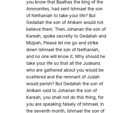
you know that Baalhas the king of the
Ammonites, had sent Ishmael the son
of Nethaniah to take your life? But
Gedaliah the son of Ahikam would not
believe them. Then Johanan the son of
Kareah, spoke secretly to Gedaliah and
Mizpah, Please let me go and strike
down Ishmael the son of Nethaniah,
and no one will know it. Why should he
take your life so that all the Judeans
who are gathered about you would be
scattered and the remnant of Judah
would perish? But Gedaliah the son of
Ahikam said to Johanan the son of
Kareah, you shall not do this thing, for
you are speaking falsely of Ishmael. In
the seventh month, Ishmael the son of