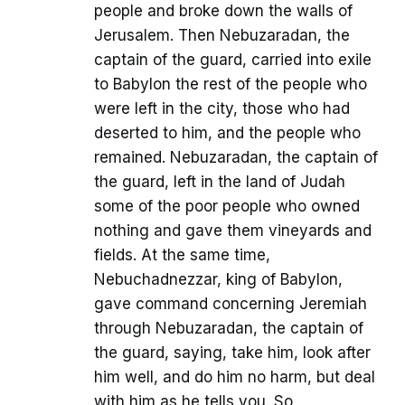
people and broke down the walls of
Jerusalem. Then Nebuzaradan, the
captain of the guard, carried into exile
to Babylon the rest of the people who
were left in the city, those who had
deserted to him, and the people who
remained. Nebuzaradan, the captain of
the guard, left in the land of Judah
some of the poor people who owned
nothing and gave them vineyards and
fields. At the same time,
Nebuchadnezzar, king of Babylon,
gave command concerning Jeremiah
through Nebuzaradan, the captain of
the guard, saying, take him, look after
him well, and do him no harm, but deal
with him as he tells you. So