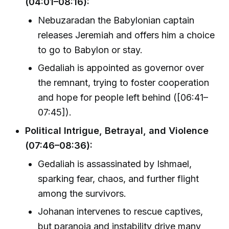
(04:01–08:16):
Nebuzaradan the Babylonian captain
releases Jeremiah and offers him a choice
to go to Babylon or stay.
Gedaliah is appointed as governor over
the remnant, trying to foster cooperation
and hope for people left behind ([06:41–
07:45]).
Political Intrigue, Betrayal, and Violence
(07:46–08:36):
Gedaliah is assassinated by Ishmael,
sparking fear, chaos, and further flight
among the survivors.
Johanan intervenes to rescue captives,
but paranoia and instability drive many