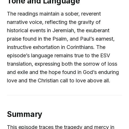
Tone and Language
The readings maintain a sober, reverent
narrative voice, reflecting the gravity of
historical events in Jeremiah, the exuberant
praise found in the Psalm, and Paul’s earnest,
instructive exhortation in Corinthians. The
episode’s language remains true to the ESV
translation, expressing both the sorrow of loss
and exile and the hope found in God’s enduring
love and the Christian call to love above all.
Summary
This episode traces the tragedy and mercy in