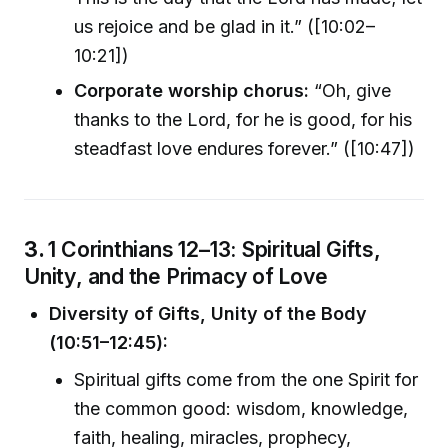
us rejoice and be glad in it.” ([10:02–
10:21])
Corporate worship chorus:
“Oh, give
thanks to the Lord, for he is good, for his
steadfast love endures forever.” ([10:47])
3.
1 Corinthians 12–13: Spiritual Gifts,
Unity, and the Primacy of Love
Diversity of Gifts, Unity of the Body
(10:51–12:45):
Spiritual gifts come from the one Spirit for
the common good: wisdom, knowledge,
faith, healing, miracles, prophecy,