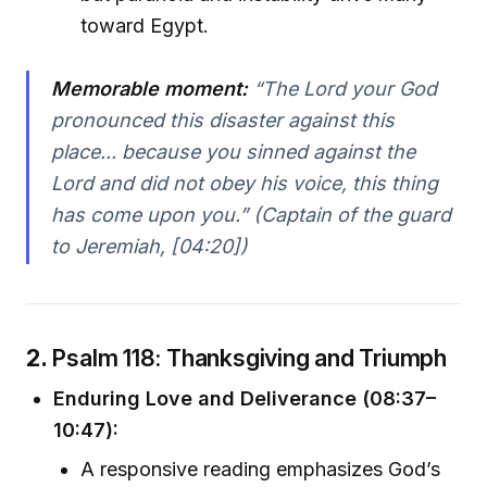
toward Egypt.
Memorable moment:
“The Lord your God
pronounced this disaster against this
place... because you sinned against the
Lord and did not obey his voice, this thing
has come upon you.” (Captain of the guard
to Jeremiah, [04:20])
2.
Psalm 118: Thanksgiving and Triumph
Enduring Love and Deliverance (08:37–
10:47):
A responsive reading emphasizes God’s