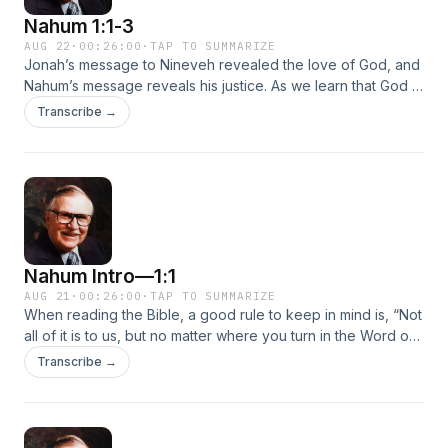
Nahum 1:1-3
AUG 22
·
00:26:00
·
TAP TO SUMMARIZE
Jonah’s message to Nineveh revealed the love of God, and
Nahum’s message reveals his justice. As we learn that God is
patient and slow to anger, we’ll also learn that when He
Transcribe →
punishes countries and evil doers, it’s really out of love.
Nahum Intro—1:1
AUG 21
·
00:26:00
·
TAP TO SUMMARIZE
When reading the Bible, a good rule to keep in mind is, “Not
all of it is to us, but no matter where you turn in the Word of
God, it is all for us.” That’s what we hear in the prophetic Old
Transcribe →
Testament book of Nahum. Nahum means “comfort.” While
he prophesies judgment, it can also be a comfort to the
enemies of the one being judged.