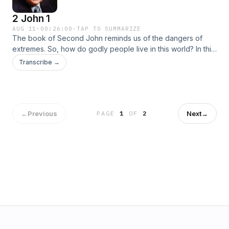
2 John 1
AUG 11
·
00:26:00
·
TAP TO SUMMARIZE
The book of Second John reminds us of the dangers of
extremes. So, how do godly people live in this world? In this
study we turn our attention to this important discussion and
Transcribe →
learn that Christian love can only be expressed in the
bounds of the family of God, those who have the truth of the
Word of God.
←
Previous
Next
→
PAGE
1
OF
2