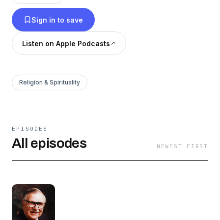
with us for five years you will not miss any part
Sign in to save
of the Bible.Other Thru the Bible Programs:Thru
the Bible - Minute with McGeeThru the Bible -
Listen on Apple Podcasts
Questions AnswersThru the Bible - Sunday
SermonThru the Bible InternationalA Través de
la Biblia
Religion & Spirituality
EPISODES
All episodes
NEWEST FIRST