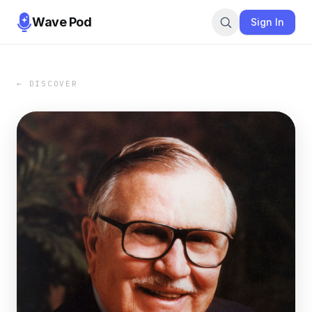
Wave Pod
Sign In
← DISCOVER