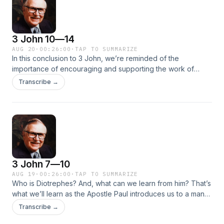
3 John 10—14
AUG 20
·
00:26:00
·
TAP TO SUMMARIZE
In this conclusion to 3 John, we’re reminded of the
importance of encouraging and supporting the work of
those who preach the Word of God. Learn more about
Transcribe →
Demetrius, an itinerant preacher who carried the gospel
throughout the Roman Empire and whom John calls a
faithful, dependable brother and a man of God. We’ll also
hear more of John’s praise for Gaius and be reminded that
to be of God we are not to imitate evil, but only what is good
—like these faithful men.
3 John 7—10
AUG 19
·
00:26:00
·
TAP TO SUMMARIZE
Who is Diotrephes? And, what can we learn from him? That’s
what we’ll learn as the Apostle Paul introduces us to a man
Dr. McGee calls “a rascal in the early church.” Travel back to
Transcribe →
the first century as we study Diotrephes’ malicious