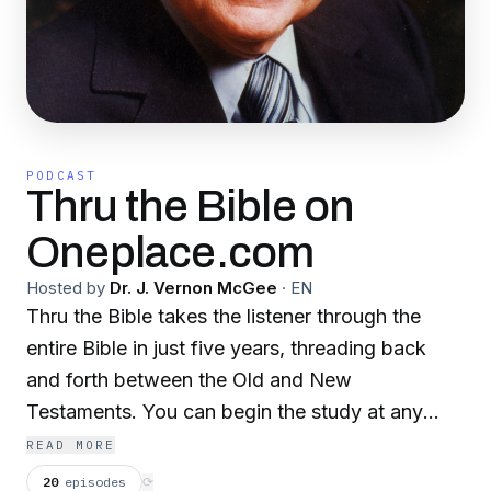
PODCAST
Thru the Bible on
Oneplace.com
Hosted by
Dr. J. Vernon McGee
·
EN
Thru the Bible takes the listener through the
entire Bible in just five years, threading back
and forth between the Old and New
Testaments. You can begin the study at any
time. When we have concluded Revelation, we
READ MORE
will start over again in Genesis, so if you are
20
episodes
⟳