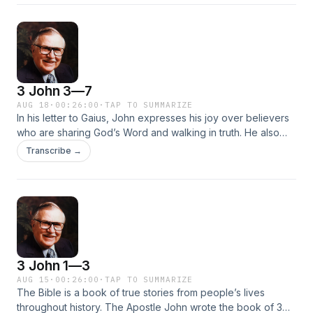
statements against the apostles, his refusal to entertain
missionaries, and how he excommunicated those who did
entertain missionaries.
3 John 3—7
AUG 18
·
00:26:00
·
TAP TO SUMMARIZE
In his letter to Gaius, John expresses his joy over believers
who are sharing God’s Word and walking in truth. He also
commends him on receiving and entertaining the true
Transcribe →
teachers of the Word. Learn more about how to identify true
teachers and support those who give out the Word of God
and walk in love.Hide
3 John 1—3
AUG 15
·
00:26:00
·
TAP TO SUMMARIZE
The Bible is a book of true stories from people’s lives
throughout history. The Apostle John wrote the book of 3