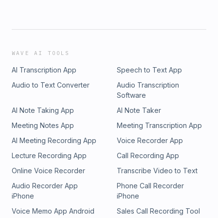
WAVE AI TOOLS
AI Transcription App
Speech to Text App
Audio to Text Converter
Audio Transcription
Software
AI Note Taking App
AI Note Taker
Meeting Notes App
Meeting Transcription App
AI Meeting Recording App
Voice Recorder App
Lecture Recording App
Call Recording App
Online Voice Recorder
Transcribe Video to Text
Audio Recorder App
Phone Call Recorder
iPhone
iPhone
Voice Memo App Android
Sales Call Recording Tool