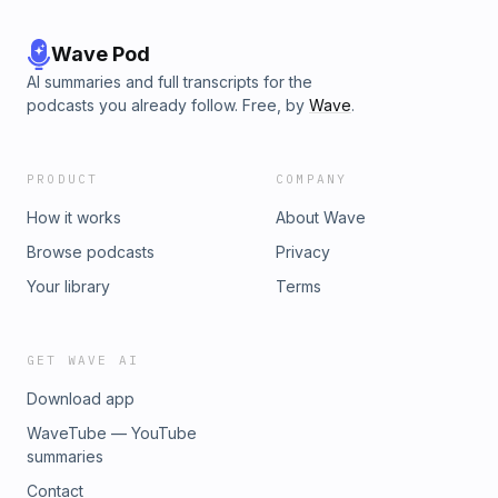
Wave Pod
AI summaries and full transcripts for the
podcasts you already follow. Free, by
Wave
.
PRODUCT
COMPANY
How it works
About Wave
Browse podcasts
Privacy
Your library
Terms
GET WAVE AI
Download app
WaveTube — YouTube
summaries
Contact