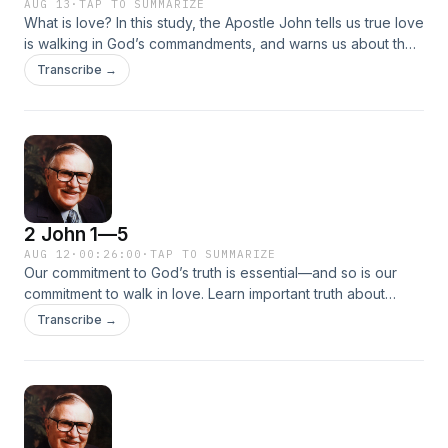
AUG 13
·
TAP TO SUMMARIZE
What is love? In this study, the Apostle John tells us true love
is walking in God’s commandments, and warns us about the
antichrist and others who want to distract and deceive us
Transcribe →
with liberalism and apostasy, driving a wedge between
believers.
2 John 1—5
AUG 12
·
00:26:00
·
TAP TO SUMMARIZE
Our commitment to God’s truth is essential—and so is our
commitment to walk in love. Learn important truth about
salvation, justice, righteousness, and more from the beloved
Transcribe →
Apostle John. Together we’ll discover that walking in truth
means walking in obedience to the commandments from the
Father, including taking the gospel to the world He so
deeply loves.