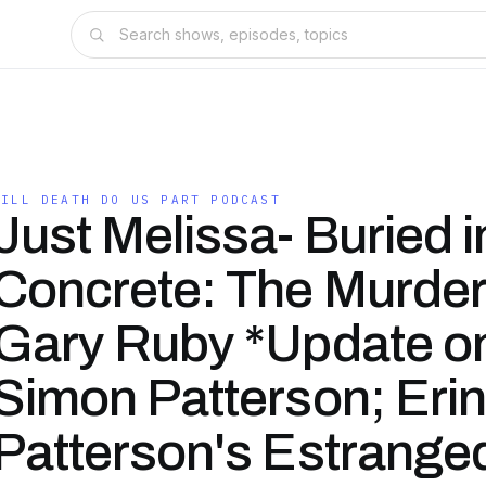
TILL DEATH DO US PART PODCAST
Just Melissa- Buried i
Concrete: The Murder
Gary Ruby *Update o
Simon Patterson; Erin
Patterson's Estrange