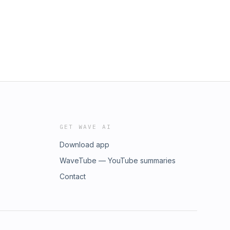
GET WAVE AI
Download app
WaveTube — YouTube summaries
Contact