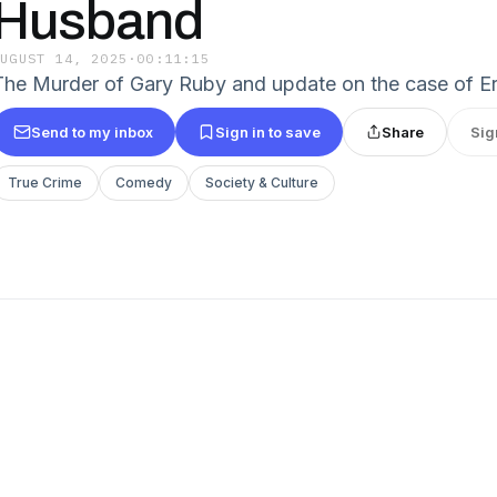
Husband
AUGUST 14, 2025
·
00:11:15
The Murder of Gary Ruby and update on the case of Er
Send to my inbox
Sign in to save
Share
Sig
True Crime
Comedy
Society & Culture