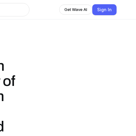
Sign In
Get Wave AI
n
 of
n
d