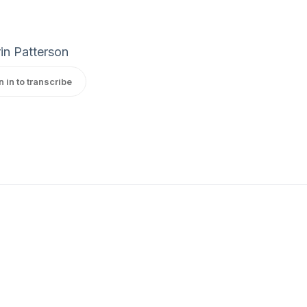
in Patterson
n in to transcribe