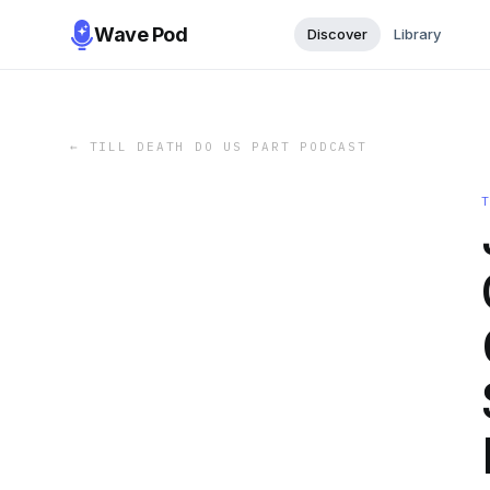
Wave Pod
Discover
Library
←
TILL DEATH DO US PART PODCAST