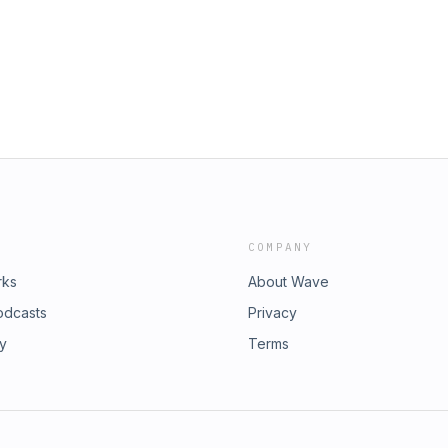
COMPANY
rks
About Wave
odcasts
Privacy
ry
Terms