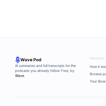
PRODUCT
Wave Pod
AI summaries and full transcripts for the
How it wo
podcasts you already follow. Free, by
Browse p
Wave
.
Your libra