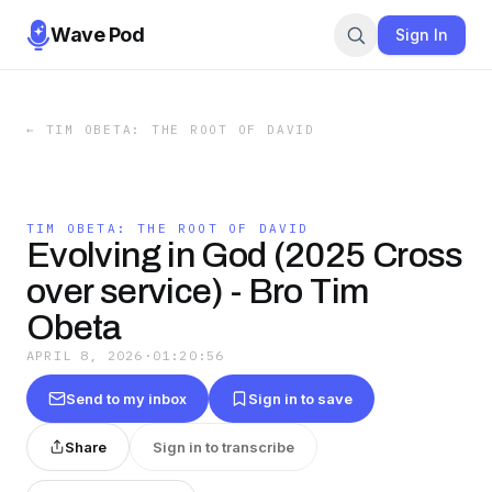
Wave Pod
Sign In
←
TIM OBETA: THE ROOT OF DAVID
TIM OBETA: THE ROOT OF DAVID
Evolving in God (2025 Cross
over service) - Bro Tim
Obeta
APRIL 8, 2026
·
01:20:56
Send to my inbox
Sign in to save
Share
Sign in to transcribe