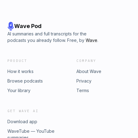
Wave Pod
AI summaries and full transcripts for the
podcasts you already follow. Free, by
Wave
.
PRODUCT
COMPANY
How it works
About Wave
Browse podcasts
Privacy
Your library
Terms
GET WAVE AI
Download app
WaveTube — YouTube
summaries