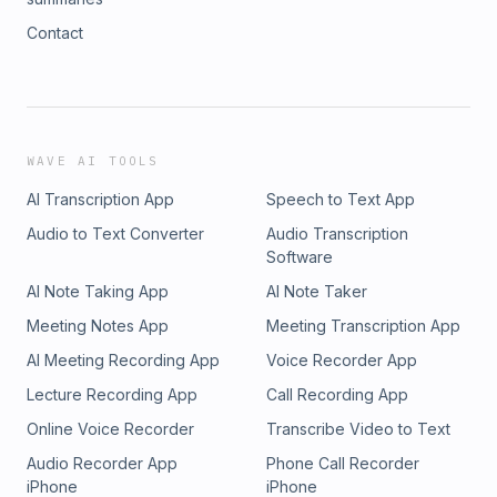
Contact
WAVE AI TOOLS
AI Transcription App
Speech to Text App
Audio to Text Converter
Audio Transcription
Software
AI Note Taking App
AI Note Taker
Meeting Notes App
Meeting Transcription App
AI Meeting Recording App
Voice Recorder App
Lecture Recording App
Call Recording App
Online Voice Recorder
Transcribe Video to Text
Audio Recorder App
Phone Call Recorder
iPhone
iPhone