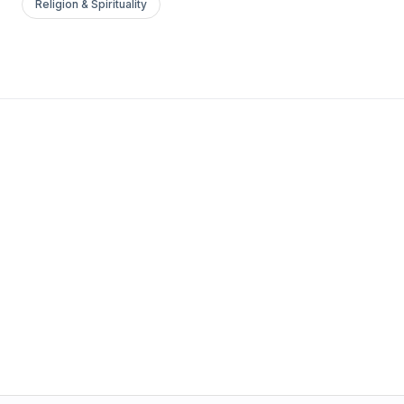
Religion & Spirituality