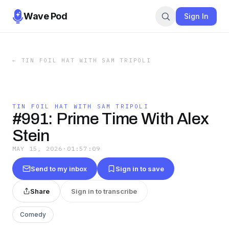
Wave Pod
Sign In
←
TIN FOIL HAT WITH SAM TRIPOLI
TIN FOIL HAT WITH SAM TRIPOLI
#991: Prime Time With Alex
Stein
MAY 15, 2026
·
01:57:09
Send to my inbox
Sign in to save
Share
Sign in to transcribe
Comedy