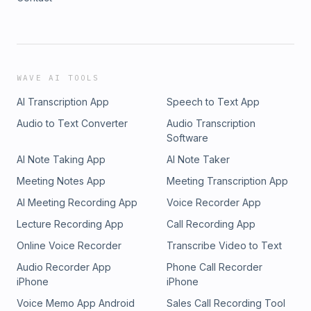
WAVE AI TOOLS
AI Transcription App
Speech to Text App
Audio to Text Converter
Audio Transcription
Software
AI Note Taking App
AI Note Taker
Meeting Notes App
Meeting Transcription App
AI Meeting Recording App
Voice Recorder App
Lecture Recording App
Call Recording App
Online Voice Recorder
Transcribe Video to Text
Audio Recorder App
Phone Call Recorder
iPhone
iPhone
Voice Memo App Android
Sales Call Recording Tool