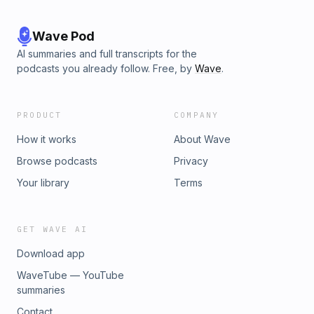
Wave Pod
AI summaries and full transcripts for the
podcasts you already follow. Free, by
Wave
.
PRODUCT
COMPANY
How it works
About Wave
Browse podcasts
Privacy
Your library
Terms
GET WAVE AI
Download app
WaveTube — YouTube
summaries
Contact