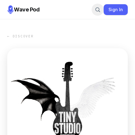
Wave Pod
Sign In
← DISCOVER