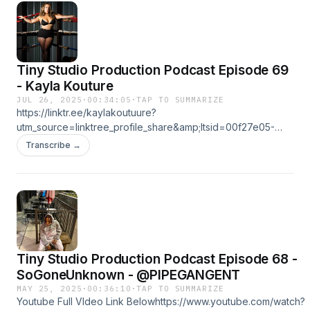
Tiny Studio Production Podcast Episode 69
- Kayla Kouture
JUL 26, 2025
·
00:34:05
·
TAP TO SUMMARIZE
https://linktr.ee/kaylakoutuure?
utm_source=linktree_profile_share&amp;ltsid=00f27e05-
8e07-4945-9a3a-7369d481e81cFull Video on youtube! Link
Transcribe →
Below!https://youtu.be/1dcnOSth16E?si=HBwo6cckYUF-
1Pyahttps://linktr.ee/tinystudioproduction
Tiny Studio Production Podcast Episode 68 -
MAY 25, 2025
·
00:36:10
·
TAP TO SUMMARIZE
Youtube Full VIdeo Link Belowhttps://www.youtube.com/watch?