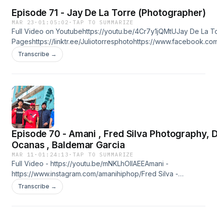
Episode 71 - Jay De La Torre (Photographer)
MAR 23
·
01:05:02
·
TAP TO SUMMARIZE
Full Video on Youtubehttps://youtu.be/4Cr7y1jQMtUJay De La T
Pageshttps://linktr.ee/Juliotorresphotohttps://www.facebook.c
Silva
Transcribe →
Photographyhttps://www.facebook.com/FredSilvaPhotographyht
https://www.facebook.com/debani.cabrera.7https://www.instag
Studio Productionhttps://linktr.ee/tinystudioproduction
Episode 70 - Amani , Fred Silva Photography, Dave
Ocanas , Baldemar Garcia
MAR 11
·
01:24:13
·
TAP TO SUMMARIZE
Full Video - https://youtu.be/mNKLhOlIAEEAmani -
https://www.instagram.com/amanihiphop/Fred Silva -
https://www.instagram.com/fredsilvaphotography/Dave Ocanas 
Transcribe →
https://www.facebook.com/BARBERCARTELBaldemar Garcia -
https://www.facebook.com/1stclasscinemalinktr.ee/tinystudiopro