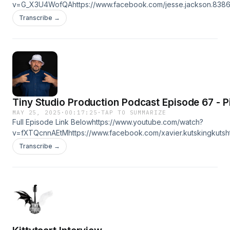
v=G_X3U4WofQAhttps://www.facebook.com/jesse.jackson.83866
⁨@SOGONEUNKNOWN⁩ https://www.youtube.com/ ⁨@PIPEGANGEN
Transcribe →
https://linktr.ee/tinystudioproduction
Tiny Studio Production Podcast Episode 67 - P
MAY 25, 2025
·
00:17:25
·
TAP TO SUMMARIZE
Full Episode Link Belowhttps://www.youtube.com/watch?
v=fXTQcnnAEtMhttps://www.facebook.com/xavier.kutskingkutsh
Pd0CjGJPrX6Lokq8Ahttps://www.tiktok.com/@piexi4https://linktr
Transcribe →