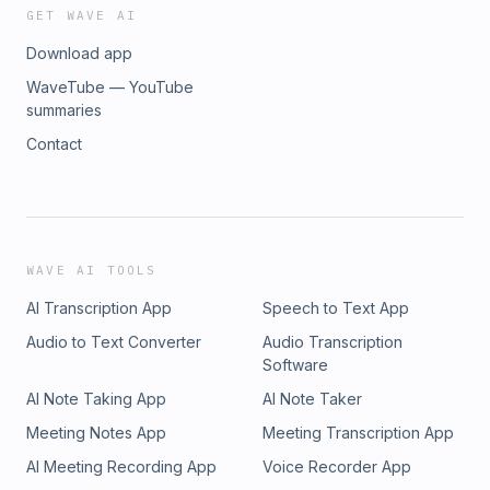
GET WAVE AI
Download app
WaveTube — YouTube
summaries
Contact
WAVE AI TOOLS
AI Transcription App
Speech to Text App
Audio to Text Converter
Audio Transcription
Software
AI Note Taking App
AI Note Taker
Meeting Notes App
Meeting Transcription App
AI Meeting Recording App
Voice Recorder App