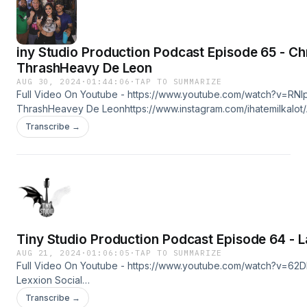
iny Studio Production Podcast Episode 65 - Ch
ThrashHeavy De Leon
AUG 30, 2024
·
01:44:06
·
TAP TO SUMMARIZE
Full Video On Youtube - https://www.youtube.com/watch?v=RN
ThrashHeavey De Leonhttps://www.instagram.com/ihatemilkalot/
Cohost @ajawalters6580
Transcribe →
https://www.instagram.com/loveless_without_shame/https://www.t
Studio Productionhttps://linktr.ee/tinystudioproduction
Tiny Studio Production Podcast Episode 64 - L
AUG 21, 2024
·
01:06:05
·
TAP TO SUMMARIZE
Full Video On Youtube - https://www.youtube.com/watch?v=62
Lexxion Social
Mediahttps://www.tiktok.com/@lalexxionhttps://www.facebook.c
Transcribe →