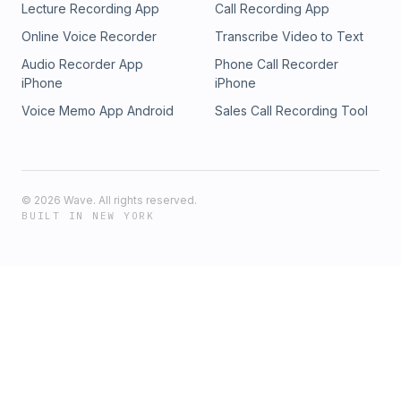
Lecture Recording App
Call Recording App
Online Voice Recorder
Transcribe Video to Text
Audio Recorder App
Phone Call Recorder
iPhone
iPhone
Voice Memo App Android
Sales Call Recording Tool
©
2026
Wave. All rights reserved.
BUILT IN NEW YORK