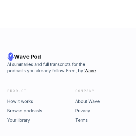
Wave Pod
AI summaries and full transcripts for the
podcasts you already follow. Free, by
Wave
.
PRODUCT
COMPANY
How it works
About Wave
Browse podcasts
Privacy
Your library
Terms