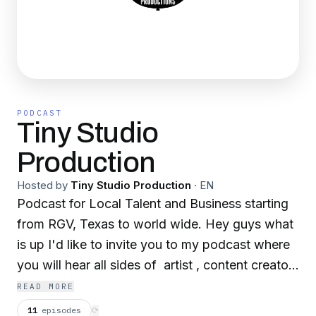
PODCAST
Tiny Studio
Production
Hosted by
Tiny Studio Production
·
EN
Podcast for Local Talent and Business starting
from RGV, Texas to world wide. Hey guys what
is up I'd like to invite you to my podcast where
you will hear all sides of artist , content creators
and business owners from their point of view in
READ MORE
the creative process, strategies, advice and
11
episodes
⟳