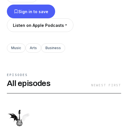
personal life choices, stories, and upcoming
Sign in to save
projects.
Listen on Apple Podcasts
Music
Arts
Business
EPISODES
All episodes
NEWEST FIRST