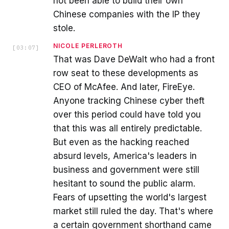
not been able to build their own
Chinese companies with the IP they
stole.
NICOLE PERLEROTH
[
03:07
]
That was Dave DeWalt who had a front
row seat to these developments as
CEO of McAfee. And later, FireEye.
Anyone tracking Chinese cyber theft
over this period could have told you
that this was all entirely predictable.
But even as the hacking reached
absurd levels, America's leaders in
business and government were still
hesitant to sound the public alarm.
Fears of upsetting the world's largest
market still ruled the day. That's where
a certain government shorthand came