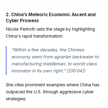
2. China's Meteoric Economic Ascent and
Cyber Prowess
Nicole Perlroth sets the stage by highlighting
China's rapid transformation:
“Within a few decades, the Chinese
economy went from agrarian backwater to
manufacturing middleman, to world-class
innovator in its own right.” ([00:04])
She cites prominent examples where China has
outpaced the U.S. through aggressive cyber
strategies: