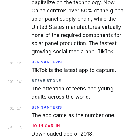
capitalize on the technology. Now
China controls over 80% of the global
solar panel supply chain, while the
United States manufactures virtually
none of the required components for
solar panel production. The fastest
growing social media app, TikTok.
BEN SANTERIS
[
01:12
]
TikTok is the latest app to capture.
STEVE STONE
[
01:14
]
The attention of teens and young
adults across the world.
BEN SANTERIS
[
01:17
]
The app came as the number one.
JOHN CARLIN
[
01:19
]
Downloaded app of 2018.