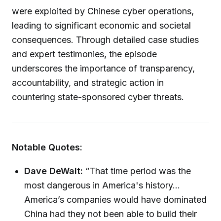
were exploited by Chinese cyber operations,
leading to significant economic and societal
consequences. Through detailed case studies
and expert testimonies, the episode
underscores the importance of transparency,
accountability, and strategic action in
countering state-sponsored cyber threats.
Notable Quotes:
Dave DeWalt:
“That time period was the
most dangerous in America's history...
America’s companies would have dominated
China had they not been able to build their