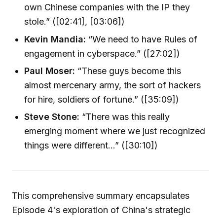
own Chinese companies with the IP they
stole.” ([02:41], [03:06])
Kevin Mandia:
“We need to have Rules of
engagement in cyberspace.” ([27:02])
Paul Moser:
“These guys become this
almost mercenary army, the sort of hackers
for hire, soldiers of fortune.” ([35:09])
Steve Stone:
“There was this really
emerging moment where we just recognized
things were different...” ([30:10])
This comprehensive summary encapsulates
Episode 4's exploration of China's strategic