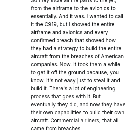
So they stole all the parts to the jet,
from the airframe to the avionics to
essentially. And it was. I wanted to call
it the C919, but I showed the entire
airframe and avionics and every
confirmed breach that showed how
they had a strategy to build the entire
aircraft from the breaches of American
companies. Now, it took them a while
to get it off the ground because, you
know, it's not easy just to steal it and
build it. There's a lot of engineering
process that goes with it. But
eventually they did, and now they have
their own capabilities to build their own
aircraft. Commercial airliners, that all
came from breaches.