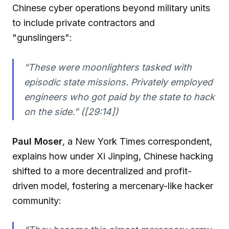
Chinese cyber operations beyond military units
to include private contractors and
"gunslingers":
“These were moonlighters tasked with
episodic state missions. Privately employed
engineers who got paid by the state to hack
on the side.” ([29:14])
Paul Moser
, a New York Times correspondent,
explains how under Xi Jinping, Chinese hacking
shifted to a more decentralized and profit-
driven model, fostering a mercenary-like hacker
community: