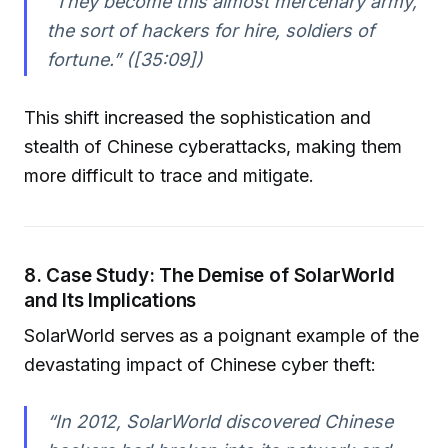
“They become this almost mercenary army,
the sort of hackers for hire, soldiers of
fortune.” ([35:09])
This shift increased the sophistication and
stealth of Chinese cyberattacks, making them
more difficult to trace and mitigate.
8. Case Study: The Demise of SolarWorld
and Its Implications
SolarWorld serves as a poignant example of the
devastating impact of Chinese cyber theft:
“In 2012, SolarWorld discovered Chinese