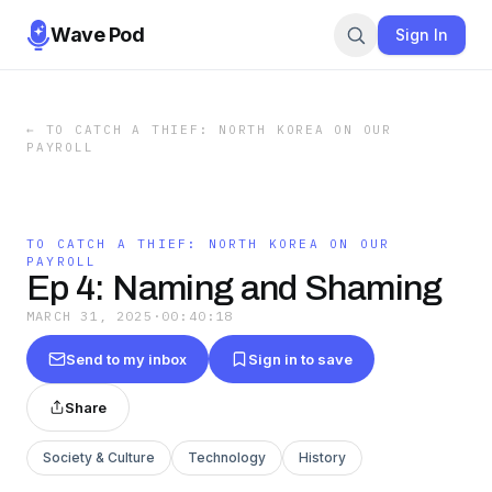
Wave Pod
Sign In
←
TO CATCH A THIEF: NORTH KOREA ON OUR
PAYROLL
TO CATCH A THIEF: NORTH KOREA ON OUR
PAYROLL
Ep 4: Naming and Shaming
MARCH 31, 2025
·
00:40:18
Send to my inbox
Sign in to save
Share
Society & Culture
Technology
History