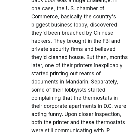
back door was a huge challenge. In
one case, the U.S. chamber of
Commerce, basically the country's
biggest business lobby, discovered
they'd been breached by Chinese
hackers. They brought in the FBI and
private security firms and believed
they'd cleaned house. But then, months
later, one of their printers inexplicably
started printing out reams of
documents in Mandarin. Separately,
some of their lobbyists started
complaining that the thermostats in
their corporate apartments in D.C. were
acting funny. Upon closer inspection,
both the printer and these thermostats
were still communicating with IP