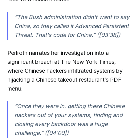
“The Bush administration didn't want to say
China, so they called it Advanced Persistent
Threat. That's code for China.” ([03:38])
Perlroth narrates her investigation into a
significant breach at The New York Times,
where Chinese hackers infiltrated systems by
hijacking a Chinese takeout restaurant’s PDF
menu:
“Once they were in, getting these Chinese
hackers out of your systems, finding and
closing every backdoor was a huge
challenge.” ([04:00])