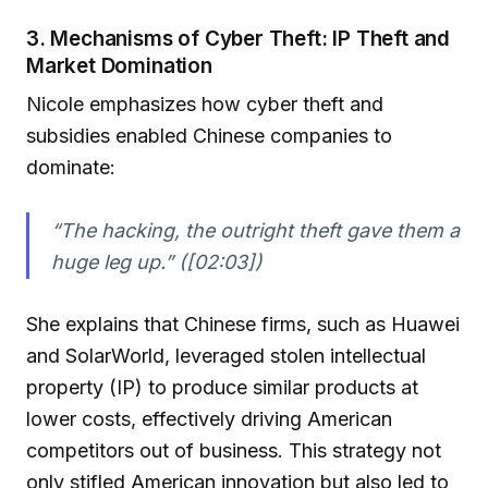
3. Mechanisms of Cyber Theft: IP Theft and
Market Domination
Nicole emphasizes how cyber theft and
subsidies enabled Chinese companies to
dominate:
“The hacking, the outright theft gave them a
huge leg up.” ([02:03])
She explains that Chinese firms, such as Huawei
and SolarWorld, leveraged stolen intellectual
property (IP) to produce similar products at
lower costs, effectively driving American
competitors out of business. This strategy not
only stifled American innovation but also led to