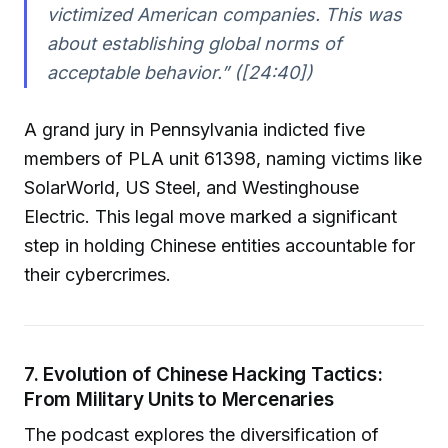
victimized American companies. This was
about establishing global norms of
acceptable behavior.” ([24:40])
A grand jury in Pennsylvania indicted five
members of PLA unit 61398, naming victims like
SolarWorld, US Steel, and Westinghouse
Electric. This legal move marked a significant
step in holding Chinese entities accountable for
their cybercrimes.
7. Evolution of Chinese Hacking Tactics:
From Military Units to Mercenaries
The podcast explores the diversification of