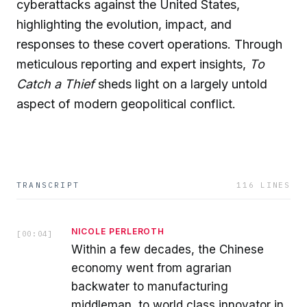
cyberattacks against the United States,
highlighting the evolution, impact, and
responses to these covert operations. Through
meticulous reporting and expert insights,
To
Catch a Thief
sheds light on a largely untold
aspect of modern geopolitical conflict.
TRANSCRIPT
116
LINES
NICOLE PERLEROTH
[
00:04
]
Within a few decades, the Chinese
economy went from agrarian
backwater to manufacturing
middleman, to world class innovator in