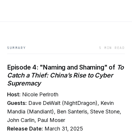
SUMMARY
5 MIN READ
Episode 4: "Naming and Shaming" of
To
Catch a Thief: China’s Rise to Cyber
Supremacy
Host:
Nicole Perlroth
Guests:
Dave DeWalt (NightDragon), Kevin
Mandia (Mandiant), Ben Santeris, Steve Stone,
John Carlin, Paul Moser
Release Date:
March 31, 2025