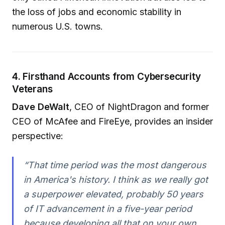
the loss of jobs and economic stability in
numerous U.S. towns.
4. Firsthand Accounts from Cybersecurity
Veterans
Dave DeWalt
, CEO of NightDragon and former
CEO of McAfee and FireEye, provides an insider
perspective:
“That time period was the most dangerous
in America's history. I think as we really got
a superpower elevated, probably 50 years
of IT advancement in a five-year period
because developing all that on your own