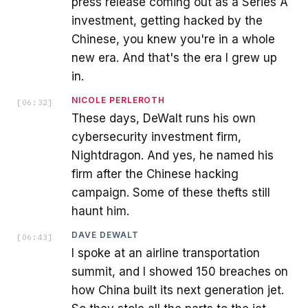
press release coming out as a Series A
investment, getting hacked by the
Chinese, you knew you're in a whole
new era. And that's the era I grew up
in.
NICOLE PERLEROTH
[
06:32
]
These days, DeWalt runs his own
cybersecurity investment firm,
Nightdragon. And yes, he named his
firm after the Chinese hacking
campaign. Some of these thefts still
haunt him.
DAVE DEWALT
[
06:43
]
I spoke at an airline transportation
summit, and I showed 150 breaches on
how China built its next generation jet.