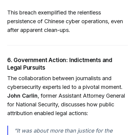
This breach exemplified the relentless
persistence of Chinese cyber operations, even
after apparent clean-ups.
6. Government Action: Indictments and
Legal Pursuits
The collaboration between journalists and
cybersecurity experts led to a pivotal moment.
John Carlin
, former Assistant Attorney General
for National Security, discusses how public
attribution enabled legal actions:
“It was about more than justice for the