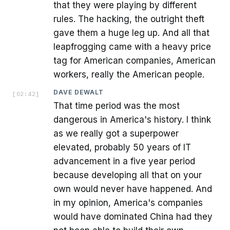
that they were playing by different
rules. The hacking, the outright theft
gave them a huge leg up. And all that
leapfrogging came with a heavy price
tag for American companies, American
workers, really the American people.
DAVE DEWALT
[
02:42
]
That time period was the most
dangerous in America's history. I think
as we really got a superpower
elevated, probably 50 years of IT
advancement in a five year period
because developing all that on your
own would never have happened. And
in my opinion, America's companies
would have dominated China had they