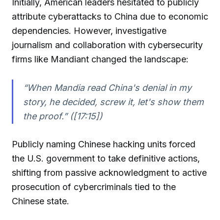
Initially, American leaders hesitated to publicly
attribute cyberattacks to China due to economic
dependencies. However, investigative
journalism and collaboration with cybersecurity
firms like Mandiant changed the landscape:
“When Mandia read China's denial in my
story, he decided, screw it, let's show them
the proof.” ([17:15])
Publicly naming Chinese hacking units forced
the U.S. government to take definitive actions,
shifting from passive acknowledgment to active
prosecution of cybercriminals tied to the
Chinese state.