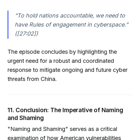
“To hold nations accountable, we need to
have Rules of engagement in cyberspace.”
([27:02])
The episode concludes by highlighting the
urgent need for a robust and coordinated
response to mitigate ongoing and future cyber
threats from China.
11. Conclusion: The Imperative of Naming
and Shaming
"Naming and Shaming" serves as a critical
examination of how American vulnerabilities