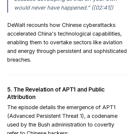
would never have happened.” ([02:41])
DeWalt recounts how Chinese cyberattacks
accelerated China's technological capabilities,
enabling them to overtake sectors like aviation
and energy through persistent and sophisticated
breaches.
5. The Revelation of APT1 and Public
Attribution
The episode details the emergence of APT1
(Advanced Persistent Threat 1), a codename
used by the Bush administration to covertly
refer to Chinese hackers: