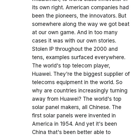
its own right. American companies had
been the pioneers, the innovators. But
somewhere along the way we got beat
at our own game. And in too many
cases it was with our own stories.
Stolen IP throughout the 2000 and
tens, examples surfaced everywhere.
The world's top telecom player,
Huawei. They're the biggest supplier of
telecoms equipment in the world. So
why are countries increasingly turning
away from Huawei? The world's top
solar panel makers, all Chinese. The
first solar panels were invented in
America in 1954. And yet it's been
China that's been better able to