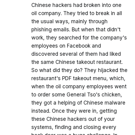
Chinese hackers had broken into one
oil company. They tried to break in all
the usual ways, mainly through
phishing emails. But when that didn't
work, they searched for the company's
employees on Facebook and
discovered several of them had liked
the same Chinese takeout restaurant.
So what did they do? They hijacked the
restaurant's PDF takeout menu, which,
when the oil company employees went
to order some General Tso's chicken,
they got a helping of Chinese malware
instead. Once they were in, getting
these Chinese hackers out of your
systems, finding and closing every