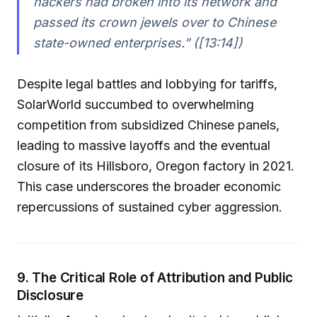
hackers had broken into its network and
passed its crown jewels over to Chinese
state-owned enterprises.” ([13:14])
Despite legal battles and lobbying for tariffs,
SolarWorld succumbed to overwhelming
competition from subsidized Chinese panels,
leading to massive layoffs and the eventual
closure of its Hillsboro, Oregon factory in 2021.
This case underscores the broader economic
repercussions of sustained cyber aggression.
9. The Critical Role of Attribution and Public
Disclosure