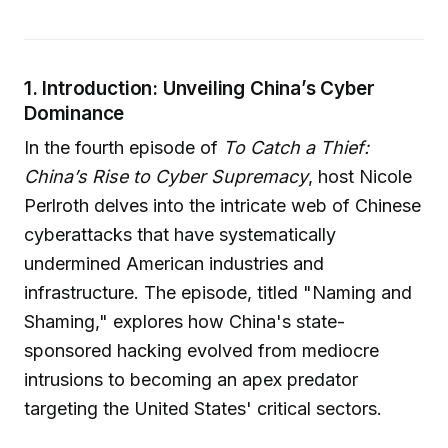
1. Introduction: Unveiling China’s Cyber
Dominance
In the fourth episode of
To Catch a Thief:
China’s Rise to Cyber Supremacy
, host Nicole
Perlroth delves into the intricate web of Chinese
cyberattacks that have systematically
undermined American industries and
infrastructure. The episode, titled "Naming and
Shaming," explores how China's state-
sponsored hacking evolved from mediocre
intrusions to becoming an apex predator
targeting the United States' critical sectors.