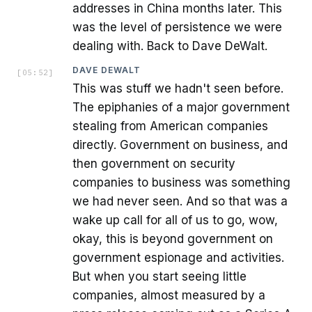
addresses in China months later. This
was the level of persistence we were
dealing with. Back to Dave DeWalt.
DAVE DEWALT
[
05:52
]
This was stuff we hadn't seen before.
The epiphanies of a major government
stealing from American companies
directly. Government on business, and
then government on security
companies to business was something
we had never seen. And so that was a
wake up call for all of us to go, wow,
okay, this is beyond government on
government espionage and activities.
But when you start seeing little
companies, almost measured by a