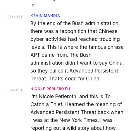
in.
KEVIN MANDIA
[
03:39
]
By the end of the Bush administration,
there was a recognition that Chinese
cyber activities had reached troubling
levels. This is where the famous phrase
APT came from. The Bush
administration didn't want to say China,
so they called it Advanced Persistent
Threat. That's code for China.
NICOLE PERLEROTH
[
04:01
]
I'm Nicole Perleroth, and this is To
Catch a Thief. I learned the meaning of
Advanced Persistent Threat back when
I was at the New York Times. I was
reporting out a wild story about how