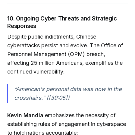
10. Ongoing Cyber Threats and Strategic
Responses
Despite public indictments, Chinese
cyberattacks persist and evolve. The Office of
Personnel Management (OPM) breach,
affecting 25 million Americans, exemplifies the
continued vulnerability:
“American's personal data was now in the
crosshairs.” ([39:05])
Kevin Mandia
emphasizes the necessity of
establishing rules of engagement in cyberspace
to hold nations accountable: