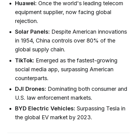
Huawei:
Once the world's leading telecom
equipment supplier, now facing global
rejection.
Solar Panels:
Despite American innovations
in 1954, China controls over 80% of the
global supply chain.
TikTok:
Emerged as the fastest-growing
social media app, surpassing American
counterparts.
DJI Drones:
Dominating both consumer and
U.S. law enforcement markets.
BYD Electric Vehicles:
Surpassing Tesla in
the global EV market by 2023.