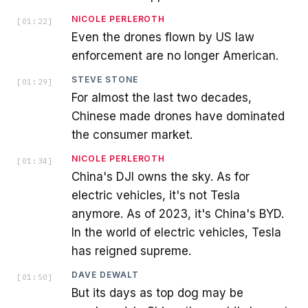
NICOLE PERLEROTH
[
01:22
]
Even the drones flown by US law
enforcement are no longer American.
STEVE STONE
[
01:29
]
For almost the last two decades,
Chinese made drones have dominated
the consumer market.
NICOLE PERLEROTH
[
01:34
]
China's DJI owns the sky. As for
electric vehicles, it's not Tesla
anymore. As of 2023, it's China's BYD.
In the world of electric vehicles, Tesla
has reigned supreme.
DAVE DEWALT
[
01:50
]
But its days as top dog may be