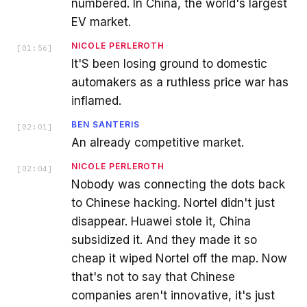
numbered. In China, the world's largest
EV market.
NICOLE PERLEROTH
[
01:56
]
It'S been losing ground to domestic
automakers as a ruthless price war has
inflamed.
BEN SANTERIS
[
02:01
]
An already competitive market.
NICOLE PERLEROTH
[
02:04
]
Nobody was connecting the dots back
to Chinese hacking. Nortel didn't just
disappear. Huawei stole it, China
subsidized it. And they made it so
cheap it wiped Nortel off the map. Now
that's not to say that Chinese
companies aren't innovative, it's just