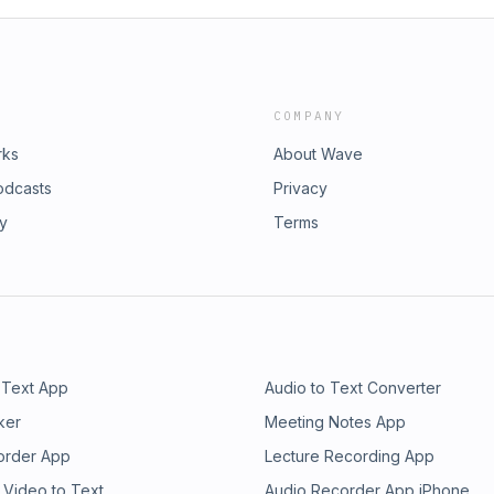
COMPANY
rks
About Wave
odcasts
Privacy
ry
Terms
 Text App
Audio to Text Converter
ker
Meeting Notes App
order App
Lecture Recording App
 Video to Text
Audio Recorder App iPhone