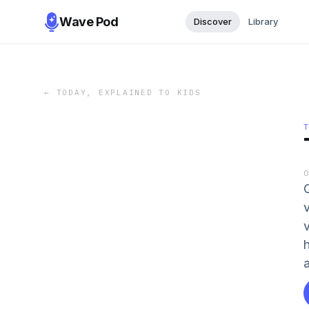
Wave Pod
Discover
Library
←
TODAY, EXPLAINED TO KIDS