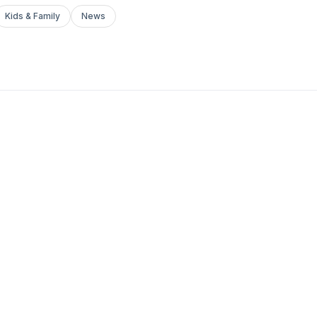
Kids & Family
News