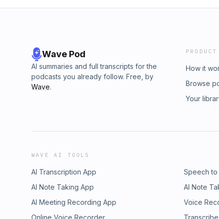
PRODUCT
Wave Pod
AI summaries and full transcripts for the
How it wo
podcasts you already follow. Free, by
Browse p
Wave
.
Your libra
WAVE AI TOOLS
AI Transcription App
Speech to
AI Note Taking App
AI Note Ta
AI Meeting Recording App
Voice Rec
Online Voice Recorder
Transcribe