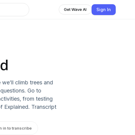
Sign In
Get Wave AI
ed
 we’ll climb trees and
 questions. Go to
tivities, from testing
of Explained. Transcript
n in to transcribe