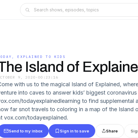
TODAY, EXPLAINED TO KIDS
The Island of Explain
OCTOBER 9, 2020
·
00:23:16
Come with us to the magical Island of Explained, where
venture into caves to answer kids’ biggest coronavirus
vox.com/todayexplainedlearning to find supplemental ac
how far snot travels to coloring in a map of the Island 
at vox.com/todayexplained.
Send to my inbox
Sign in to save
Share
Sig