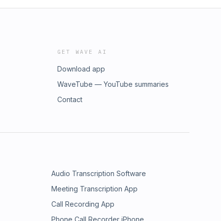
GET WAVE AI
Download app
WaveTube — YouTube summaries
Contact
Audio Transcription Software
Meeting Transcription App
Call Recording App
Phone Call Recorder iPhone