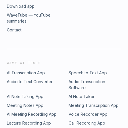
Download app
WaveTube — YouTube
summaries
Contact
WAVE AI TOOLS
AI Transcription App
Speech to Text App
Audio to Text Converter
Audio Transcription
Software
AI Note Taking App
AI Note Taker
Meeting Notes App
Meeting Transcription App
AI Meeting Recording App
Voice Recorder App
Lecture Recording App
Call Recording App