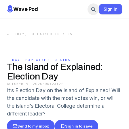
Wave Pod
Sign In
←
TODAY, EXPLAINED TO KIDS
TODAY, EXPLAINED TO KIDS
The Island of Explained:
Election Day
OCTOBER 9, 2020
·
00:23:20
It’s Election Day on the Island of Explained! Will
the candidate with the most votes win, or will
the island’s Electoral College determine a
different leader?
Send to my inbox
Sign in to save