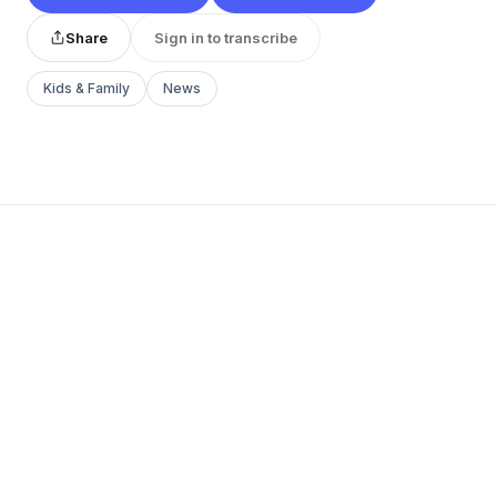
Share
Sign in to transcribe
Kids & Family
News