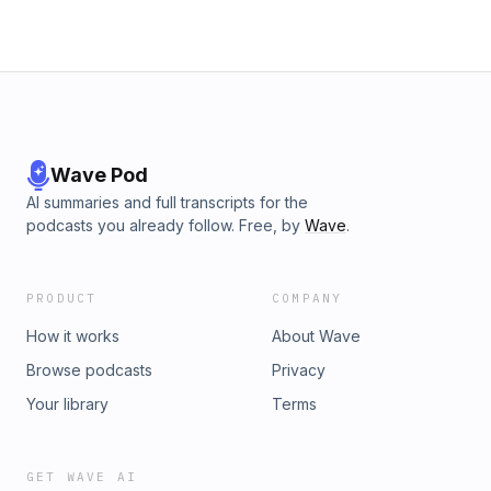
Wave Pod
AI summaries and full transcripts for the
podcasts you already follow. Free, by
Wave
.
PRODUCT
COMPANY
How it works
About Wave
Browse podcasts
Privacy
Your library
Terms
GET WAVE AI