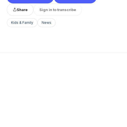
Share
Sign in to transcribe
Kids & Family
News