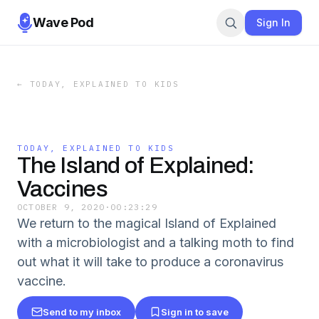
Wave Pod
Sign In
←
TODAY, EXPLAINED TO KIDS
TODAY, EXPLAINED TO KIDS
The Island of Explained:
Vaccines
OCTOBER 9, 2020
·
00:23:29
We return to the magical Island of Explained
with a microbiologist and a talking moth to find
out what it will take to produce a coronavirus
vaccine.
Send to my inbox
Sign in to save