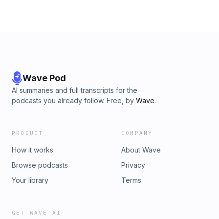
Wave Pod
AI summaries and full transcripts for the
podcasts you already follow. Free, by
Wave
.
PRODUCT
COMPANY
How it works
About Wave
Browse podcasts
Privacy
Your library
Terms
GET WAVE AI