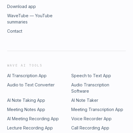
Download app
WaveTube — YouTube
summaries
Contact
WAVE AI TOOLS
AI Transcription App
Speech to Text App
Audio to Text Converter
Audio Transcription
Software
AI Note Taking App
AI Note Taker
Meeting Notes App
Meeting Transcription App
AI Meeting Recording App
Voice Recorder App
Lecture Recording App
Call Recording App