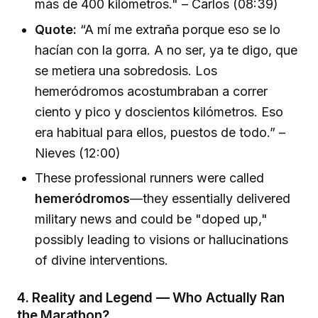
más de 400 kilómetros." – Carlos (08:39)
Quote:
“A mí me extraña porque eso se lo
hacían con la gorra. A no ser, ya te digo, que
se metiera una sobredosis. Los
hemeródromos acostumbraban a correr
ciento y pico y doscientos kilómetros. Eso
era habitual para ellos, puestos de todo.” –
Nieves (12:00)
These professional runners were called
hemeródromos
—they essentially delivered
military news and could be "doped up,"
possibly leading to visions or hallucinations
of divine interventions.
4.
Reality and Legend — Who Actually Ran
the Marathon?