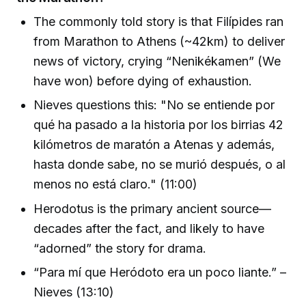
The commonly told story is that Filípides ran
from Marathon to Athens (~42km) to deliver
news of victory, crying “Nenikékamen” (We
have won) before dying of exhaustion.
Nieves questions this: "No se entiende por
qué ha pasado a la historia por los birrias 42
kilómetros de maratón a Atenas y además,
hasta donde sabe, no se murió después, o al
menos no está claro." (11:00)
Herodotus is the primary ancient source—
decades after the fact, and likely to have
“adorned” the story for drama.
“Para mí que Heródoto era un poco liante.” –
Nieves (13:10)