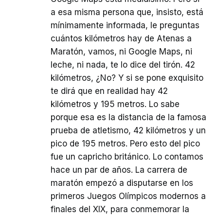
a esa misma persona que, insisto, está
mínimamente informada, le preguntas
cuántos kilómetros hay de Atenas a
Maratón, vamos, ni Google Maps, ni
leche, ni nada, te lo dice del tirón. 42
kilómetros, ¿No? Y si se pone exquisito
te dirá que en realidad hay 42
kilómetros y 195 metros. Lo sabe
porque esa es la distancia de la famosa
prueba de atletismo, 42 kilómetros y un
pico de 195 metros. Pero esto del pico
fue un capricho británico. Lo contamos
hace un par de años. La carrera de
maratón empezó a disputarse en los
primeros Juegos Olímpicos modernos a
finales del XIX, para conmemorar la