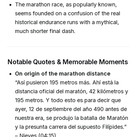
The marathon race, as popularly known,
seems founded on a confusion of the real
historical endurance runs with a mythical,
much shorter final dash.
Notable Quotes & Memorable Moments
On origin of the marathon distance
“Así pusieron 195 metros más. Ahí está la
distancia oficial del maratón, 42 kilómetros y
195 metros. Y todo esto es para decir que
ayer, 12 de septiembre del año 490 antes de
nuestra era, se produjo la batalla de Maratón
y la presunta carrera del supuesto Filípides.”
– Nieves (04:15)