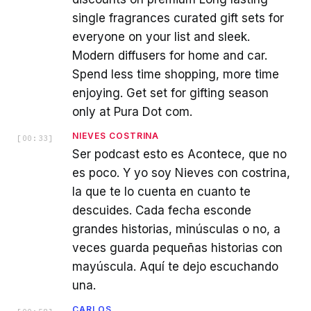
single fragrances curated gift sets for
everyone on your list and sleek.
Modern diffusers for home and car.
Spend less time shopping, more time
enjoying. Get set for gifting season
only at Pura Dot com.
NIEVES COSTRINA
[
00:33
]
Ser podcast esto es Acontece, que no
es poco. Y yo soy Nieves con costrina,
la que te lo cuenta en cuanto te
descuides. Cada fecha esconde
grandes historias, minúsculas o no, a
veces guarda pequeñas historias con
mayúscula. Aquí te dejo escuchando
una.
CARLOS