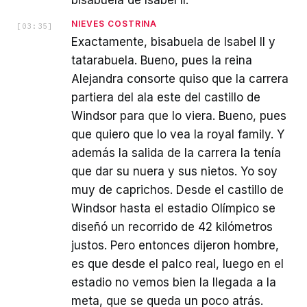
bisabuela de Isabel II.
NIEVES COSTRINA
[
03:35
]
Exactamente, bisabuela de Isabel II y
tatarabuela. Bueno, pues la reina
Alejandra consorte quiso que la carrera
partiera del ala este del castillo de
Windsor para que lo viera. Bueno, pues
que quiero que lo vea la royal family. Y
además la salida de la carrera la tenía
que dar su nuera y sus nietos. Yo soy
muy de caprichos. Desde el castillo de
Windsor hasta el estadio Olímpico se
diseñó un recorrido de 42 kilómetros
justos. Pero entonces dijeron hombre,
es que desde el palco real, luego en el
estadio no vemos bien la llegada a la
meta, que se queda un poco atrás.