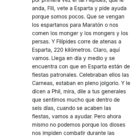
por primera vez el tal Filípides, que le
anda, Fili, vete a Esparta y pide ayuda
porque somos pocos. Que se vengan
los espartanos para Maratón o nos
comen los monger y los mongers y los
persas. Y Filípides corre de atenas a
Esparta, 220 kilómetros. Claro, aquí
vamos. Llega en día y medio y se
encuentra con que en Esparta están de
fiestas patronales. Celebraban ellos las
Carneas, estaban en pleno jolgorio. Y le
dicen a Phil, mira, dile a tus generales
que sentimos mucho que dentro de
seis días, cuando se acaben las
fiestas, vamos a ayudar. Pero ahora
mismo no podemos porque los dioses
nos impiden combatir durante las