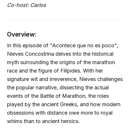
Co-host: Carlos
Overview:
In this episode of "Acontece que no es poco",
Nieves Concostrina delves into the historical
myth surrounding the origins of the marathon
race and the figure of Filípides. With her
signature wit and irreverence, Nieves challenges
the popular narrative, dissecting the actual
events of the Battle of Marathon, the roles
played by the ancient Greeks, and how modern
obsessions with distance owe more to royal
whims than to ancient heroics.