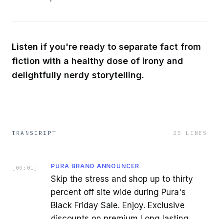
Listen if you're ready to separate fact from
fiction with a healthy dose of irony and
delightfully nerdy storytelling.
TRANSCRIPT
25
LINES
PURA BRAND ANNOUNCER
[
00:01
]
Skip the stress and shop up to thirty
percent off site wide during Pura's
Black Friday Sale. Enjoy. Exclusive
discounts on premium Long lasting