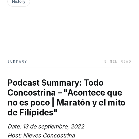
History
SUMMARY
5 MIN READ
Podcast Summary: Todo
Concostrina – "Acontece que
no es poco | Maratón y el mito
de Filípides"
Date: 13 de septiembre, 2022
Host: Nieves Concostrina