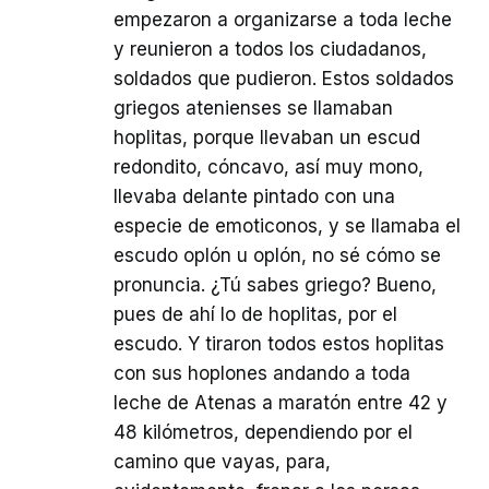
empezaron a organizarse a toda leche
y reunieron a todos los ciudadanos,
soldados que pudieron. Estos soldados
griegos atenienses se llamaban
hoplitas, porque llevaban un escud
redondito, cóncavo, así muy mono,
llevaba delante pintado con una
especie de emoticonos, y se llamaba el
escudo oplón u oplón, no sé cómo se
pronuncia. ¿Tú sabes griego? Bueno,
pues de ahí lo de hoplitas, por el
escudo. Y tiraron todos estos hoplitas
con sus hoplones andando a toda
leche de Atenas a maratón entre 42 y
48 kilómetros, dependiendo por el
camino que vayas, para,