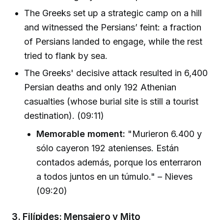
The Greeks set up a strategic camp on a hill
and witnessed the Persians’ feint: a fraction
of Persians landed to engage, while the rest
tried to flank by sea.
The Greeks' decisive attack resulted in 6,400
Persian deaths and only 192 Athenian
casualties (whose burial site is still a tourist
destination). (09:11)
Memorable moment:
"Murieron 6.400 y
sólo cayeron 192 atenienses. Están
contados además, porque los enterraron
a todos juntos en un túmulo." – Nieves
(09:20)
3.
Filípides: Mensajero y Mito