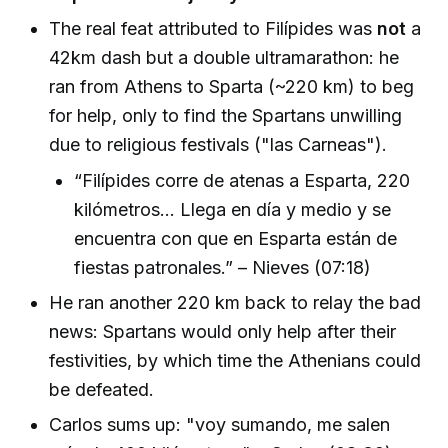
The real feat attributed to Filípides was
not
a
42km dash but a double ultramarathon: he
ran from Athens to Sparta (~220 km) to beg
for help, only to find the Spartans unwilling
due to religious festivals ("las Carneas").
“Filípides corre de atenas a Esparta, 220
kilómetros... Llega en día y medio y se
encuentra con que en Esparta están de
fiestas patronales.” – Nieves (07:18)
He ran another 220 km back to relay the bad
news: Spartans would only help after their
festivities, by which time the Athenians could
be defeated.
Carlos sums up: "voy sumando, me salen