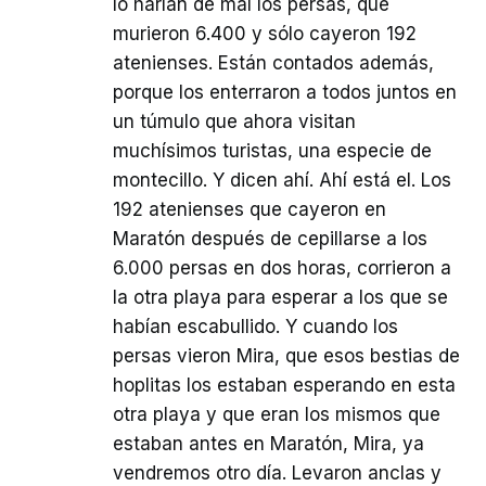
lo harían de mal los persas, que
murieron 6.400 y sólo cayeron 192
atenienses. Están contados además,
porque los enterraron a todos juntos en
un túmulo que ahora visitan
muchísimos turistas, una especie de
montecillo. Y dicen ahí. Ahí está el. Los
192 atenienses que cayeron en
Maratón después de cepillarse a los
6.000 persas en dos horas, corrieron a
la otra playa para esperar a los que se
habían escabullido. Y cuando los
persas vieron Mira, que esos bestias de
hoplitas los estaban esperando en esta
otra playa y que eran los mismos que
estaban antes en Maratón, Mira, ya
vendremos otro día. Levaron anclas y