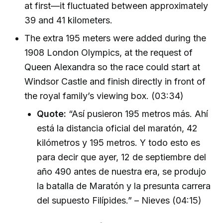
at first—it fluctuated between approximately
39 and 41 kilometers.
The extra 195 meters were added during the
1908 London Olympics, at the request of
Queen Alexandra so the race could start at
Windsor Castle and finish directly in front of
the royal family’s viewing box. (03:34)
Quote:
“Así pusieron 195 metros más. Ahí
está la distancia oficial del maratón, 42
kilómetros y 195 metros. Y todo esto es
para decir que ayer, 12 de septiembre del
año 490 antes de nuestra era, se produjo
la batalla de Maratón y la presunta carrera
del supuesto Filípides.” – Nieves (04:15)