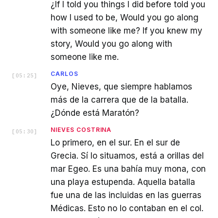
¿If I told you things I did before told you
how I used to be, Would you go along
with someone like me? If you knew my
story, Would you go along with
someone like me.
CARLOS
[
05:25
]
Oye, Nieves, que siempre hablamos
más de la carrera que de la batalla.
¿Dónde está Maratón?
NIEVES COSTRINA
[
05:30
]
Lo primero, en el sur. En el sur de
Grecia. Sí lo situamos, está a orillas del
mar Egeo. Es una bahía muy mona, con
una playa estupenda. Aquella batalla
fue una de las incluidas en las guerras
Médicas. Esto no lo contaban en el col.