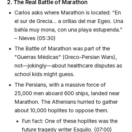
2.
The Real Battle of Marathon
Carlos asks where Marathon is located: “En
el sur de Grecia... a orillas del mar Egeo. Una
bahía muy mona, con una playa estupenda.”
– Nieves (05:30)
The Battle of Marathon was part of the
"Guerras Médicas" (Greco-Persian Wars),
not—jokingly—about healthcare disputes as
school kids might guess.
The Persians, with a massive force of
25,000 men aboard 600 ships, landed near
Marathon. The Athenians hurried to gather
about 10,000 hoplites to oppose them.
Fun fact: One of these hoplites was the
future tragedy writer Esquilo. (07:00)