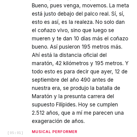
Bueno, pues venga, movemos. La meta
está justo debajo del palco real. Sí, sí,
esto es así, es la realeza. No solo dan
el coñazo vivo, sino que luego se
mueren y te dan 10 días más el coñazo
bueno. Así pusieron 195 metros más.
Ahí está la distancia oficial del
maratón, 42 kilómetros y 195 metros. Y
todo esto es para decir que ayer, 12 de
septiembre del año 490 antes de
nuestra era, se produjo la batalla de
Maratón y la presunta carrera del
supuesto Filípides. Hoy se cumplen
2.512 años, que a mí me parecen una
exageración de años.
MUSICAL PERFORMER
[
05:01
]