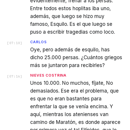
evidentemente, frenar a los persas.
Entre todos estos hoplitas iba uno,
además, que luego se hizo muy
famoso, Esquilo. Es el que luego se
puso a escribir tragedias como loco.
CARLOS
[
07:10
]
Oye, pero además de esquilo, has
dicho 25.000 persas. ¿Cuántos griegos
más se juntaron para recibirles?
NIEVES COSTRINA
[
07:16
]
Unos 10.000. No muchos, fíjate, No
demasiados. Ese era el problema, que
es que no eran bastantes para
enfrentar la que se venía encima. Y
aquí, mientras los atenienses van
camino de Maratón, es donde aparece