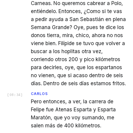
Carneas. No queremos cabrear a Polo,
entiéndelo. Entonces, ¿Como si te vas
a pedir ayuda a San Sebastián en plena
Semana Grande? Oye, pues te dice los
donos tierra, mira, chico, ahora no nos
viene bien. Filípide se tuvo que volver a
buscar a los hoplitas otra vez,
corriendo otros 200 y pico kilómetros
para decirles, oye, que los espartanos
no vienen, que si acaso dentro de seis
días. Dentro de seis días estamos fritos.
CARLOS
[
08:34
]
Pero entonces, a ver, la carrera de
Felipe fue Atenas Esparta y Esparta
Maratón, que yo voy sumando, me
salen más de 400 kilómetros.