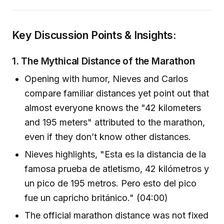
Key Discussion Points & Insights:
1.
The Mythical Distance of the Marathon
Opening with humor, Nieves and Carlos
compare familiar distances yet point out that
almost everyone knows the "42 kilometers
and 195 meters" attributed to the marathon,
even if they don’t know other distances.
Nieves highlights, "Esta es la distancia de la
famosa prueba de atletismo, 42 kilómetros y
un pico de 195 metros. Pero esto del pico
fue un capricho británico." (04:00)
The official marathon distance was not fixed