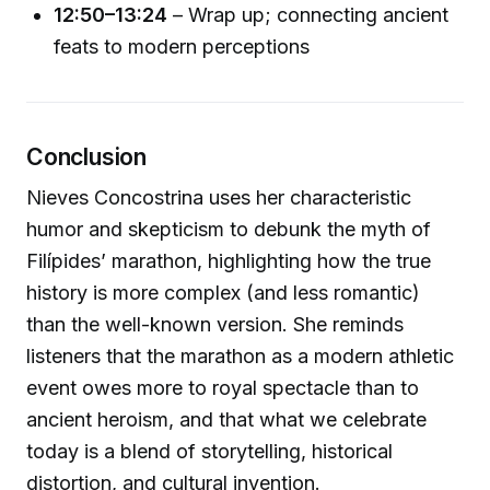
12:50–13:24
– Wrap up; connecting ancient
feats to modern perceptions
Conclusion
Nieves Concostrina uses her characteristic
humor and skepticism to debunk the myth of
Filípides’ marathon, highlighting how the true
history is more complex (and less romantic)
than the well-known version. She reminds
listeners that the marathon as a modern athletic
event owes more to royal spectacle than to
ancient heroism, and that what we celebrate
today is a blend of storytelling, historical
distortion, and cultural invention.