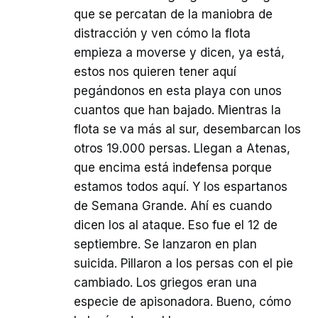
que se percatan de la maniobra de
distracción y ven cómo la flota
empieza a moverse y dicen, ya está,
estos nos quieren tener aquí
pegándonos en esta playa con unos
cuantos que han bajado. Mientras la
flota se va más al sur, desembarcan los
otros 19.000 persas. Llegan a Atenas,
que encima está indefensa porque
estamos todos aquí. Y los espartanos
de Semana Grande. Ahí es cuando
dicen los al ataque. Eso fue el 12 de
septiembre. Se lanzaron en plan
suicida. Pillaron a los persas con el pie
cambiado. Los griegos eran una
especie de apisonadora. Bueno, cómo