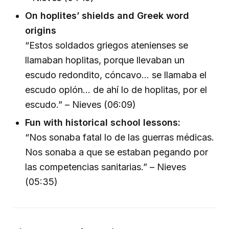
On hoplites’ shields and Greek word
origins
“Estos soldados griegos atenienses se
llamaban hoplitas, porque llevaban un
escudo redondito, cóncavo... se llamaba el
escudo oplón... de ahí lo de hoplitas, por el
escudo.” – Nieves (06:09)
Fun with historical school lessons:
“Nos sonaba fatal lo de las guerras médicas.
Nos sonaba a que se estaban pegando por
las competencias sanitarias.” – Nieves
(05:35)