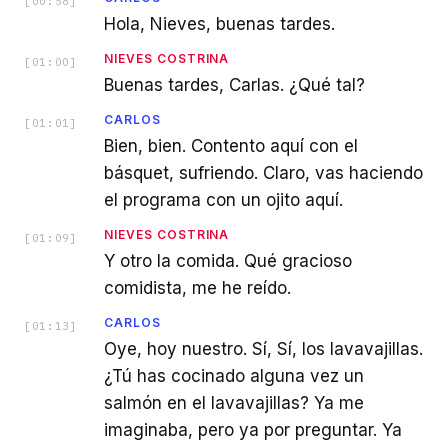
[
00:58
]
Hola, Nieves, buenas tardes.
NIEVES COSTRINA
[
01:00
]
Buenas tardes, Carlas. ¿Qué tal?
CARLOS
[
01:01
]
Bien, bien. Contento aquí con el
básquet, sufriendo. Claro, vas haciendo
el programa con un ojito aquí.
NIEVES COSTRINA
[
01:09
]
Y otro la comida. Qué gracioso
comidista, me he reído.
CARLOS
[
01:13
]
Oye, hoy nuestro. Sí, Sí, los lavavajillas.
¿Tú has cocinado alguna vez un
salmón en el lavavajillas? Ya me
imaginaba, pero ya por preguntar. Ya