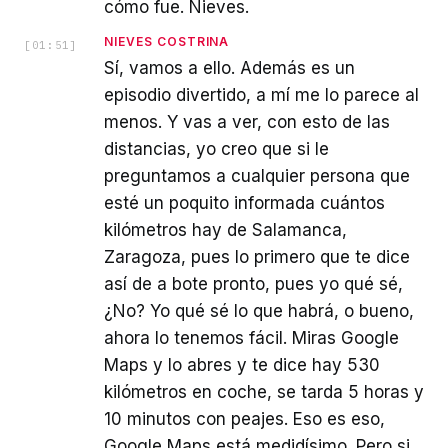
cómo fue. Nieves.
NIEVES COSTRINA
[
01:51
]
Sí, vamos a ello. Además es un
episodio divertido, a mí me lo parece al
menos. Y vas a ver, con esto de las
distancias, yo creo que si le
preguntamos a cualquier persona que
esté un poquito informada cuántos
kilómetros hay de Salamanca,
Zaragoza, pues lo primero que te dice
así de a bote pronto, pues yo qué sé,
¿No? Yo qué sé lo que habrá, o bueno,
ahora lo tenemos fácil. Miras Google
Maps y lo abres y te dice hay 530
kilómetros en coche, se tarda 5 horas y
10 minutos con peajes. Eso es eso,
Google Maps está medidísimo. Pero si