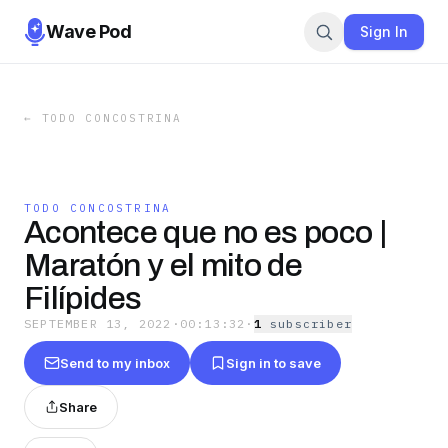
Wave Pod
Sign In
←
TODO CONCOSTRINA
TODO CONCOSTRINA
Acontece que no es poco |
Maratón y el mito de
Filípides
SEPTEMBER 13, 2022
·
00:13:32
·
1
subscriber
Send to my inbox
Sign in to save
Share