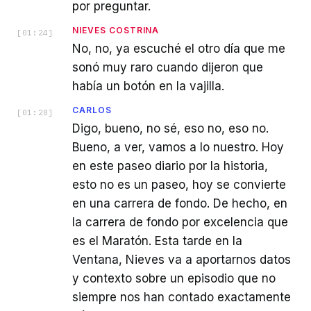
por preguntar.
NIEVES COSTRINA
[
01:24
]
No, no, ya escuché el otro día que me
sonó muy raro cuando dijeron que
había un botón en la vajilla.
CARLOS
[
01:28
]
Digo, bueno, no sé, eso no, eso no.
Bueno, a ver, vamos a lo nuestro. Hoy
en este paseo diario por la historia,
esto no es un paseo, hoy se convierte
en una carrera de fondo. De hecho, en
la carrera de fondo por excelencia que
es el Maratón. Esta tarde en la
Ventana, Nieves va a aportarnos datos
y contexto sobre un episodio que no
siempre nos han contado exactamente