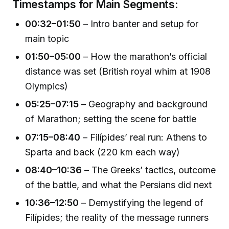
Timestamps for Main Segments:
00:32–01:50
– Intro banter and setup for
main topic
01:50–05:00
– How the marathon’s official
distance was set (British royal whim at 1908
Olympics)
05:25–07:15
– Geography and background
of Marathon; setting the scene for battle
07:15–08:40
– Filípides’ real run: Athens to
Sparta and back (220 km each way)
08:40–10:36
– The Greeks’ tactics, outcome
of the battle, and what the Persians did next
10:36–12:50
– Demystifying the legend of
Filípides; the reality of the message runners