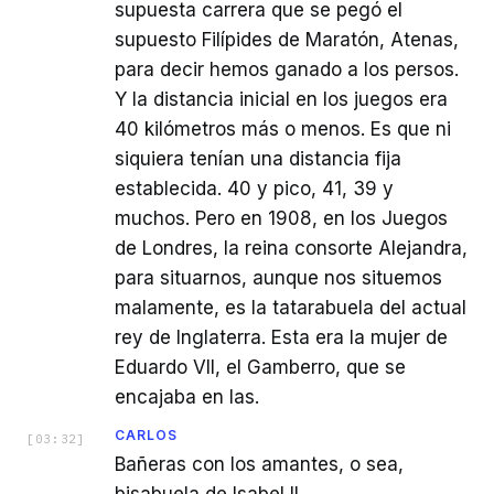
supuesta carrera que se pegó el
supuesto Filípides de Maratón, Atenas,
para decir hemos ganado a los persos.
Y la distancia inicial en los juegos era
40 kilómetros más o menos. Es que ni
siquiera tenían una distancia fija
establecida. 40 y pico, 41, 39 y
muchos. Pero en 1908, en los Juegos
de Londres, la reina consorte Alejandra,
para situarnos, aunque nos situemos
malamente, es la tatarabuela del actual
rey de Inglaterra. Esta era la mujer de
Eduardo VII, el Gamberro, que se
encajaba en las.
CARLOS
[
03:32
]
Bañeras con los amantes, o sea,