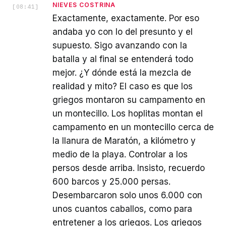
NIEVES COSTRINA
[
08:41
]
Exactamente, exactamente. Por eso
andaba yo con lo del presunto y el
supuesto. Sigo avanzando con la
batalla y al final se entenderá todo
mejor. ¿Y dónde está la mezcla de
realidad y mito? El caso es que los
griegos montaron su campamento en
un montecillo. Los hoplitas montan el
campamento en un montecillo cerca de
la llanura de Maratón, a kilómetro y
medio de la playa. Controlar a los
persos desde arriba. Insisto, recuerdo
600 barcos y 25.000 persas.
Desembarcaron solo unos 6.000 con
unos cuantos caballos, como para
entretener a los griegos. Los griegos