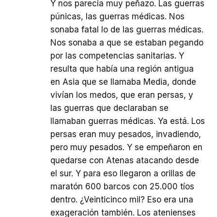
Y nos parecía muy peñazo. Las guerras
púnicas, las guerras médicas. Nos
sonaba fatal lo de las guerras médicas.
Nos sonaba a que se estaban pegando
por las competencias sanitarias. Y
resulta que había una región antigua
en Asia que se llamaba Media, donde
vivían los medos, que eran persas, y
las guerras que declaraban se
llamaban guerras médicas. Ya está. Los
persas eran muy pesados, invadiendo,
pero muy pesados. Y se empeñaron en
quedarse con Atenas atacando desde
el sur. Y para eso llegaron a orillas de
maratón 600 barcos con 25.000 tíos
dentro. ¿Veinticinco mil? Eso era una
exageración también. Los atenienses