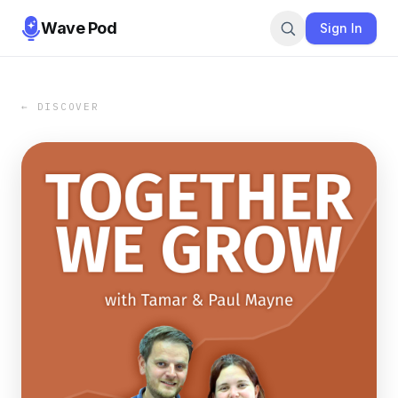
Wave Pod
Sign In
← DISCOVER