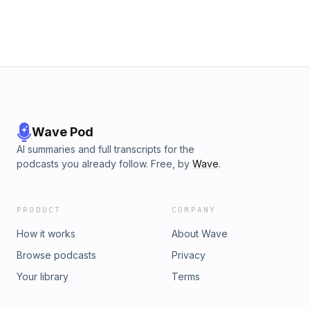
https://www.homefragrance.academy/css
where things feel heavy, unclear, or frustrating, this episode
will help you reset and take the next step forward.
Wave Pod
AI summaries and full transcripts for the
podcasts you already follow. Free, by
Wave
.
PRODUCT
COMPANY
How it works
About Wave
Browse podcasts
Privacy
Your library
Terms