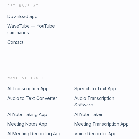
GET WAVE AI
Download app
WaveTube — YouTube
summaries
Contact
WAVE AI TOOLS
AI Transcription App
Speech to Text App
Audio to Text Converter
Audio Transcription
Software
AI Note Taking App
AI Note Taker
Meeting Notes App
Meeting Transcription App
AI Meeting Recording App
Voice Recorder App