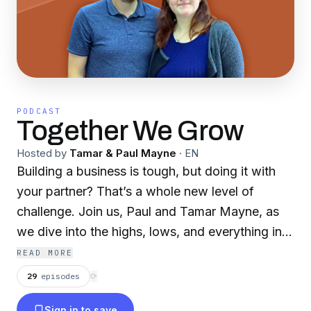
PODCAST
Together We Grow
Hosted by
Tamar & Paul Mayne
·
EN
Building a business is tough, but doing it with
your partner? That’s a whole new level of
challenge. Join us, Paul and Tamar Mayne, as
we dive into the highs, lows, and everything in
between of running a business with your
READ MORE
significant other. We’ve built and sold a £7.5m
29
episodes
⟳
home fragrance business, and now, we’re
Sign in to save