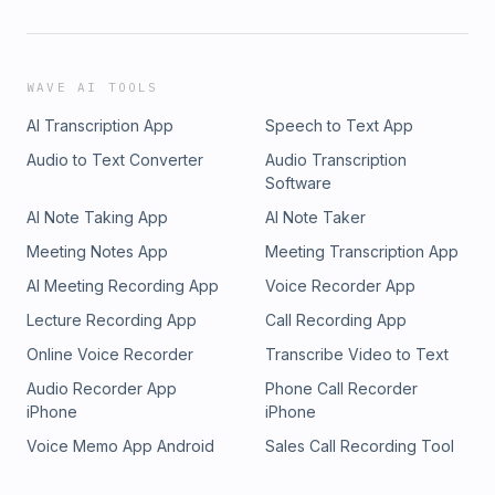
WAVE AI TOOLS
AI Transcription App
Speech to Text App
Audio to Text Converter
Audio Transcription
Software
AI Note Taking App
AI Note Taker
Meeting Notes App
Meeting Transcription App
AI Meeting Recording App
Voice Recorder App
Lecture Recording App
Call Recording App
Online Voice Recorder
Transcribe Video to Text
Audio Recorder App
Phone Call Recorder
iPhone
iPhone
Voice Memo App Android
Sales Call Recording Tool