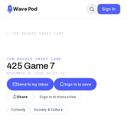
Wave Pod
Sign In
←
TOM RHODES SMART CAMP
TOM RHODES SMART CAMP
425 Game 7
NOVEMBER 8, 2025
·
00:57:13
Send to my inbox
Sign in to save
Share
Sign in to transcribe
Comedy
Society & Culture