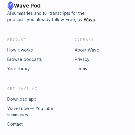
Wave Pod
AI summaries and full transcripts for the
podcasts you already follow. Free, by
Wave
.
PRODUCT
COMPANY
How it works
About Wave
Browse podcasts
Privacy
Your library
Terms
GET WAVE AI
Download app
WaveTube — YouTube
summaries
Contact