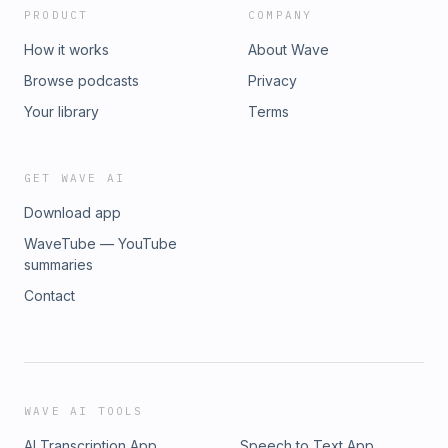
PRODUCT
COMPANY
How it works
About Wave
Browse podcasts
Privacy
Your library
Terms
GET WAVE AI
Download app
WaveTube — YouTube
summaries
Contact
WAVE AI TOOLS
AI Transcription App
Speech to Text App