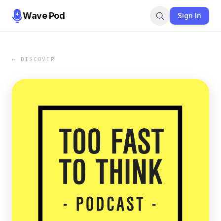
Wave Pod
Sign In
← DISCOVER