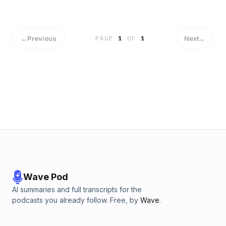
←
Previous
Next
→
PAGE
1
OF
1
Wave Pod
AI summaries and full transcripts for the
podcasts you already follow. Free, by
Wave
.