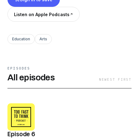
Listen on Apple Podcasts
Education
Arts
EPISODES
All episodes
NEWEST FIRST
Episode 6