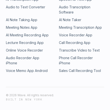
Audio to Text Converter
Audio Transcription
Software
AI Note Taking App
AI Note Taker
Meeting Notes App
Meeting Transcription App
AI Meeting Recording App
Voice Recorder App
Lecture Recording App
Call Recording App
Online Voice Recorder
Transcribe Video to Text
Audio Recorder App
Phone Call Recorder
iPhone
iPhone
Voice Memo App Android
Sales Call Recording Tool
©
2026
Wave. All rights reserved.
BUILT IN NEW YORK