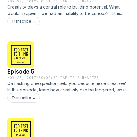
NOV 27, 2017
·
00:11:03
·
TAP TO SUMMARIZE
Creativity plays a central role to building potential. What
would happen if we had an inability to be curious? In this
episode, learn about the dangers of complacency and look
Transcribe →
into the future of creative thinking.
Episode 5
NOV 27, 2017
·
00:09:51
·
TAP TO SUMMARIZE
Can asking one question help you become more creative?
In this episode, learn how creativity can be triggered, what it
means to "think out of the box" and how to know when the
Transcribe →
creative process is complete.