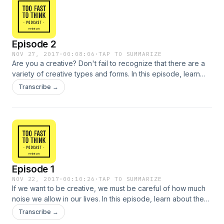
Episode 2
NOV 27, 2017
·
00:08:06
·
TAP TO SUMMARIZE
Are you a creative? Don't fail to recognize that there are a
variety of creative types and forms. In this episode, learn
how different types of intelligence influence the creative
Transcribe →
process and how creativity can be used as a problem-
solving tool.
Episode 1
NOV 22, 2017
·
00:10:26
·
TAP TO SUMMARIZE
If we want to be creative, we must be careful of how much
noise we allow in our lives. In this episode, learn about the
obstacles that challenge our creative potentials and how
Transcribe →
information overload is changing the way we think and act.