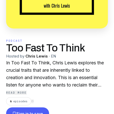
PODCAST
Too Fast To Think
Hosted by
Chris Lewis
·
EN
In Too Fast To Think, Chris Lewis explores the
crucial traits that are inherently linked to
creation and innovation. This is an essential
listen for anyone who wants to reclaim their
creative potential in a hyper-connected work
READ MORE
culture.
6
episodes
⟳
Sign in to save