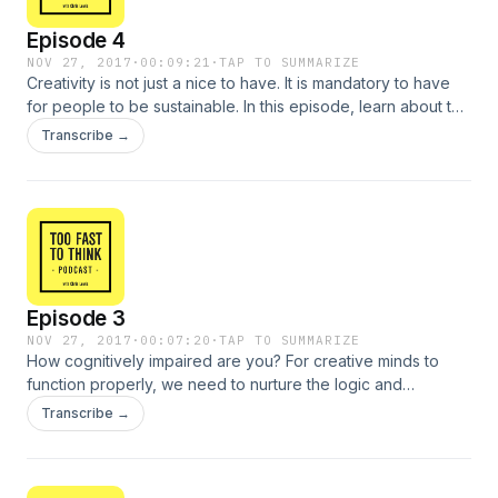
Episode 4
NOV 27, 2017
·
00:09:21
·
TAP TO SUMMARIZE
Creativity is not just a nice to have. It is mandatory to have
for people to be sustainable. In this episode, learn about the
importance of conversation and play in the creative
Transcribe →
process.
Episode 3
NOV 27, 2017
·
00:07:20
·
TAP TO SUMMARIZE
How cognitively impaired are you? For creative minds to
function properly, we need to nurture the logic and
conceptuality that is inherent in all of us. In this episode,
Transcribe →
learn how sleep, doing nothing and trusting your innate
creative facilities can help you succeed in an always-on
world.