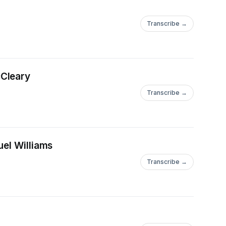
Transcribe →
cCleary
Transcribe →
uel Williams
Transcribe →