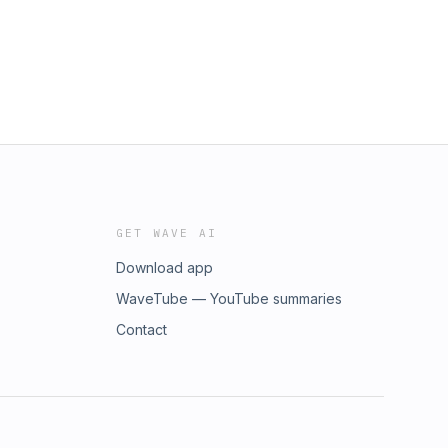
GET WAVE AI
Download app
WaveTube — YouTube summaries
Contact