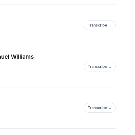
Transcribe →
muel Williams
Transcribe →
Transcribe →