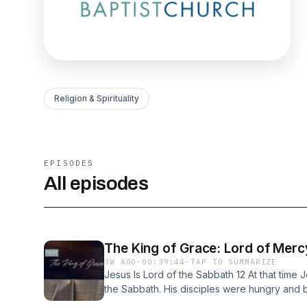
Religion & Spirituality
EPISODES
All episodes
The King of Grace: Lord of Merc
3W AGO
·
00:39:44
·
TAP TO SUMMARIZE
Jesus Is Lord of the Sabbath 12 At that time 
the Sabbath. His disciples were hungry and 
and eat them. 2 When the Pharisees saw this,