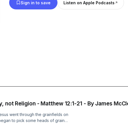
Sign in to save
Listen on Apple Podcasts
y, not Religion - Matthew 12:1-21 - By James McCl
Jesus went through the grainfields on
began to pick some heads of grain
 they said to him, “Look! Your