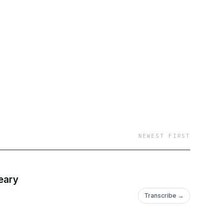
NEWEST FIRST
eary
Transcribe →