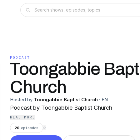
PODCAST
Toongabbie Bapt
Church
Hosted by
Toongabbie Baptist Church
·
EN
Podcast by Toongabbie Baptist Church
READ MORE
20
episodes
⟳