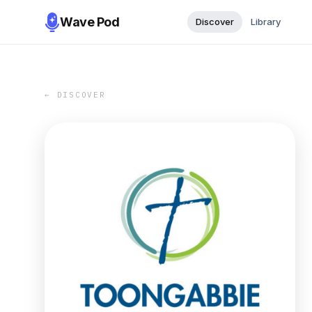
Wave Pod
Discover
Library
← DISCOVER