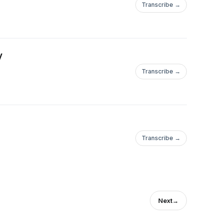
Transcribe →
y
Transcribe →
Transcribe →
Next
→