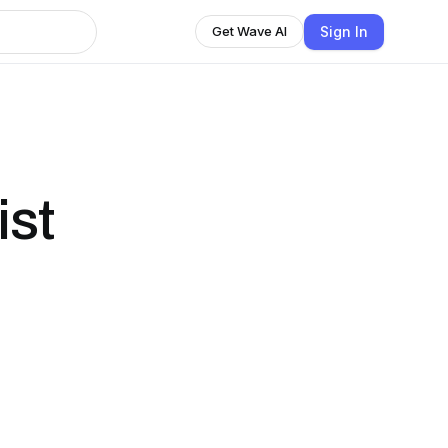
Sign In
Get Wave AI
ist