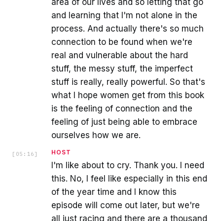
area of our lives and so letting that go
and learning that I'm not alone in the
process. And actually there's so much
connection to be found when we're
real and vulnerable about the hard
stuff, the messy stuff, the imperfect
stuff is really, really powerful. So that's
what I hope women get from this book
is the feeling of connection and the
feeling of just being able to embrace
ourselves how we are.
HOST
[
05:16
]
I'm like about to cry. Thank you. I need
this. No, I feel like especially in this end
of the year time and I know this
episode will come out later, but we're
all just racing and there are a thousand