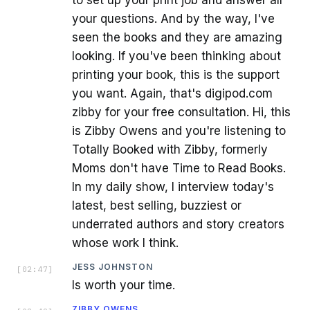
to set up your print job and answer all
your questions. And by the way, I've
seen the books and they are amazing
looking. If you've been thinking about
printing your book, this is the support
you want. Again, that's digipod.com
zibby for your free consultation. Hi, this
is Zibby Owens and you're listening to
Totally Booked with Zibby, formerly
Moms don't have Time to Read Books.
In my daily show, I interview today's
latest, best selling, buzziest or
underrated authors and story creators
whose work I think.
JESS JOHNSTON
[
02:47
]
Is worth your time.
ZIBBY OWENS