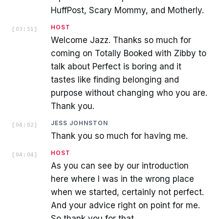
HuffPost, Scary Mommy, and Motherly.
HOST
[
03:51
]
Welcome Jazz. Thanks so much for
coming on Totally Booked with Zibby to
talk about Perfect is boring and it
tastes like finding belonging and
purpose without changing who you are.
Thank you.
JESS JOHNSTON
[
04:02
]
Thank you so much for having me.
HOST
[
04:04
]
As you can see by our introduction
here where I was in the wrong place
when we started, certainly not perfect.
And your advice right on point for me.
So thank you for that.