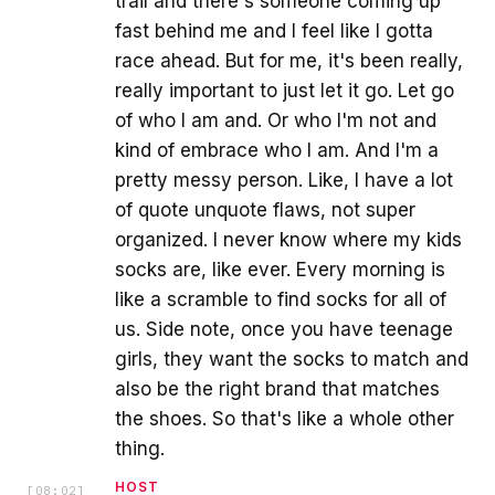
trail and there's someone coming up
fast behind me and I feel like I gotta
race ahead. But for me, it's been really,
really important to just let it go. Let go
of who I am and. Or who I'm not and
kind of embrace who I am. And I'm a
pretty messy person. Like, I have a lot
of quote unquote flaws, not super
organized. I never know where my kids
socks are, like ever. Every morning is
like a scramble to find socks for all of
us. Side note, once you have teenage
girls, they want the socks to match and
also be the right brand that matches
the shoes. So that's like a whole other
thing.
HOST
[
08:02
]