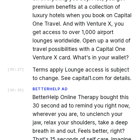
premium benefits at a collection of
luxury hotels when you book on Capital
One Travel. And with Venture X, you
get access to over 1,000 airport
lounges worldwide. Open up a world of
travel possibilities with a Capital One
Venture X card. What's in your wallet?
Terms apply Lounge access is subject
[
00:27
]
to change. See capital1.com for details.
BETTERHELP AD
[
00:30
]
BetterHelp Online Therapy bought this
30 second ad to remind you right now,
wherever you are, to unclench your
jaw, relax your shoulders, take a deep
breath in and out. Feels better, right?
That's 15 seconds of self care. Imagine