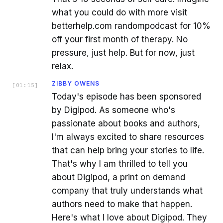
what you could do with more visit
betterhelp.com randompodcast for 10%
off your first month of therapy. No
pressure, just help. But for now, just
relax.
ZIBBY OWENS
[
01:15
]
Today's episode has been sponsored
by Digipod. As someone who's
passionate about books and authors,
I'm always excited to share resources
that can help bring your stories to life.
That's why I am thrilled to tell you
about Digipod, a print on demand
company that truly understands what
authors need to make that happen.
Here's what I love about Digipod. They