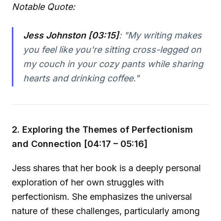
Notable Quote:
Jess Johnston [03:15]
:
"My writing makes
you feel like you're sitting cross-legged on
my couch in your cozy pants while sharing
hearts and drinking coffee."
2. Exploring the Themes of Perfectionism
and Connection [04:17 – 05:16]
Jess shares that her book is a deeply personal
exploration of her own struggles with
perfectionism. She emphasizes the universal
nature of these challenges, particularly among