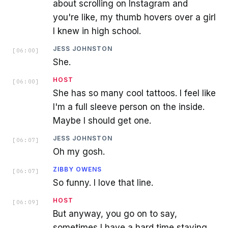
about scrolling on Instagram and
you're like, my thumb hovers over a girl
I knew in high school.
JESS JOHNSTON
[
06:00
]
She.
HOST
[
06:00
]
She has so many cool tattoos. I feel like
I'm a full sleeve person on the inside.
Maybe I should get one.
JESS JOHNSTON
[
06:07
]
Oh my gosh.
ZIBBY OWENS
[
06:07
]
So funny. I love that line.
HOST
[
06:09
]
But anyway, you go on to say,
sometimes I have a hard time staying