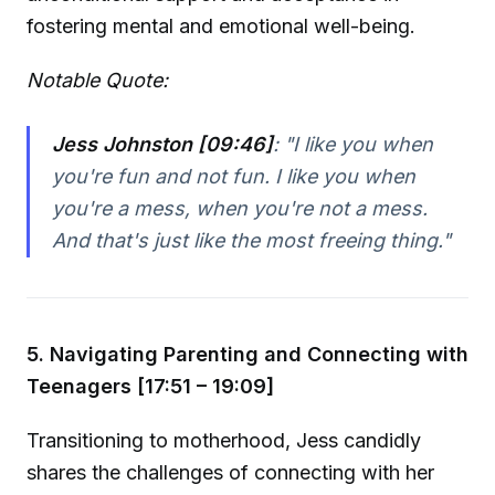
fostering mental and emotional well-being.
Notable Quote:
Jess Johnston [09:46]
:
"I like you when
you're fun and not fun. I like you when
you're a mess, when you're not a mess.
And that's just like the most freeing thing."
5. Navigating Parenting and Connecting with
Teenagers [17:51 – 19:09]
Transitioning to motherhood, Jess candidly
shares the challenges of connecting with her