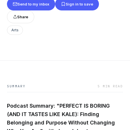
Send to my inbox
Sign in to save
Share
Arts
SUMMARY
5 MIN READ
Podcast Summary: "PERFECT IS BORING
(AND IT TASTES LIKE KALE): Finding
Belonging and Purpose Without Changing