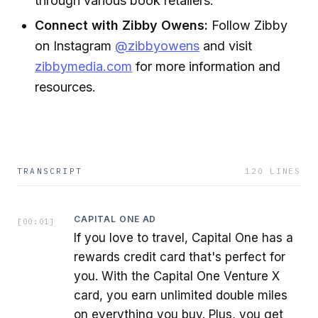
through various book retailers.
Connect with Zibby Owens:
Follow Zibby
on Instagram
@zibbyowens
and visit
zibbymedia.com
for more information and
resources.
TRANSCRIPT
120
LINES
CAPITAL ONE AD
[
00:01
]
If you love to travel, Capital One has a
rewards credit card that's perfect for
you. With the Capital One Venture X
card, you earn unlimited double miles
on everything you buy. Plus, you get