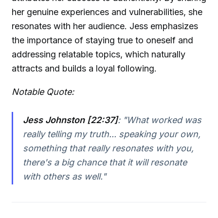
her genuine experiences and vulnerabilities, she
resonates with her audience. Jess emphasizes
the importance of staying true to oneself and
addressing relatable topics, which naturally
attracts and builds a loyal following.
Notable Quote:
Jess Johnston [22:37]
:
"What worked was
really telling my truth... speaking your own,
something that really resonates with you,
there's a big chance that it will resonate
with others as well."