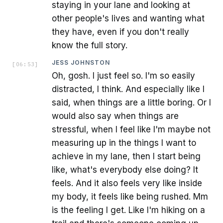
staying in your lane and looking at
other people's lives and wanting what
they have, even if you don't really
know the full story.
JESS JOHNSTON
[
06:53
]
Oh, gosh. I just feel so. I'm so easily
distracted, I think. And especially like I
said, when things are a little boring. Or I
would also say when things are
stressful, when I feel like I'm maybe not
measuring up in the things I want to
achieve in my lane, then I start being
like, what's everybody else doing? It
feels. And it also feels very like inside
my body, it feels like being rushed. Mm
is the feeling I get. Like I'm hiking on a