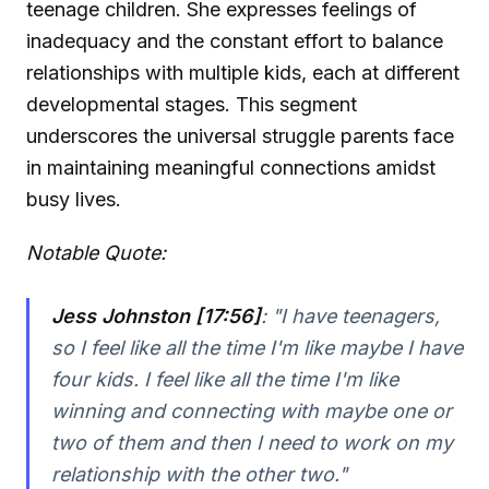
teenage children. She expresses feelings of
inadequacy and the constant effort to balance
relationships with multiple kids, each at different
developmental stages. This segment
underscores the universal struggle parents face
in maintaining meaningful connections amidst
busy lives.
Notable Quote:
Jess Johnston [17:56]
:
"I have teenagers,
so I feel like all the time I'm like maybe I have
four kids. I feel like all the time I'm like
winning and connecting with maybe one or
two of them and then I need to work on my
relationship with the other two."