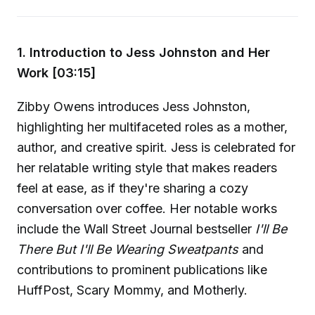
1. Introduction to Jess Johnston and Her
Work [03:15]
Zibby Owens introduces Jess Johnston,
highlighting her multifaceted roles as a mother,
author, and creative spirit. Jess is celebrated for
her relatable writing style that makes readers
feel at ease, as if they're sharing a cozy
conversation over coffee. Her notable works
include the Wall Street Journal bestseller
I'll Be
There But I'll Be Wearing Sweatpants
and
contributions to prominent publications like
HuffPost, Scary Mommy, and Motherly.