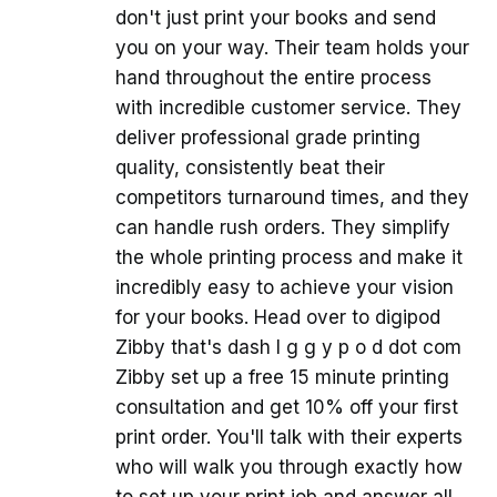
don't just print your books and send
you on your way. Their team holds your
hand throughout the entire process
with incredible customer service. They
deliver professional grade printing
quality, consistently beat their
competitors turnaround times, and they
can handle rush orders. They simplify
the whole printing process and make it
incredibly easy to achieve your vision
for your books. Head over to digipod
Zibby that's dash I g g y p o d dot com
Zibby set up a free 15 minute printing
consultation and get 10% off your first
print order. You'll talk with their experts
who will walk you through exactly how