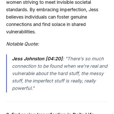
women striving to meet invisible societal
standards. By embracing imperfection, Jess
believes individuals can foster genuine
connections and find solace in shared
vulnerabilities.
Notable Quote:
Jess Johnston [04:20]
:
"There's so much
connection to be found when we're real and
vulnerable about the hard stuff, the messy
stuff, the imperfect stuff is really, really
powerful."