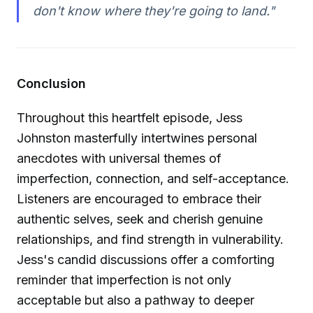
don't know where they're going to land."
Conclusion
Throughout this heartfelt episode, Jess
Johnston masterfully intertwines personal
anecdotes with universal themes of
imperfection, connection, and self-acceptance.
Listeners are encouraged to embrace their
authentic selves, seek and cherish genuine
relationships, and find strength in vulnerability.
Jess's candid discussions offer a comforting
reminder that imperfection is not only
acceptable but also a pathway to deeper