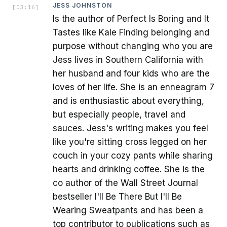
JESS JOHNSTON
[
03:16
]
Is the author of Perfect Is Boring and It
Tastes like Kale Finding belonging and
purpose without changing who you are
Jess lives in Southern California with
her husband and four kids who are the
loves of her life. She is an enneagram 7
and is enthusiastic about everything,
but especially people, travel and
sauces. Jess's writing makes you feel
like you're sitting cross legged on her
couch in your cozy pants while sharing
hearts and drinking coffee. She is the
co author of the Wall Street Journal
bestseller I'll Be There But I'll Be
Wearing Sweatpants and has been a
top contributor to publications such as