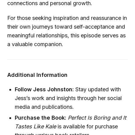
connections and personal growth.
For those seeking inspiration and reassurance in
their own journeys toward self-acceptance and
meaningful relationships, this episode serves as
a valuable companion.
Additional Information
Follow Jess Johnston:
Stay updated with
Jess’s work and insights through her social
media and publications.
Purchase the Book:
Perfect Is Boring and It
Tastes Like Kale
is available for purchase