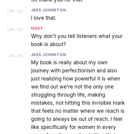
JESS JOHNSTON
[
04:16
]
I love that.
HOST
[
04:18
]
Why don't you tell listeners what your
book is about?
JESS JOHNSTON
[
04:20
]
My book is really about my own
journey with perfectionism and also
just realizing how powerful it is when
we find out we're not the only one
struggling through life, making
mistakes, not hitting this invisible mark
that feels no matter where we reach is
going to always be out of reach. I feel
like specifically for women in every