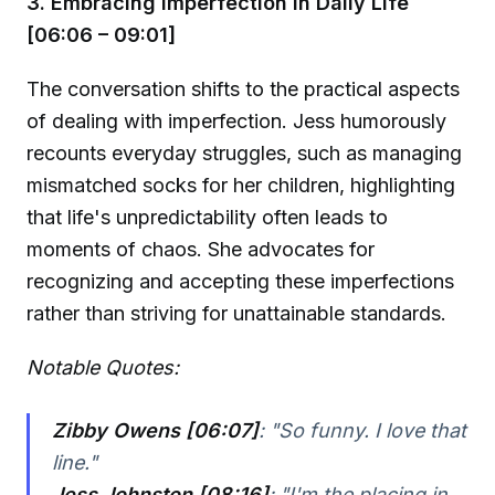
3. Embracing Imperfection in Daily Life
[06:06 – 09:01]
The conversation shifts to the practical aspects
of dealing with imperfection. Jess humorously
recounts everyday struggles, such as managing
mismatched socks for her children, highlighting
that life's unpredictability often leads to
moments of chaos. She advocates for
recognizing and accepting these imperfections
rather than striving for unattainable standards.
Notable Quotes:
Zibby Owens [06:07]
:
"So funny. I love that
line."
Jess Johnston [08:16]
:
"I'm the placing in