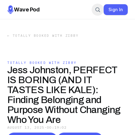
Wave Pod
Sign In
←
TOTALLY BOOKED WITH ZIBBY
TOTALLY BOOKED WITH ZIBBY
Jess Johnston, PERFECT
IS BORING (AND IT
TASTES LIKE KALE):
Finding Belonging and
Purpose Without Changing
Who You Are
AUGUST 13, 2025
·
00:19:02