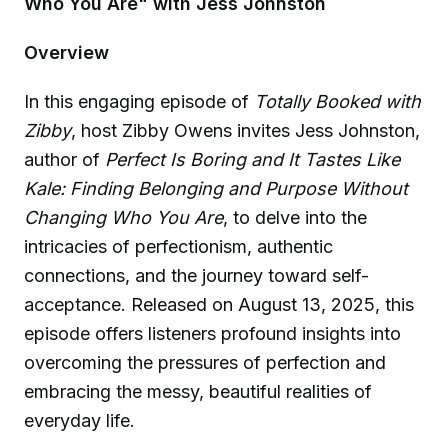
Who You Are" with Jess Johnston
Overview
In this engaging episode of
Totally Booked with
Zibby
, host Zibby Owens invites Jess Johnston,
author of
Perfect Is Boring and It Tastes Like
Kale: Finding Belonging and Purpose Without
Changing Who You Are
, to delve into the
intricacies of perfectionism, authentic
connections, and the journey toward self-
acceptance. Released on August 13, 2025, this
episode offers listeners profound insights into
overcoming the pressures of perfection and
embracing the messy, beautiful realities of
everyday life.