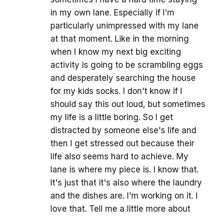
in my own lane. Especially if I'm
particularly unimpressed with my lane
at that moment. Like in the morning
when I know my next big exciting
activity is going to be scrambling eggs
and desperately searching the house
for my kids socks. I don't know if I
should say this out loud, but sometimes
my life is a little boring. So I get
distracted by someone else's life and
then I get stressed out because their
life also seems hard to achieve. My
lane is where my piece is. I know that.
It's just that it's also where the laundry
and the dishes are. I'm working on it. I
love that. Tell me a little more about