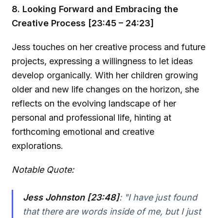
8. Looking Forward and Embracing the
Creative Process [23:45 – 24:23]
Jess touches on her creative process and future
projects, expressing a willingness to let ideas
develop organically. With her children growing
older and new life changes on the horizon, she
reflects on the evolving landscape of her
personal and professional life, hinting at
forthcoming emotional and creative
explorations.
Notable Quote:
Jess Johnston [23:48]
:
"I have just found
that there are words inside of me, but I just