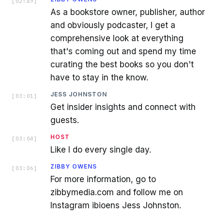
[
02:49
]
As a bookstore owner, publisher, author
and obviously podcaster, I get a
comprehensive look at everything
that's coming out and spend my time
curating the best books so you don't
have to stay in the know.
JESS JOHNSTON
[
03:01
]
Get insider insights and connect with
guests.
HOST
[
03:04
]
Like I do every single day.
ZIBBY OWENS
[
03:06
]
For more information, go to
zibbymedia.com and follow me on
Instagram ibioens Jess Johnston.