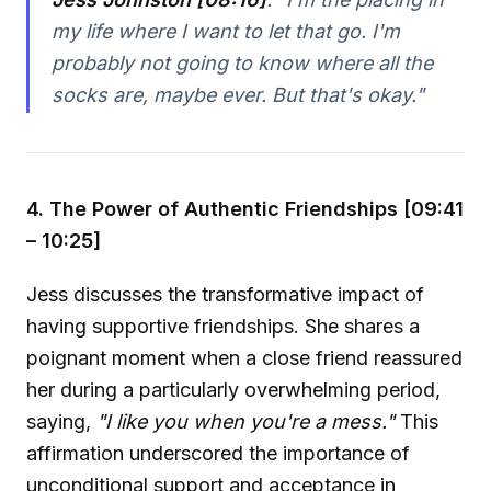
my life where I want to let that go. I'm
probably not going to know where all the
socks are, maybe ever. But that's okay."
4. The Power of Authentic Friendships [09:41
– 10:25]
Jess discusses the transformative impact of
having supportive friendships. She shares a
poignant moment when a close friend reassured
her during a particularly overwhelming period,
saying,
"I like you when you're a mess."
This
affirmation underscored the importance of
unconditional support and acceptance in