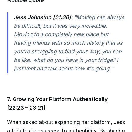
Notable Quote:
Jess Johnston [21:30]
:
"Moving can always
be difficult, but it was very incredible.
Moving to a completely new place but
having friends with so much history that as
you're struggling to find your way, you can
be like, what do you have in your fridge? I
just vent and talk about how it's going."
7. Growing Your Platform Authentically
[22:23 – 23:21]
When asked about expanding her platform, Jess
attributes her success to authenticity. By sharing