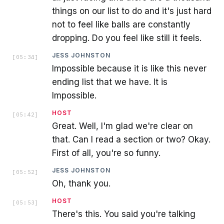
things on our list to do and it's just hard
not to feel like balls are constantly
dropping. Do you feel like still it feels.
JESS JOHNSTON
[
05:34
]
Impossible because it is like this never
ending list that we have. It is
Impossible.
HOST
[
05:42
]
Great. Well, I'm glad we're clear on
that. Can I read a section or two? Okay.
First of all, you're so funny.
JESS JOHNSTON
[
05:52
]
Oh, thank you.
HOST
[
05:53
]
There's this. You said you're talking