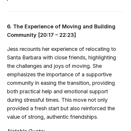
6. The Experience of Moving and Building
Community [20:17 – 22:23]
Jess recounts her experience of relocating to
Santa Barbara with close friends, highlighting
the challenges and joys of moving. She
emphasizes the importance of a supportive
community in easing the transition, providing
both practical help and emotional support
during stressful times. This move not only
provided a fresh start but also reinforced the
value of strong, authentic friendships.