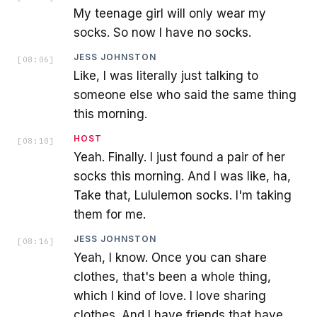
My teenage girl will only wear my
socks. So now I have no socks.
JESS JOHNSTON
[
08:06
]
Like, I was literally just talking to
someone else who said the same thing
this morning.
HOST
[
08:10
]
Yeah. Finally. I just found a pair of her
socks this morning. And I was like, ha,
Take that, Lululemon socks. I'm taking
them for me.
JESS JOHNSTON
[
08:16
]
Yeah, I know. Once you can share
clothes, that's been a whole thing,
which I kind of love. I love sharing
clothes. And I have friends that have