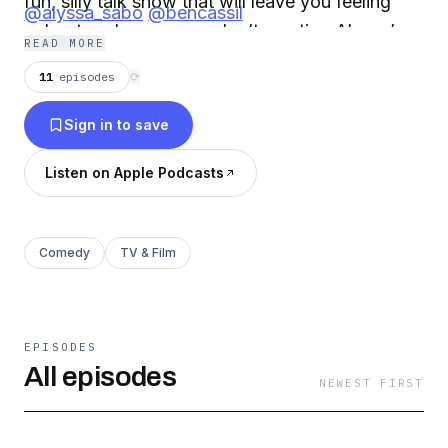
fun, silly talk show that will leave you feeling
@alyssa_sabo
@bencassil
upbeat–as long as you don’t mention Alyssa’s
READ MORE
sister, Jackie!
11
episodes
⟳
Sign in to save
Listen on Apple Podcasts
Comedy
TV & Film
EPISODES
All episodes
NEWEST FIRST