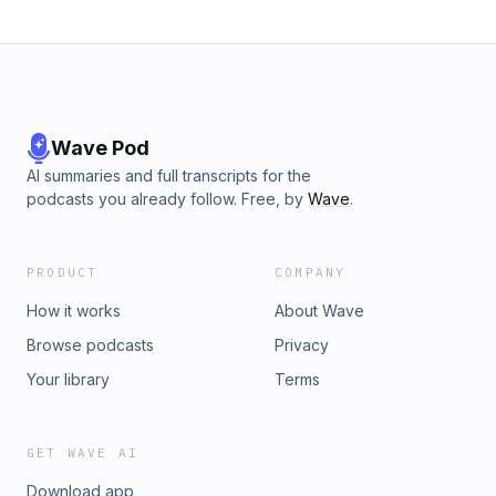
Wave Pod
AI summaries and full transcripts for the
podcasts you already follow. Free, by
Wave
.
PRODUCT
COMPANY
How it works
About Wave
Browse podcasts
Privacy
Your library
Terms
GET WAVE AI
Download app