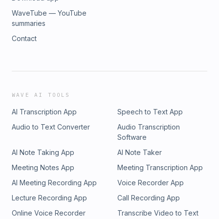
WaveTube — YouTube
summaries
Contact
WAVE AI TOOLS
AI Transcription App
Speech to Text App
Audio to Text Converter
Audio Transcription
Software
AI Note Taking App
AI Note Taker
Meeting Notes App
Meeting Transcription App
AI Meeting Recording App
Voice Recorder App
Lecture Recording App
Call Recording App
Online Voice Recorder
Transcribe Video to Text