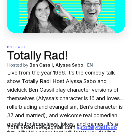
PODCAST
Totally Rad!
Hosted by
Ben Cassil, Alyssa Sabo
·
EN
Live from the year 1996, it’s the comedy talk
show Totally Rad! Host Alyssa Sabo and
sidekick Ben Cassil play character versions of
themselves (Alyssa’s character is 16 and loves
rollerblading and evangelism, Ben’s character is
37 and married), and welcome real comedian
guests for interviews, jokes, and games. It’s a
TotallyRad1996@gmail.com
@totallyrad1996