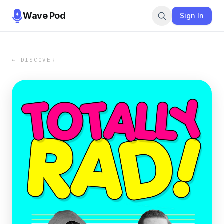
Wave Pod
Sign In
← DISCOVER