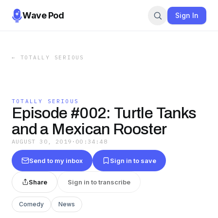
Wave Pod
Sign In
←
TOTALLY SERIOUS
TOTALLY SERIOUS
Episode #002: Turtle Tanks
and a Mexican Rooster
AUGUST 30, 2019
·
00:34:48
Send to my inbox
Sign in to save
Share
Sign in to transcribe
Comedy
News