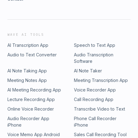
WAVE AI TOOLS
AI Transcription App
Speech to Text App
Audio to Text Converter
Audio Transcription
Software
AI Note Taking App
AI Note Taker
Meeting Notes App
Meeting Transcription App
AI Meeting Recording App
Voice Recorder App
Lecture Recording App
Call Recording App
Online Voice Recorder
Transcribe Video to Text
Audio Recorder App
Phone Call Recorder
iPhone
iPhone
Voice Memo App Android
Sales Call Recording Tool