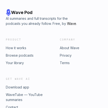
Wave Pod
AI summaries and full transcripts for the
podcasts you already follow. Free, by
Wave
.
PRODUCT
COMPANY
How it works
About Wave
Browse podcasts
Privacy
Your library
Terms
GET WAVE AI
Download app
WaveTube — YouTube
summaries
Contact