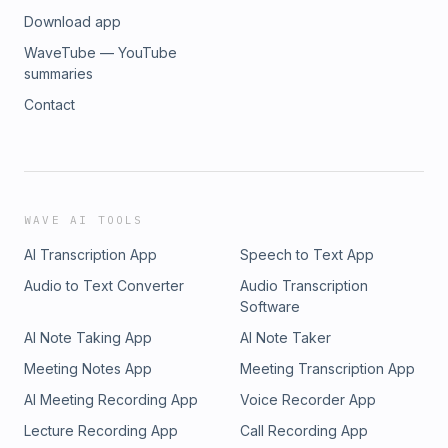
Download app
WaveTube — YouTube
summaries
Contact
WAVE AI TOOLS
AI Transcription App
Speech to Text App
Audio to Text Converter
Audio Transcription
Software
AI Note Taking App
AI Note Taker
Meeting Notes App
Meeting Transcription App
AI Meeting Recording App
Voice Recorder App
Lecture Recording App
Call Recording App