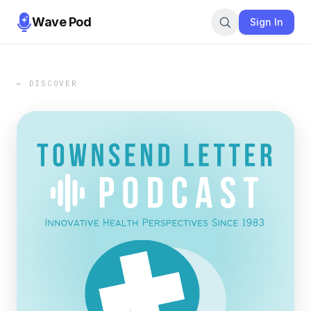
Wave Pod
Sign In
← DISCOVER