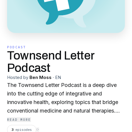
PODCAST
Townsend Letter
Podcast
Hosted by
Ben Moss
·
EN
The Townsend Letter Podcast is a deep dive
into the cutting edge of integrative and
innovative health, exploring topics that bridge
conventional medicine and natural therapies.
Hosted by Ben Moss, Editor of Townsend
READ MORE
Letter and The Moss Report, the podcast
3
episodes
⟳