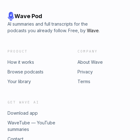
Wave Pod
AI summaries and full transcripts for the
podcasts you already follow. Free, by
Wave
.
PRODUCT
COMPANY
How it works
About Wave
Browse podcasts
Privacy
Your library
Terms
GET WAVE AI
Download app
WaveTube — YouTube
summaries
Contact