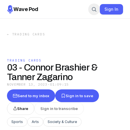
Wave Pod
Sign In
←
TRADING CARDS
TRADING CARDS
03 - Connor Brashier &
Tanner Zagarino
NOVEMBER 13, 2023
·
01:09:15
Send to my inbox
Sign in to save
Share
Sign in to transcribe
Sports
Arts
Society & Culture