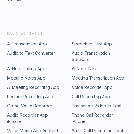
WAVE AI TOOLS
AI Transcription App
Speech to Text App
Audio to Text Converter
Audio Transcription
Software
AI Note Taking App
AI Note Taker
Meeting Notes App
Meeting Transcription App
AI Meeting Recording App
Voice Recorder App
Lecture Recording App
Call Recording App
Online Voice Recorder
Transcribe Video to Text
Audio Recorder App
Phone Call Recorder
iPhone
iPhone
Voice Memo App Android
Sales Call Recording Tool