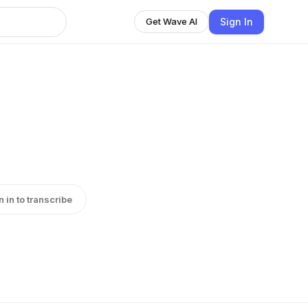
Sign In
Get Wave AI
n in to transcribe