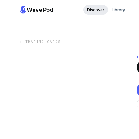
Wave Pod
Discover
Library
←
TRADING CARDS