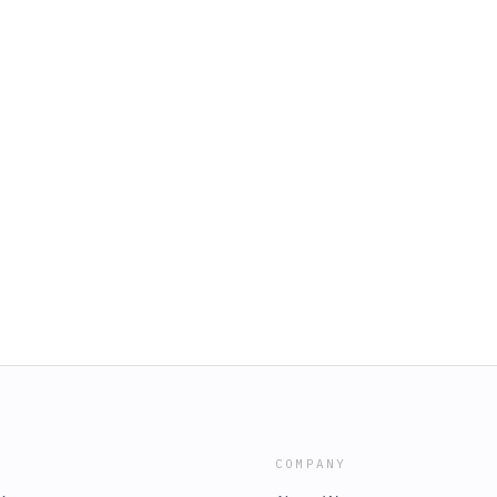
COMPANY