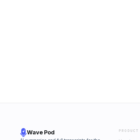
PRODUCT
Wave Pod