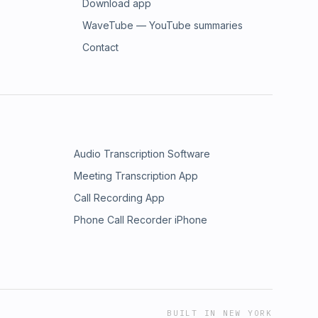
Download app
WaveTube — YouTube summaries
Contact
Audio Transcription Software
Meeting Transcription App
Call Recording App
Phone Call Recorder iPhone
BUILT IN NEW YORK