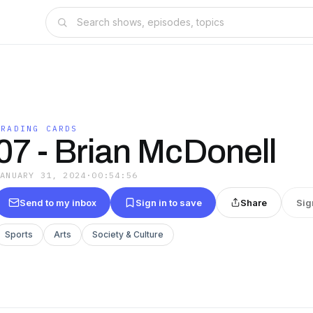
TRADING CARDS
07 - Brian McDonell
JANUARY 31, 2024
·
00:54:56
Send to my inbox
Sign in to save
Share
Sig
Sports
Arts
Society & Culture