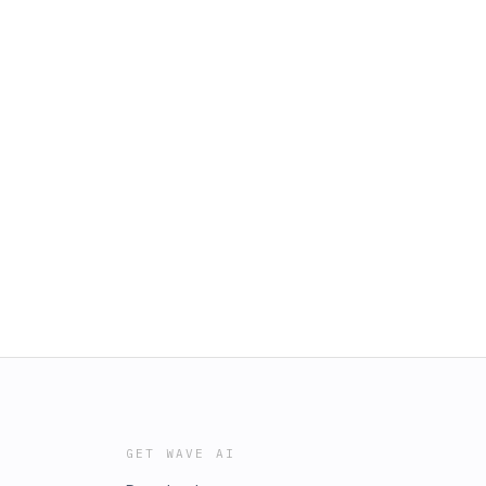
GET WAVE AI