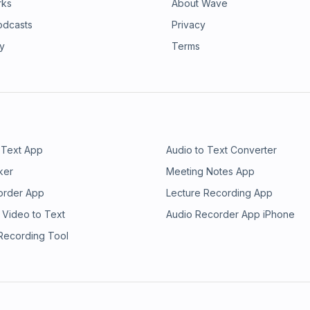
rks
About Wave
odcasts
Privacy
ry
Terms
 Text App
Audio to Text Converter
ker
Meeting Notes App
order App
Lecture Recording App
 Video to Text
Audio Recorder App iPhone
 Recording Tool