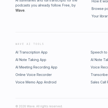
AI summaries and full transcripts for the
How it wo
podcasts you already follow. Free, by
Browse p
Wave
.
Your libra
WAVE AI TOOLS
AI Transcription App
Speech to
AI Note Taking App
AI Note Ta
AI Meeting Recording App
Voice Rec
Online Voice Recorder
Transcribe
Voice Memo App Android
Sales Call
©
2026
Wave. All rights reserved.