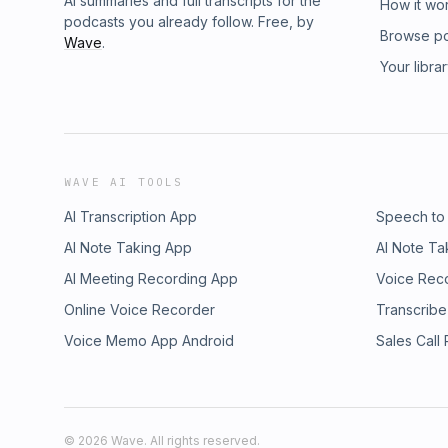
AI summaries and full transcripts for the
How it wo
podcasts you already follow. Free, by
Browse p
Wave
.
Your libra
WAVE AI TOOLS
AI Transcription App
Speech to
AI Note Taking App
AI Note Ta
AI Meeting Recording App
Voice Rec
Online Voice Recorder
Transcribe
Voice Memo App Android
Sales Call
©
2026
Wave. All rights reserved.