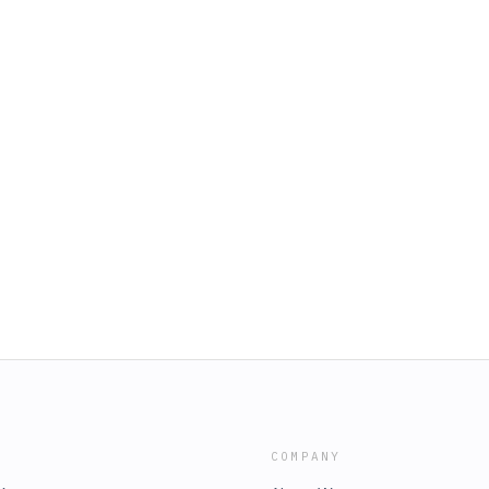
COMPANY