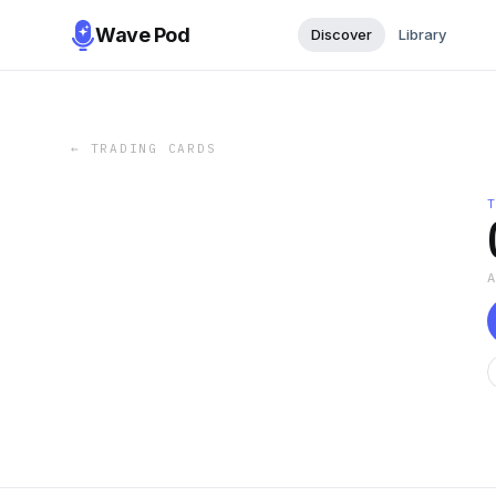
Wave Pod
Discover
Library
←
TRADING CARDS