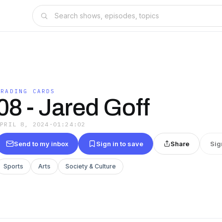
TRADING CARDS
08 - Jared Goff
APRIL 8, 2024
·
01:24:02
Send to my inbox
Sign in to save
Share
Sig
Sports
Arts
Society & Culture