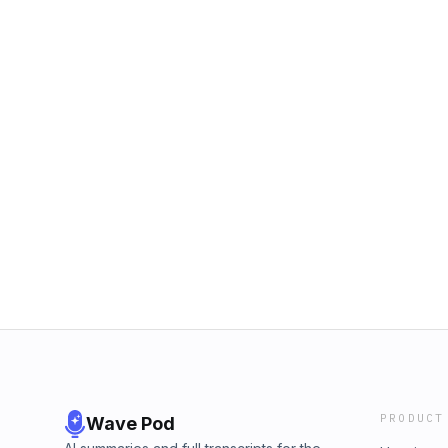
PRODUCT
Wave Pod