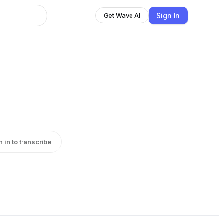
Sign In
Get Wave AI
n in to transcribe