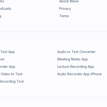
rks
About Wave
odcasts
Privacy
ry
Terms
 Text App
Audio to Text Converter
ker
Meeting Notes App
order App
Lecture Recording App
 Video to Text
Audio Recorder App iPhone
 Recording Tool