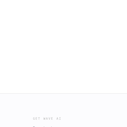
GET WAVE AI