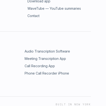
Download app
WaveTube — YouTube summaries
Contact
Audio Transcription Software
Meeting Transcription App
Call Recording App
Phone Call Recorder iPhone
BUILT IN NEW YORK