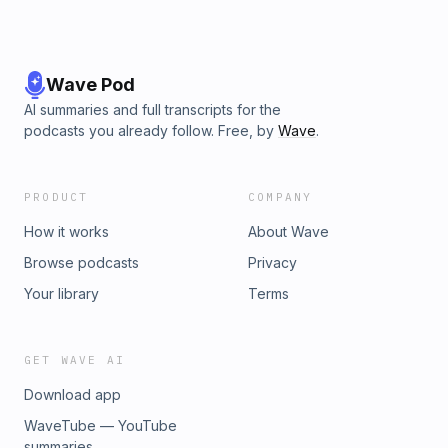
Wave Pod
AI summaries and full transcripts for the
podcasts you already follow. Free, by
Wave
.
PRODUCT
COMPANY
How it works
About Wave
Browse podcasts
Privacy
Your library
Terms
GET WAVE AI
Download app
WaveTube — YouTube
summaries