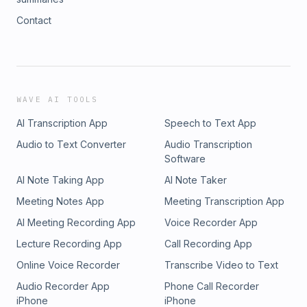
Contact
WAVE AI TOOLS
AI Transcription App
Speech to Text App
Audio to Text Converter
Audio Transcription
Software
AI Note Taking App
AI Note Taker
Meeting Notes App
Meeting Transcription App
AI Meeting Recording App
Voice Recorder App
Lecture Recording App
Call Recording App
Online Voice Recorder
Transcribe Video to Text
Audio Recorder App
Phone Call Recorder
iPhone
iPhone