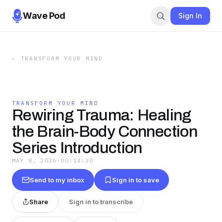
Wave Pod
Sign In
←
TRANSFORM YOUR MIND
TRANSFORM YOUR MIND
Rewiring Trauma: Healing
the Brain-Body Connection
Series Introduction
MAY 8, 2026
·
00:14:20
Send to my inbox
Sign in to save
Share
Sign in to transcribe