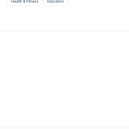
Health & Fitness
Education