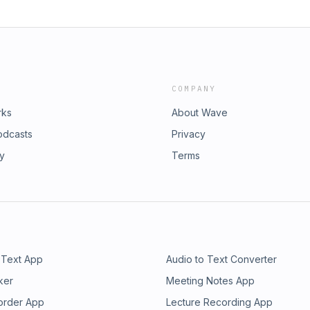
COMPANY
rks
About Wave
odcasts
Privacy
ry
Terms
 Text App
Audio to Text Converter
ker
Meeting Notes App
order App
Lecture Recording App