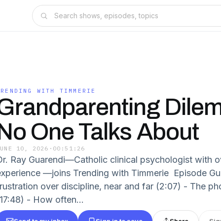
TRENDING WITH TIMMERIE
Grandparenting Dile
No One Talks About
JUNE 10, 2026
·
00:51:26
Dr. Ray Guarendi—Catholic clinical psychologist with o
experience —joins Trending with Timmerie Episode Gui
frustration over discipline, near and far (2:07) - The
(17:48) - How often...
Send to my inbox
Sign in to save
Share
Sig