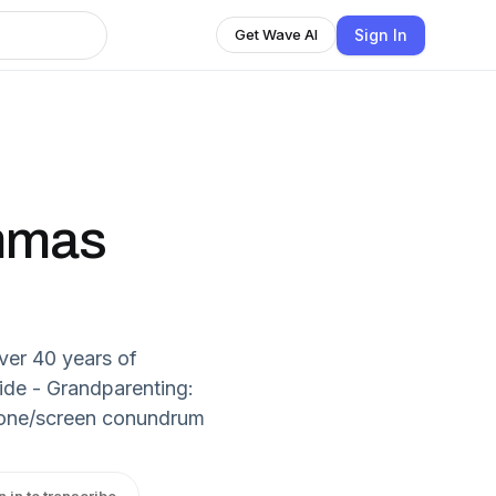
Sign In
Get Wave AI
mmas
ver 40 years of
de - Grandparenting:
 phone/screen conundrum
n in to transcribe