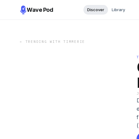
Wave Pod
Discover
Library
←
TRENDING WITH TIMMERIE