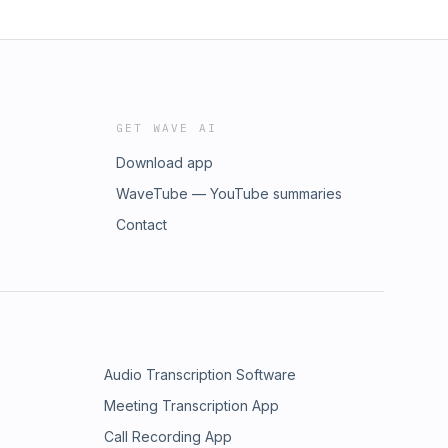
GET WAVE AI
Download app
WaveTube — YouTube summaries
Contact
Audio Transcription Software
Meeting Transcription App
Call Recording App