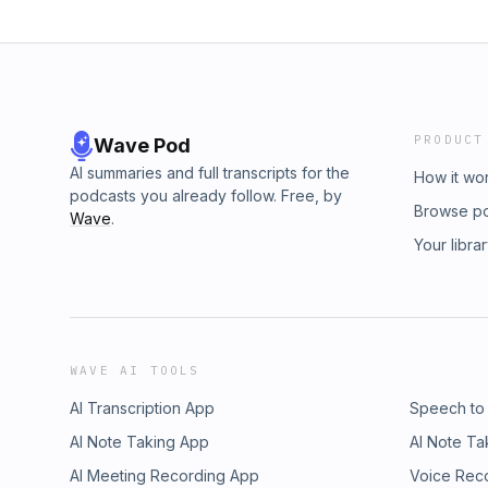
PRODUCT
Wave Pod
AI summaries and full transcripts for the
How it wo
podcasts you already follow. Free, by
Browse p
Wave
.
Your libra
WAVE AI TOOLS
AI Transcription App
Speech to
AI Note Taking App
AI Note Ta
AI Meeting Recording App
Voice Rec