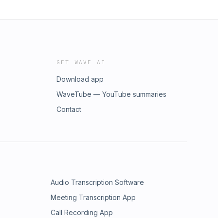
GET WAVE AI
Download app
WaveTube — YouTube summaries
Contact
Audio Transcription Software
Meeting Transcription App
Call Recording App