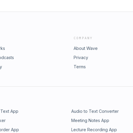
COMPANY
rks
About Wave
odcasts
Privacy
ry
Terms
 Text App
Audio to Text Converter
ker
Meeting Notes App
order App
Lecture Recording App