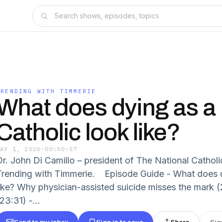
TRENDING WITH TIMMERIE
What does dying as a
Catholic look like?
MAY 1, 2026
·
00:50:57
Dr. John Di Camillo – president of The National Catholi
Trending with Timmerie. Episode Guide - What does d
like? Why physician-assisted suicide misses the mark (
23:31) -...
Send to my inbox
Sign in to save
Share
Sig