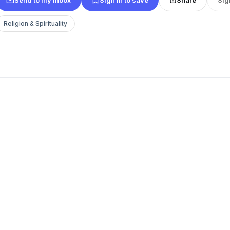
Religion & Spirituality