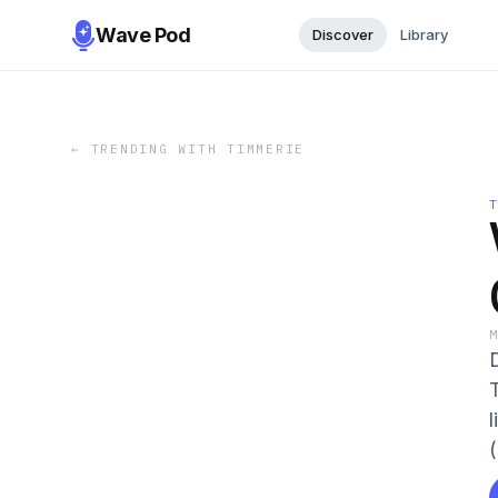
Wave Pod
Discover
Library
←
TRENDING WITH TIMMERIE
(