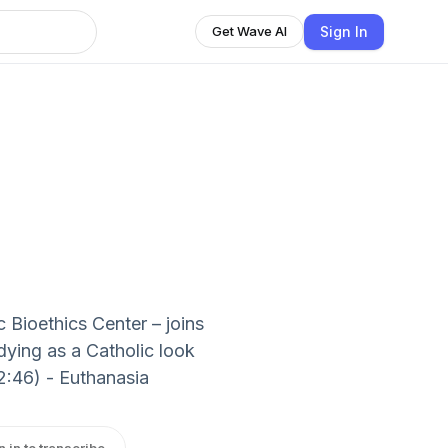
Sign In
Get Wave AI
c Bioethics Center – joins
ying as a Catholic look
2:46) - Euthanasia
n in to transcribe