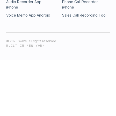
Audio Recorder App
Phone Call Recorder
iPhone
iPhone
Voice Memo App Android
Sales Call Recording Tool
©
2026
Wave. All rights reserved.
BUILT IN NEW YORK