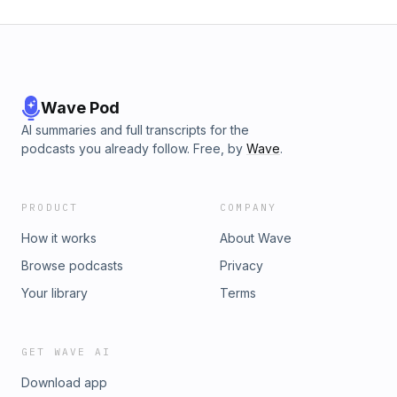
Wave Pod
AI summaries and full transcripts for the
podcasts you already follow. Free, by
Wave
.
PRODUCT
COMPANY
How it works
About Wave
Browse podcasts
Privacy
Your library
Terms
GET WAVE AI
Download app