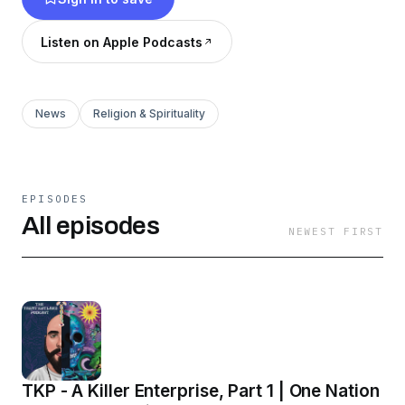
Listen on Apple Podcasts
News
Religion & Spirituality
EPISODES
All episodes
NEWEST FIRST
TKP - A Killer Enterprise, Part 1 | One Nation