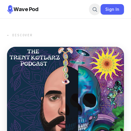
Wave Pod
Sign In
← DISCOVER