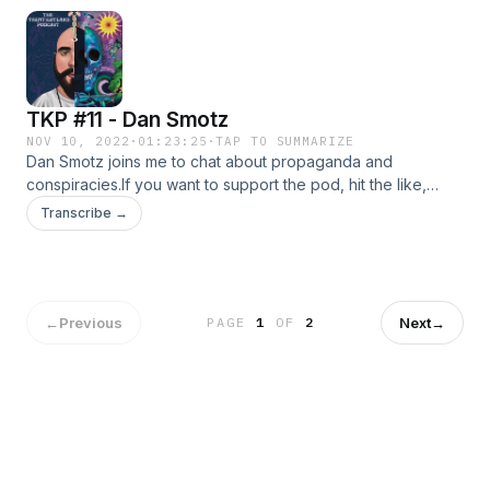
TKP #11 - Dan Smotz
NOV 10, 2022
·
01:23:25
·
TAP TO SUMMARIZE
Dan Smotz joins me to chat about propaganda and
conspiracies.If you want to support the pod, hit the like,
subscribe and share button.Check out Dan's work:
Transcribe →
http://tsidpod.com/
https://www.youtube.com/c/TheSystemisDown
https://twitter.com/tsidpod
https://www.instagram.com/tsidpod/
←
Previous
Next
→
PAGE
1
OF
2