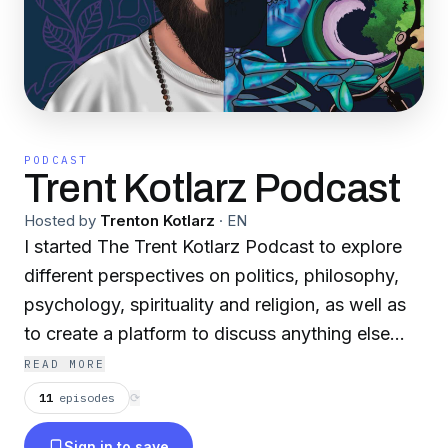
PODCAST
Trent Kotlarz Podcast
Hosted by
Trenton Kotlarz
·
EN
I started The Trent Kotlarz Podcast to explore
different perspectives on politics, philosophy,
psychology, spirituality and religion, as well as
to create a platform to discuss anything else
under the sun that interests me. My
READ MORE
conversation are unscripted and meant to be as
11
episodes
⟳
fluid and genuine as possible.
Sign in to save