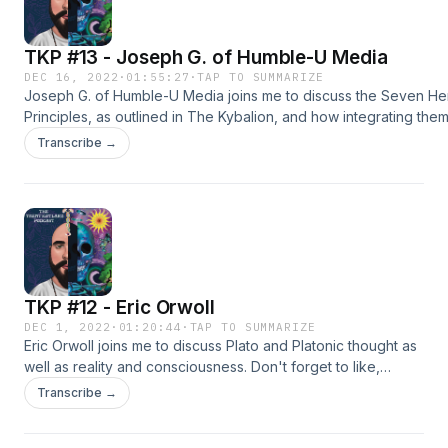
TKP #13 - Joseph G. of Humble-U Media
DEC 16, 2022
·
01:55:27
·
TAP TO SUMMARIZE
Joseph G. of Humble-U Media joins me to discuss the Seven He
Principles, as outlined in The Kybalion, and how integrating them
everyday perspective can help you navigate life in a more fruitf
Transcribe →
Don't forget to support the podcast by liking, subscribing and s
video.Check out Joseph's
work:https://www.youtube.com/@HumbleUMedia/about
https://www.instagram.com/humbleumedia/https://humbleumedi
Hermetic texts:The Kybalion - https://amzn.to/3Fxrk2tAsclepius -
https://amzn.to/3FVa3l7Corpus Hermeticum - https://amzn.to/3
TKP #12 - Eric Orwoll
DEC 1, 2022
·
01:20:44
·
TAP TO SUMMARIZE
Eric Orwoll joins me to discuss Plato and Platonic thought as
well as reality and consciousness. Don't forget to like,
subscribe and share.Check out Eric's content
Transcribe →
here:https://www.youtube.com/@ericorwoll