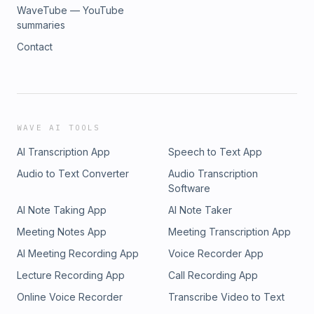
WaveTube — YouTube
summaries
Contact
WAVE AI TOOLS
AI Transcription App
Speech to Text App
Audio to Text Converter
Audio Transcription
Software
AI Note Taking App
AI Note Taker
Meeting Notes App
Meeting Transcription App
AI Meeting Recording App
Voice Recorder App
Lecture Recording App
Call Recording App
Online Voice Recorder
Transcribe Video to Text