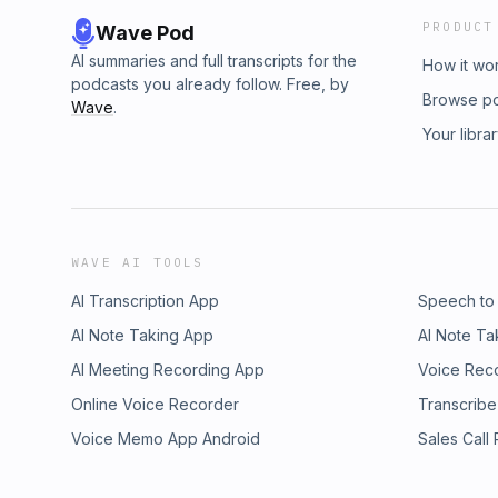
PRODUCT
Wave Pod
AI summaries and full transcripts for the
How it wo
podcasts you already follow. Free, by
Browse p
Wave
.
Your libra
WAVE AI TOOLS
AI Transcription App
Speech to
AI Note Taking App
AI Note Ta
AI Meeting Recording App
Voice Rec
Online Voice Recorder
Transcribe
Voice Memo App Android
Sales Call