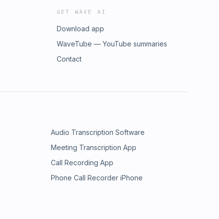
GET WAVE AI
Download app
WaveTube — YouTube summaries
Contact
Audio Transcription Software
Meeting Transcription App
Call Recording App
Phone Call Recorder iPhone