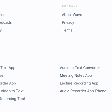
COMPANY
rks
About Wave
odcasts
Privacy
ry
Terms
 Text App
Audio to Text Converter
ker
Meeting Notes App
order App
Lecture Recording App
 Video to Text
Audio Recorder App iPhone
 Recording Tool