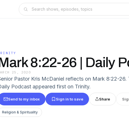
TRINITY
Mark 8:22-26 | Daily 
MARCH 25, 2020
Senior Pastor Kris McDaniel reflects on Mark 8:22-26.
Daily Podcast appeared first on Trinity.
Send to my inbox
Sign in to save
Share
Sig
Religion & Spirituality