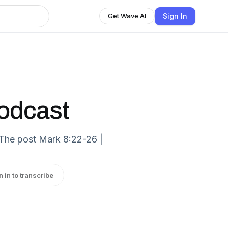
Sign In
Get Wave AI
Podcast
 The post Mark 8:22-26 |
n in to transcribe