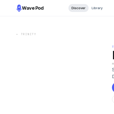
Wave Pod
Discover
Library
←
TRINITY