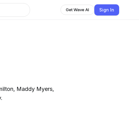
Sign In
Get Wave AI
milton, Maddy Myers,
.