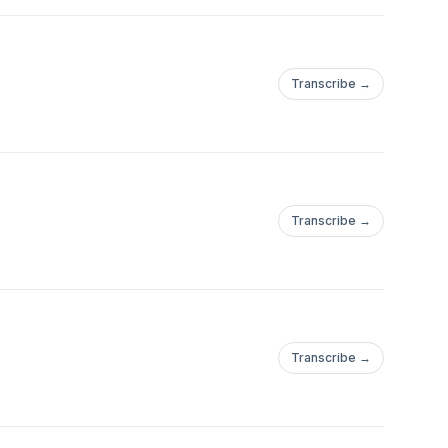
Transcribe →
Transcribe →
Transcribe →