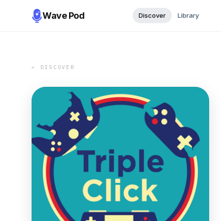
Wave Pod
Discover
Library
← DISCOVER