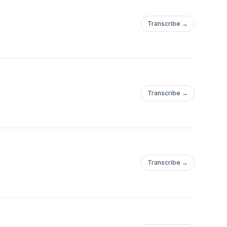
Transcribe →
Transcribe →
Transcribe →