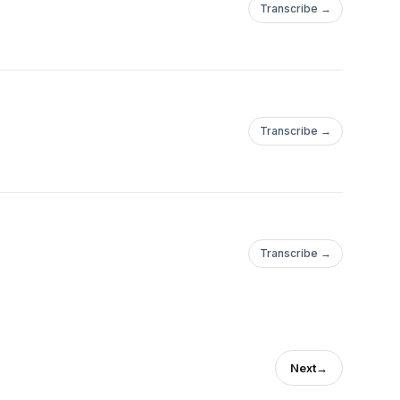
Transcribe →
Transcribe →
Transcribe →
Next
→