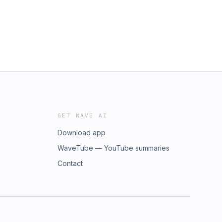
GET WAVE AI
Download app
WaveTube — YouTube summaries
Contact