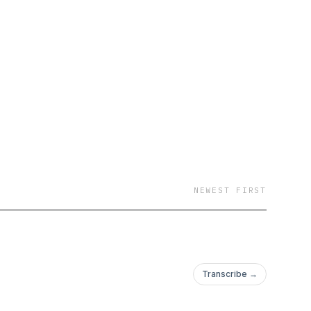
NEWEST FIRST
Transcribe →