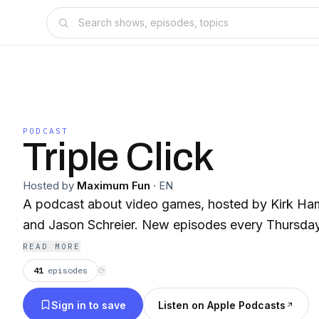
PODCAST
Triple Click
Hosted by
Maximum Fun
·
EN
A podcast about video games, hosted by Kirk Ha
and Jason Schreier. New episodes every Thursday
READ MORE
41
episodes
⟳
Sign in to save
Listen on Apple Podcasts