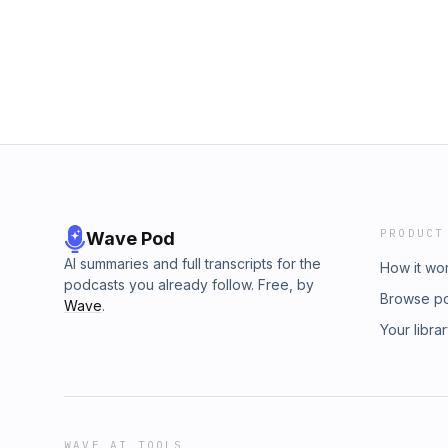
content! Become a member at https://maximum
&nbsp;SUPPORT TRIPLE CLICK:Join Maximum
TRIPLE CLICK DISCORD🎮 Triple Click Ethics 
@tripleclickpodInstagram | YouTube | TikTok
PRODUCT
Wave Pod
AI summaries and full transcripts for the
How it wo
podcasts you already follow. Free, by
Browse p
Wave
.
Your libra
WAVE AI TOOLS