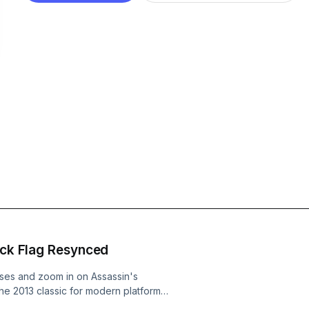
lack Flag Resynced
sses and zoom in on Assassin's
e 2013 classic for modern platforms.
gruff hero, and what works (and