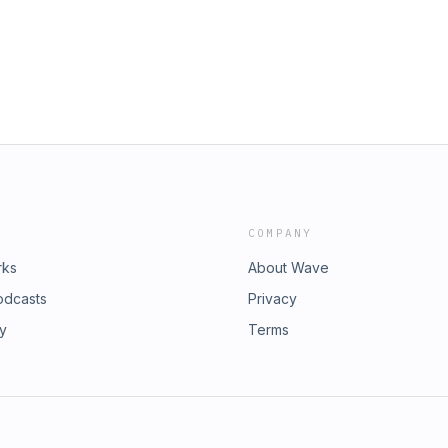
fun.org/jointripleclick🚀
 Fun | Buy TC Merch💬 JOIN THE
Policy📱 SOCIALS |
 | Twitch
COMPANY
rks
About Wave
odcasts
Privacy
ry
Terms