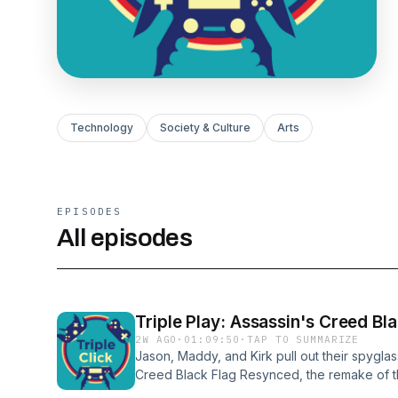
Technology
Society & Culture
Arts
EPISODES
All episodes
Triple Play: Assassin's Creed B
2W AGO
·
01:09:50
·
TAP TO SUMMARIZE
Jason, Maddy, and Kirk pull out their spygla
Creed Black Flag Resynced, the remake of th
They talk about the sea battles, the game's 