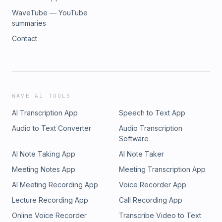
WaveTube — YouTube
summaries
Contact
WAVE AI TOOLS
AI Transcription App
Speech to Text App
Audio to Text Converter
Audio Transcription
Software
AI Note Taking App
AI Note Taker
Meeting Notes App
Meeting Transcription App
AI Meeting Recording App
Voice Recorder App
Lecture Recording App
Call Recording App
Online Voice Recorder
Transcribe Video to Text