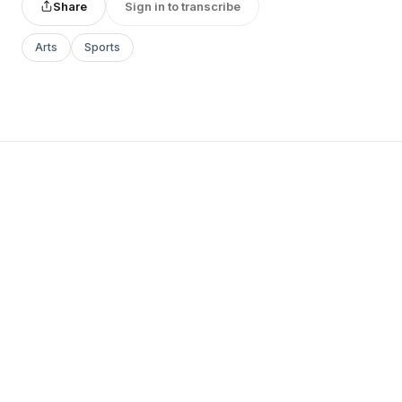
Share
Sign in to transcribe
Arts
Sports