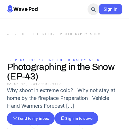
Wave Pod
Sign In
←
TRIPOD: THE NATURE PHOTOGRAPHY SHOW
TRIPOD: THE NATURE PHOTOGRAPHY SHOW
Photographing in the Snow
(EP-43)
MARCH 16, 2017
·
00:29:17
Why shoot in extreme cold? Why not stay at
home by the fireplace Preparation Vehicle
Hand Warmers Forecast […]
Send to my inbox
Sign in to save