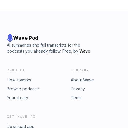
Wave Pod
AI summaries and full transcripts for the
podcasts you already follow. Free, by
Wave
.
PRODUCT
COMPANY
How it works
About Wave
Browse podcasts
Privacy
Your library
Terms
GET WAVE AI
Download app