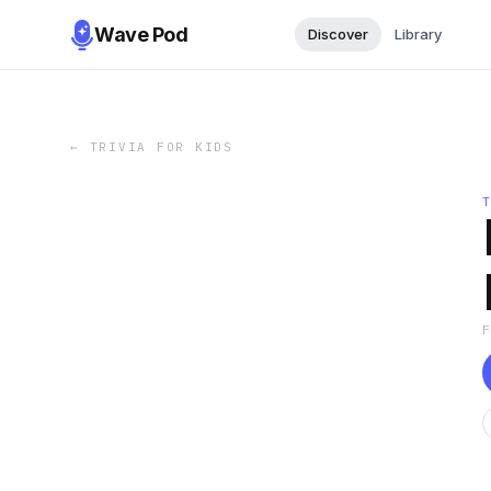
Wave Pod
Discover
Library
←
TRIVIA FOR KIDS