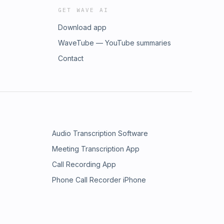
GET WAVE AI
Download app
WaveTube — YouTube summaries
Contact
Audio Transcription Software
Meeting Transcription App
Call Recording App
Phone Call Recorder iPhone