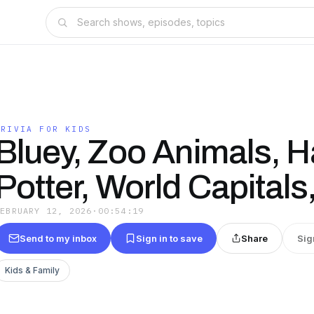
TRIVIA FOR KIDS
Bluey, Zoo Animals, H
Potter, World Capital
FEBRUARY 12, 2026
·
00:54:19
Send to my inbox
Sign in to save
Share
Sig
Kids & Family