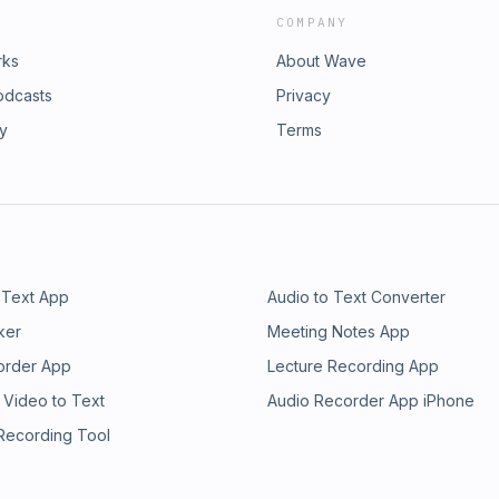
COMPANY
rks
About Wave
odcasts
Privacy
ry
Terms
 Text App
Audio to Text Converter
ker
Meeting Notes App
order App
Lecture Recording App
 Video to Text
Audio Recorder App iPhone
 Recording Tool