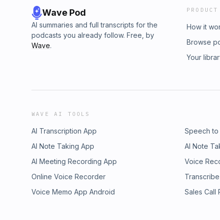
PRODUCT
Wave Pod
AI summaries and full transcripts for the
How it wo
podcasts you already follow. Free, by
Browse p
Wave
.
Your libra
WAVE AI TOOLS
AI Transcription App
Speech to
AI Note Taking App
AI Note Ta
AI Meeting Recording App
Voice Rec
Online Voice Recorder
Transcribe
Voice Memo App Android
Sales Call