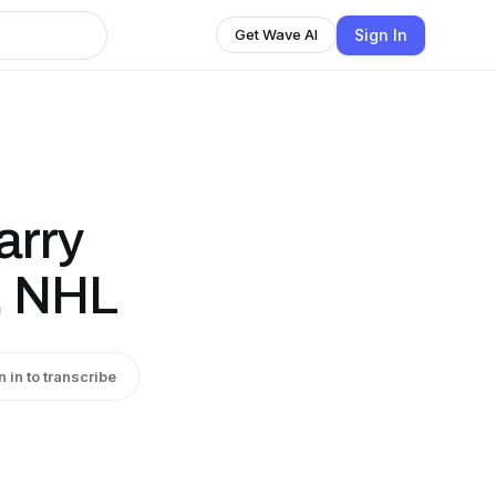
Sign In
Get Wave AI
arry
s, NHL
n in to transcribe