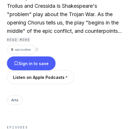
Troilus and Cressida is Shakespeare's
"problem" play about the Trojan War. As the
opening Chorus tells us, the play "begins in the
middle" of the epic conflict, and counterpoints
the drama of battle with the romance of the title
READ MORE
characters. Just as Agamemnon and his Greek
5
episodes
⟳
forces (particularly the smooth-tongued
Sign in to save
Ulysses) attempt to woo the invincible Achilles
to resume fighting on their side, the Trojan go-
Listen on Apple Podcasts
between Pandarus tries to bring together
Troilus, a son of King Priam, with his niece, the
lovely Cressida. (Summary by Elizabeth Klett)
Arts
Cast
:
Achilles:
John Fricker
EPISODES