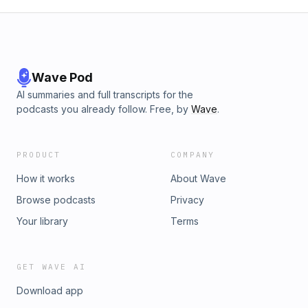
Wave Pod
AI summaries and full transcripts for the
podcasts you already follow. Free, by
Wave
.
PRODUCT
COMPANY
How it works
About Wave
Browse podcasts
Privacy
Your library
Terms
GET WAVE AI
Download app