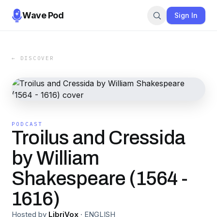
Wave Pod
Sign In
← DISCOVER
PODCAST
Troilus and Cressida
by William
Shakespeare (1564 -
1616)
Hosted by
LibriVox
·
ENGLISH