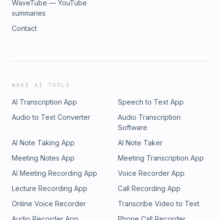
WaveTube — YouTube
summaries
Contact
WAVE AI TOOLS
AI Transcription App
Speech to Text App
Audio to Text Converter
Audio Transcription
Software
AI Note Taking App
AI Note Taker
Meeting Notes App
Meeting Transcription App
AI Meeting Recording App
Voice Recorder App
Lecture Recording App
Call Recording App
Online Voice Recorder
Transcribe Video to Text
Audio Recorder App
Phone Call Recorder