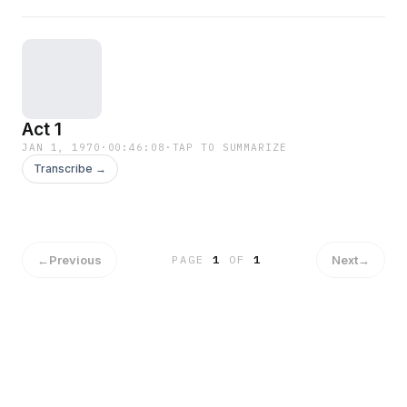
Act 1
JAN 1, 1970
·
00:46:08
·
TAP TO SUMMARIZE
Transcribe →
←
Previous
Next
→
PAGE
1
OF
1