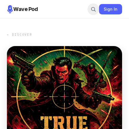
Wave Pod
Sign In
← DISCOVER