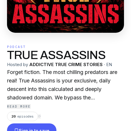
PODCAST
TRUE ASSASSINS
Hosted by
ADDICTIVE TRUE CRIME STORIES
·
EN
Forget fiction. The most chilling predators are
real! True Assassins is your exclusive, daily
descent into this calculated and deeply
shadowed domain. We bypass the
sensationalism to bring you into the chillingly
READ MORE
authentic world of actual hitmen, clandestine
20
episodes
⟳
operatives, and disciplined assassins whose
Sign in to save