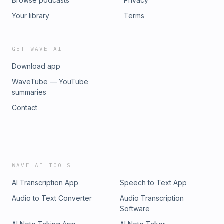
Browse podcasts
Privacy
Your library
Terms
GET WAVE AI
Download app
WaveTube — YouTube
summaries
Contact
WAVE AI TOOLS
AI Transcription App
Speech to Text App
Audio to Text Converter
Audio Transcription
Software