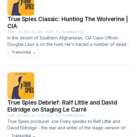
Nuzzle production. Series producer: Joe Foley. Assistant
Producer: Albert Genower. Learn more about your ad
True Spies Classic: Hunting The Wolverine |
choices. Visit megaphone.fm/adchoices
CIA
JUN 30
·
00:51:01
·
TAP TO SUMMARIZE
In the desert of Southern Afghanistan, CIA Case Officer
Douglas Laux is on the hunt. He's traced a number of deadly
IED attacks to a shadowy figure with ties to the Taliban. In
Transcribe →
this classic episode of True Spies, his mission is to bring him
down before more US personnel are killed. To do so, he'll
have to push himself - and his assets - to the limit. From
SPYSCAPE, the HQ of secrets. A Cup And Nuzzle
production. Series producer: Gemma Newby, Joe Foley.
Produced by Joe Foley. Music by Nick Ryan. Learn more
about your ad choices. Visit megaphone.fm/adchoices
True Spies Debrief: Ralf Little and David
Eldridge on Staging Le Carré
JUN 23
·
00:37:19
·
TAP TO SUMMARIZE
True Spies producer Joe Foley speaks to Ralf Little and
David Eldridge - the star and writer of the stage version of
John Le Carré's The Spy Who Came In From The Cold,
Transcribe →