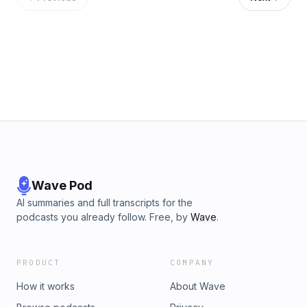
Visit megaphone.fm/adchoices
Wave Pod
AI summaries and full transcripts for the
podcasts you already follow. Free, by
Wave
.
PRODUCT
COMPANY
How it works
About Wave