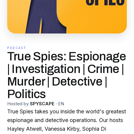
PODCAST
True Spies: Espionage
| Investigation | Crime |
Murder | Detective |
Politics
Hosted by
SPYSCAPE
·
EN
True Spies takes you inside the world's greatest
espionage and detective operations. Our hosts
Hayley Atwell, Vanessa Kirby, Sophia Di