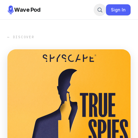
Wave Pod
Sign In
← DISCOVER