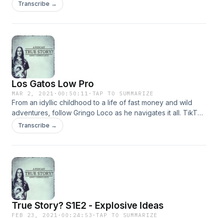
Transcribe →
Los Gatos Low Pro
MAR 2, 2021
·
00:50:11
·
TAP TO SUMMARIZE
From an idyllic childhood to a life of fast money and wild
adventures, follow Gringo Loco as he navigates it all. TikTok
@seanbailen15
Transcribe →
True Story? S1E2 - Explosive Ideas
FEB 23, 2021
·
00:24:53
·
TAP TO SUMMARIZE