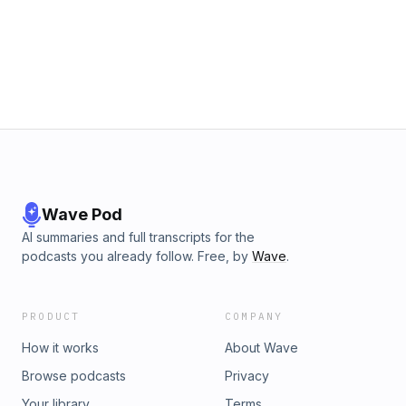
Wave Pod
AI summaries and full transcripts for the
podcasts you already follow. Free, by
Wave
.
PRODUCT
COMPANY
How it works
About Wave
Browse podcasts
Privacy
Your library
Terms