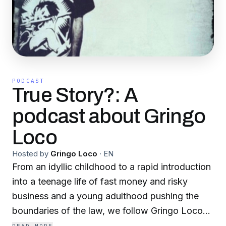
PODCAST
True Story?: A
podcast about Gringo
Loco
Hosted by
Gringo Loco
·
EN
From an idyllic childhood to a rapid introduction
into a teenage life of fast money and risky
business and a young adulthood pushing the
boundaries of the law, we follow Gringo Loco
through his incredible story.