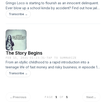
Gringo Loco is starting to flourish as an innocent delinquent.
Ever blow up a school kinda by accident? Find out how jail
treated our boy and everything that came next in episode 2.
Transcribe →
The Story Begins
FEB 15, 2021
·
01:23:31
·
TAP TO SUMMARIZE
From an idyllic childhood to a rapid introduction into a
teenage life of fast money and risky business; in episode 1,
we follow Gringo Loco through the genesis stage of his
Transcribe →
incredible story.
←
Previous
Next
→
PAGE
1
OF
1