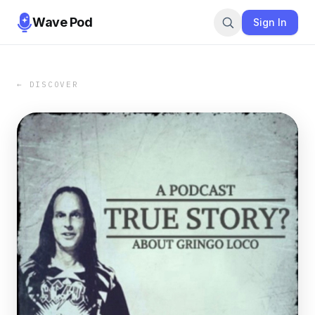
Wave Pod
Sign In
← DISCOVER