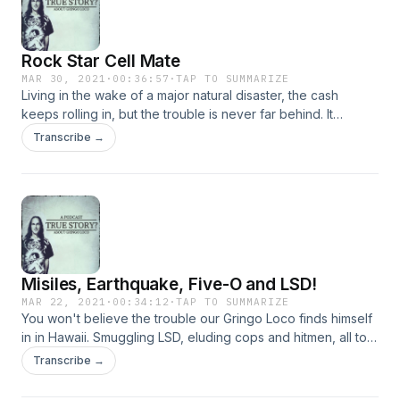
Rock Star Cell Mate
MAR 30, 2021
·
00:36:57
·
TAP TO SUMMARIZE
Living in the wake of a major natural disaster, the cash
keeps rolling in, but the trouble is never far behind. It
doesn't hurt to have such a cool hideout that even the
Transcribe →
biggest rockstars in the world are willing to risk the sketchy
route and the notorious company to enjoy the party!
Misiles, Earthquake, Five-O and LSD!
MAR 22, 2021
·
00:34:12
·
TAP TO SUMMARIZE
You won't believe the trouble our Gringo Loco finds himself
in in Hawaii. Smuggling LSD, eluding cops and hitmen, all to
return to the bay area under the saddest of circumstances
Transcribe →
and then the most tragic of events. This could only happen
to our guy. Enjoy!