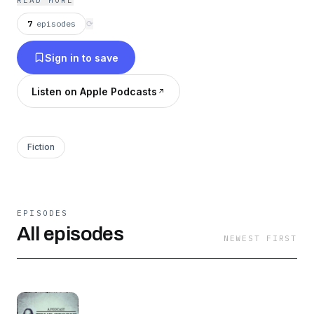
READ MORE
7
episodes
⟳
Sign in to save
Listen on Apple Podcasts
Fiction
EPISODES
All episodes
NEWEST FIRST