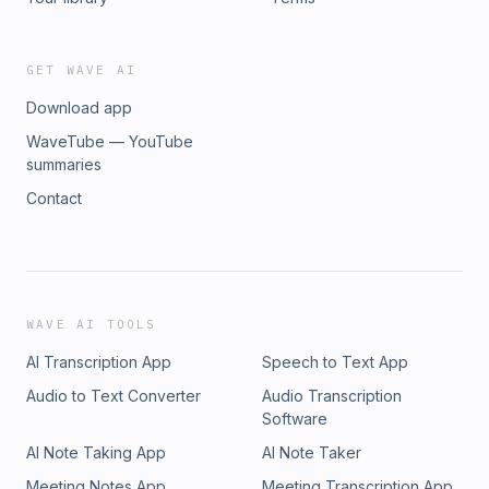
GET WAVE AI
Download app
WaveTube — YouTube
summaries
Contact
WAVE AI TOOLS
AI Transcription App
Speech to Text App
Audio to Text Converter
Audio Transcription
Software
AI Note Taking App
AI Note Taker
Meeting Notes App
Meeting Transcription App