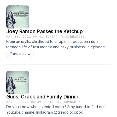
Joey Ramon Passes the Ketchup
MAR 15, 2021
·
00:41:32
·
TAP TO SUMMARIZE
From an idyllic childhood to a rapid introduction into a
teenage life of fast money and risky business; in episode 4,
Gringo Loco continues to live a life of drugs and rock, while
Transcribe →
meeting and eating with some of the biggest stars in the
music industry!
Guns, Crack and Family Dinner
MAR 8, 2021
·
00:39:58
·
TAP TO SUMMARIZE
Do you know who invented crack? Stay tuned to find out!
Youtube channel Instagram @gringolocopod