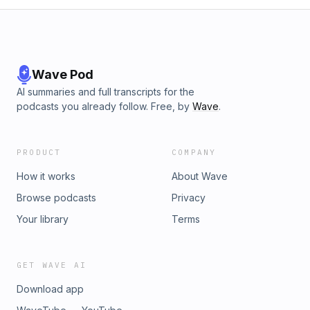
Wave Pod
AI summaries and full transcripts for the
podcasts you already follow. Free, by
Wave
.
PRODUCT
COMPANY
How it works
About Wave
Browse podcasts
Privacy
Your library
Terms
GET WAVE AI
Download app