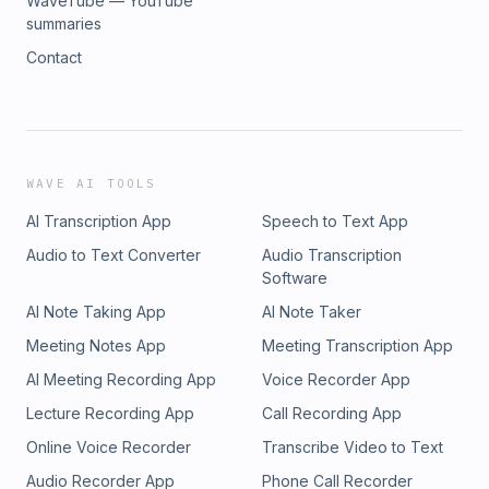
WaveTube — YouTube
summaries
Contact
WAVE AI TOOLS
AI Transcription App
Speech to Text App
Audio to Text Converter
Audio Transcription
Software
AI Note Taking App
AI Note Taker
Meeting Notes App
Meeting Transcription App
AI Meeting Recording App
Voice Recorder App
Lecture Recording App
Call Recording App
Online Voice Recorder
Transcribe Video to Text
Audio Recorder App
Phone Call Recorder