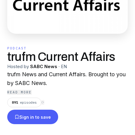
PODCAST
trufm Current Affairs
Hosted by
SABC News
·
EN
trufm News and Current Affairs. Brought to you
by SABC News.
READ MORE
891
episodes
⟳
Sign in to save