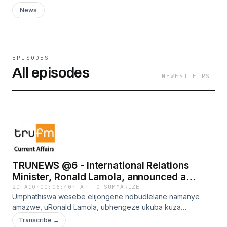
News
EPISODES
All episodes
NEWEST FIRST
TRUNEWS @6 - International Relations
Minister, Ronald Lamola, announced a
framework review on protocol extended to
2D AGO
·
00:06:40
·
TAP TO SUMMARIZE
Umphathiswa wesebe elijongene nobudlelane namanye
former presidents and former deputy
amazwe, uRonald Lamola, ubhengeze ukuba kuza
presidents
kuphononongwa umgaqo-nkqubo omtsha oqulethe
Transcribe →