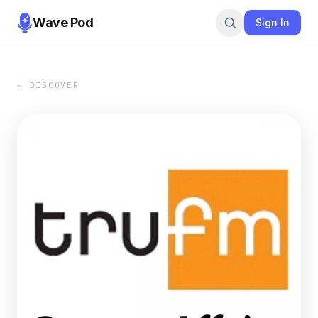
Wave Pod
Sign In
← DISCOVER