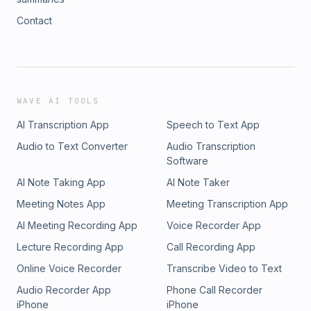
Contact
WAVE AI TOOLS
AI Transcription App
Speech to Text App
Audio to Text Converter
Audio Transcription
Software
AI Note Taking App
AI Note Taker
Meeting Notes App
Meeting Transcription App
AI Meeting Recording App
Voice Recorder App
Lecture Recording App
Call Recording App
Online Voice Recorder
Transcribe Video to Text
Audio Recorder App
Phone Call Recorder
iPhone
iPhone