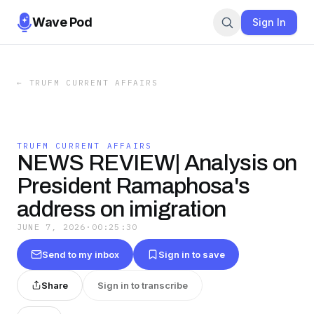
Wave Pod
Sign In
←
TRUFM CURRENT AFFAIRS
TRUFM CURRENT AFFAIRS
NEWS REVIEW| Analysis on
President Ramaphosa's
address on imigration
JUNE 7, 2026
·
00:25:30
Send to my inbox
Sign in to save
Share
Sign in to transcribe