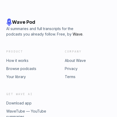
Wave Pod
AI summaries and full transcripts for the
podcasts you already follow. Free, by
Wave
.
PRODUCT
COMPANY
How it works
About Wave
Browse podcasts
Privacy
Your library
Terms
GET WAVE AI
Download app
WaveTube — YouTube
summaries