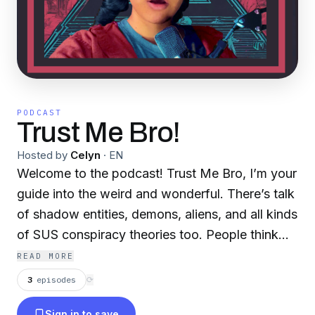
PODCAST
Trust Me Bro!
Hosted by
Celyn
·
EN
Welcome to the podcast! Trust Me Bro, I’m your
guide into the weird and wonderful. There’s talk
of shadow entities, demons, aliens, and all kinds
of SUS conspiracy theories too. People think
everything from secret societies to political
READ MORE
cover-ups is happening right under our noses.
3
episodes
⟳
Every episode is filled with something that will
Sign in to save