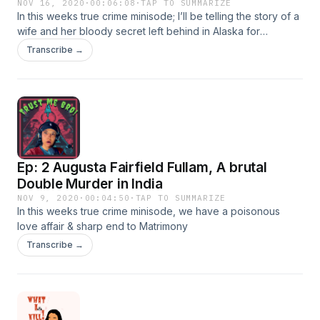
NOV 16, 2020
·
00:06:08
·
TAP TO SUMMARIZE
In this weeks true crime minisode; I’ll be telling the story of a
wife and her bloody secret left behind in Alaska for
everyone to ponder.
Transcribe →
Ep: 2 Augusta Fairfield Fullam, A brutal
Double Murder in India
NOV 9, 2020
·
00:04:50
·
TAP TO SUMMARIZE
In this weeks true crime minisode, we have a poisonous
love affair & sharp end to Matrimony
Transcribe →