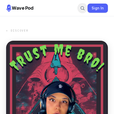
Wave Pod
Sign In
← DISCOVER