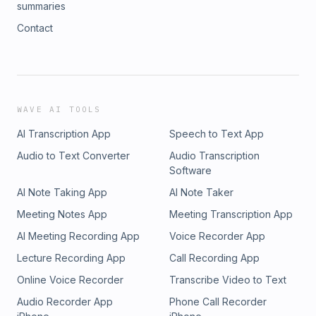
summaries
Contact
WAVE AI TOOLS
AI Transcription App
Speech to Text App
Audio to Text Converter
Audio Transcription
Software
AI Note Taking App
AI Note Taker
Meeting Notes App
Meeting Transcription App
AI Meeting Recording App
Voice Recorder App
Lecture Recording App
Call Recording App
Online Voice Recorder
Transcribe Video to Text
Audio Recorder App
Phone Call Recorder