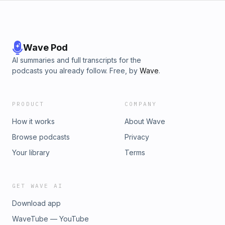
Mexico’s First Female Serial Killer. Susana Vargas Cervantes.
New York University Press.”]
(https://susanisima.com/mataviejitas)
Wave Pod
AI summaries and full transcripts for the
podcasts you already follow. Free, by
Wave
.
PRODUCT
COMPANY
How it works
About Wave
Browse podcasts
Privacy
Your library
Terms
GET WAVE AI
Download app
WaveTube — YouTube