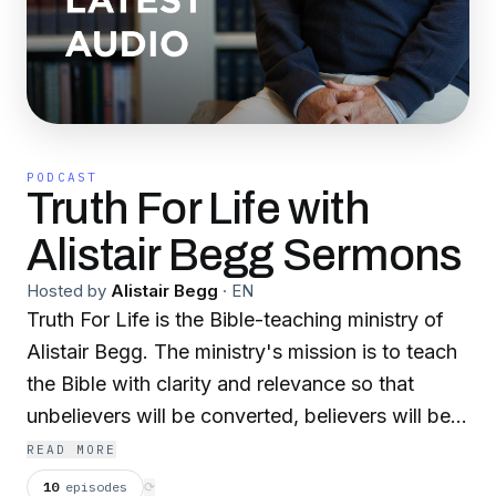
PODCAST
Truth For Life with
Alistair Begg Sermons
Hosted by
Alistair Begg
·
EN
Truth For Life is the Bible-teaching ministry of
Alistair Begg. The ministry's mission is to teach
the Bible with clarity and relevance so that
unbelievers will be converted, believers will be
established and local churches will be
READ MORE
strengthened. Join us as Alistair helps us apply
10
episodes
⟳