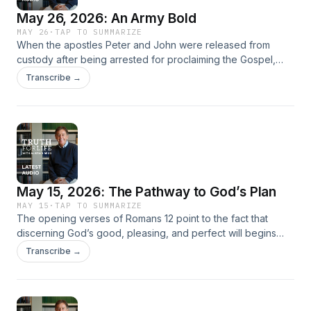
May 26, 2026: An Army Bold
MAY 26
·
TAP TO SUMMARIZE
When the apostles Peter and John were released from
custody after being arrested for proclaiming the Gospel,
their fellow believers responded in prayer. Acts 4 records
Transcribe →
this prayer, which provides Christians of any era with a
pattern for how to pray. In this message, Alistair Begg
unpacks the early believers’ prayer, demonstrating how it
was communal, theological, scriptural, and purposeful—and
challenges believers today to rely on prayer and the Holy
Spirit as they live faithfully in a culture increasingly resistant
to the Gospel.
May 15, 2026: The Pathway to God’s Plan
MAY 15
·
TAP TO SUMMARIZE
The opening verses of Romans 12 point to the fact that
discerning God’s good, pleasing, and perfect will begins
with wholehearted surrender to Him. Alistair Begg explains
Transcribe →
that as believers grounded in God’s mercy, we are called to
offer ourselves as living sacrifices, resist conformity to the
spirit of the age, and pursue inward transformation through
the Holy Spirit’s renewing work. The Christian life, he