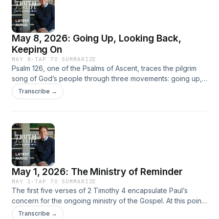
reminds us, is a journey of lasting obedience, built on the
trust that God’s purpose is to make His people increasingly
like Christ.
May 8, 2026: Going Up, Looking Back,
Keeping On
MAY 8
·
TAP TO SUMMARIZE
Psalm 126, one of the Psalms of Ascent, traces the pilgrim
song of God’s people through three movements: going up,
looking back, and keeping on. Reflecting on Israel’s
Transcribe →
restoration from exile, Alistair Begg shows how joyful
remembrance of God’s past faithfulness fuels present
perseverance and future hope. The psalm’s tension
between remembered blessing and ongoing need points
ultimately to Christ, who satisfies the soul’s deepest thirst
and leads His people onward toward the new Jerusalem,
where God’s presence will dwell fully with His redeemed
May 1, 2026: The Ministry of Reminder
people.
MAY 1
·
TAP TO SUMMARIZE
The first five verses of 2 Timothy 4 encapsulate Paul’s
concern for the ongoing ministry of the Gospel. At this point
in his letter, Paul has reminded Timothy that he must
Transcribe →