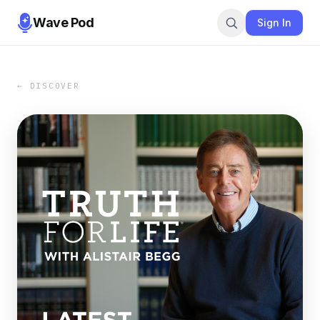
Wave Pod
Sign In
← DISCOVER