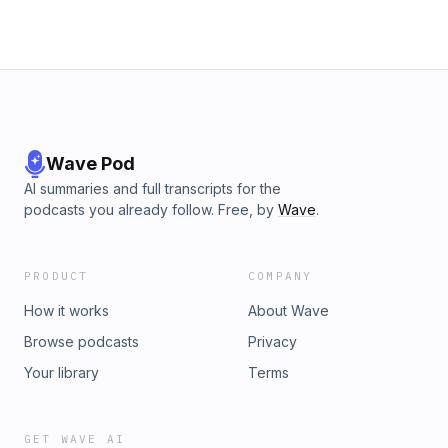
Wave Pod
AI summaries and full transcripts for the
podcasts you already follow. Free, by
Wave
.
PRODUCT
COMPANY
How it works
About Wave
Browse podcasts
Privacy
Your library
Terms
GET WAVE AI