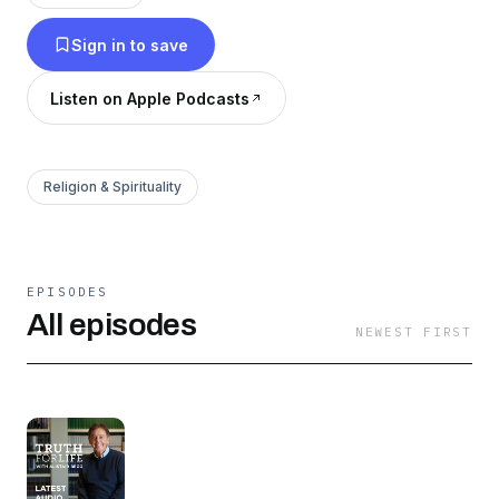
the Scripture to our daily lives.
Sign in to save
Listen on Apple Podcasts
Religion & Spirituality
EPISODES
All episodes
NEWEST FIRST