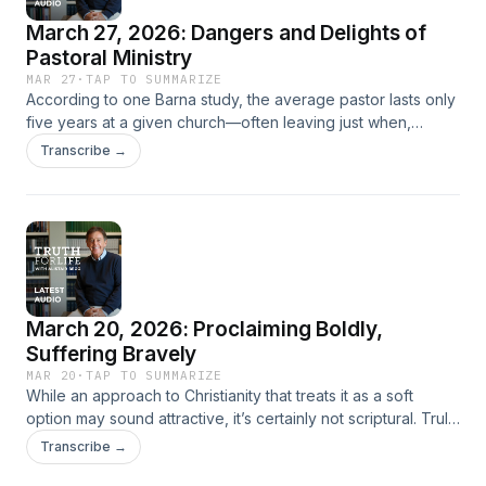
purpose.
March 27, 2026: Dangers and Delights of
Pastoral Ministry
MAR 27
·
TAP TO SUMMARIZE
According to one Barna study, the average pastor lasts only
five years at a given church—often leaving just when,
statistically speaking, he would be approaching his greatest
Transcribe →
period of usefulness. In a world of such short pastoral
tenures, what does it look like to minister in the same place
for not just years but decades? In this informal talk to
pastors, Alistair Begg reflects on his forty-two years of
pastoral ministry at Cleveland’s Parkside Church, sharing
lessons learned about both the dangers and the delights of
what D. Martyn Lloyd-Jones called “the most glorious calling
March 20, 2026: Proclaiming Boldly,
to which anyone can ever be called.”
Suffering Bravely
MAR 20
·
TAP TO SUMMARIZE
While an approach to Christianity that treats it as a soft
option may sound attractive, it’s certainly not scriptural. Truly
biblical discipleship is muscular, demanding, and thoughtful.
Transcribe →
The apostle Paul made this clear to Timothy as he urged him