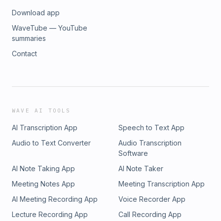
Download app
WaveTube — YouTube
summaries
Contact
WAVE AI TOOLS
AI Transcription App
Speech to Text App
Audio to Text Converter
Audio Transcription
Software
AI Note Taking App
AI Note Taker
Meeting Notes App
Meeting Transcription App
AI Meeting Recording App
Voice Recorder App
Lecture Recording App
Call Recording App