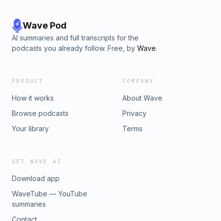
Wave Pod
AI summaries and full transcripts for the
podcasts you already follow. Free, by
Wave
.
PRODUCT
COMPANY
How it works
About Wave
Browse podcasts
Privacy
Your library
Terms
GET WAVE AI
Download app
WaveTube — YouTube
summaries
Contact