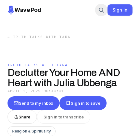
Wave Pod
Sign In
←
TRUTH TALKS WITH TARA
TRUTH TALKS WITH TARA
Declutter Your Home AND
Heart with Julia Ubbenga
APRIL 1, 2025
·
00:30:01
Send to my inbox
Sign in to save
Share
Sign in to transcribe
Religion & Spirituality