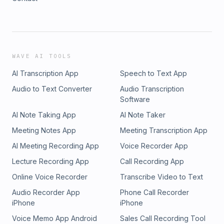
WAVE AI TOOLS
AI Transcription App
Speech to Text App
Audio to Text Converter
Audio Transcription
Software
AI Note Taking App
AI Note Taker
Meeting Notes App
Meeting Transcription App
AI Meeting Recording App
Voice Recorder App
Lecture Recording App
Call Recording App
Online Voice Recorder
Transcribe Video to Text
Audio Recorder App
Phone Call Recorder
iPhone
iPhone
Voice Memo App Android
Sales Call Recording Tool